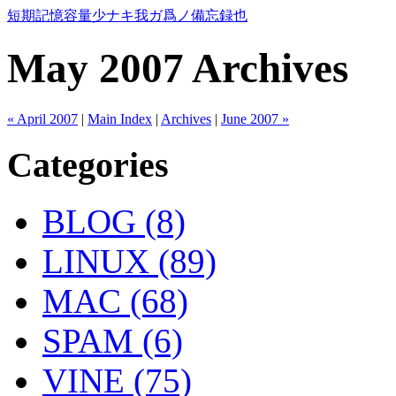
短期記憶容量少ナキ我ガ爲ノ備忘録也
May 2007 Archives
« April 2007
|
Main Index
|
Archives
|
June 2007 »
Categories
BLOG (8)
LINUX (89)
MAC (68)
SPAM (6)
VINE (75)