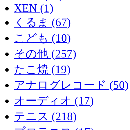
XEN (1)
くるま (67)
こども (10)
その他 (257)
たこ焼 (19)
アナログレコード (50)
オーディオ (17)
テニス (218)