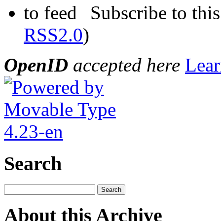
Subscribe to this
RSS2.0
)
OpenID
accepted here
Lear
Search
About this Archive