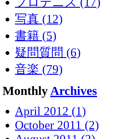
プロテニス (17)
写真 (12)
書籍 (5)
疑問質問 (6)
音楽 (79)
Monthly
Archives
April 2012 (1)
October 2011 (2)
August 2011 (2)