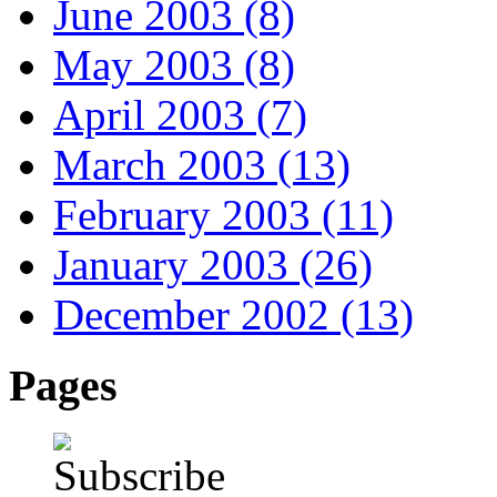
June 2003 (8)
May 2003 (8)
April 2003 (7)
March 2003 (13)
February 2003 (11)
January 2003 (26)
December 2002 (13)
Pages