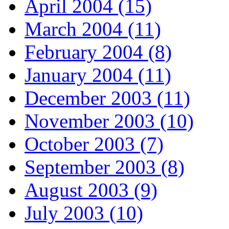
April 2004 (15)
March 2004 (11)
February 2004 (8)
January 2004 (11)
December 2003 (11)
November 2003 (10)
October 2003 (7)
September 2003 (8)
August 2003 (9)
July 2003 (10)