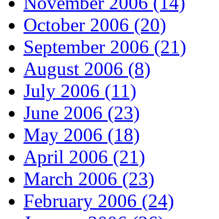
November 2006 (14)
October 2006 (20)
September 2006 (21)
August 2006 (8)
July 2006 (11)
June 2006 (23)
May 2006 (18)
April 2006 (21)
March 2006 (23)
February 2006 (24)