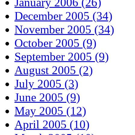
January 2006 (26)
December 2005 (34)
November 2005 (34)
October 2005 (9)
September 2005 (9)
August 2005 (2)
July 2005 (3)
June 2005 (9)
May 2005 (12)
April 2005 (10)