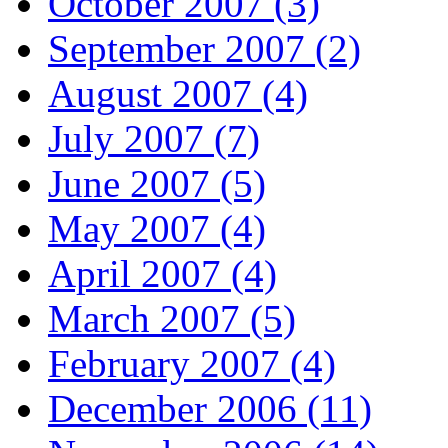
October 2007 (3)
September 2007 (2)
August 2007 (4)
July 2007 (7)
June 2007 (5)
May 2007 (4)
April 2007 (4)
March 2007 (5)
February 2007 (4)
December 2006 (11)