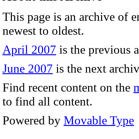
This page is an archive of 
newest to oldest.
April 2007
is the previous a
June 2007
is the next archiv
Find recent content on the
m
to find all content.
Powered by
Movable Type