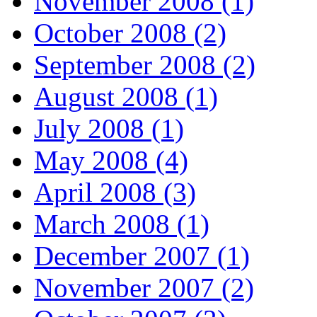
November 2008 (1)
October 2008 (2)
September 2008 (2)
August 2008 (1)
July 2008 (1)
May 2008 (4)
April 2008 (3)
March 2008 (1)
December 2007 (1)
November 2007 (2)