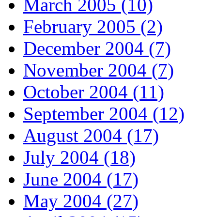
March 2005 (10)
February 2005 (2)
December 2004 (7)
November 2004 (7)
October 2004 (11)
September 2004 (12)
August 2004 (17)
July 2004 (18)
June 2004 (17)
May 2004 (27)