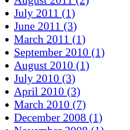
July 2011 (1)
June 2011 (3)
March 2011 (1)
September 2010 (1)
August 2010 (1)
July 2010 (3)
April 2010 (3)
March 2010 (7)
December 2008 (1)