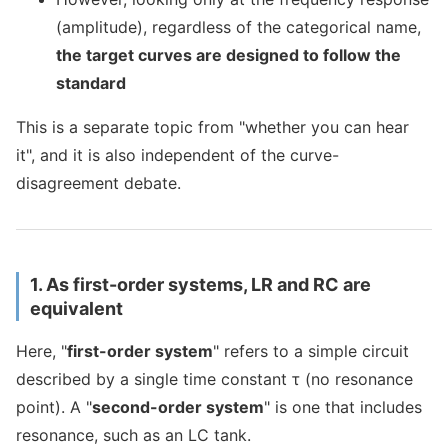
(amplitude), regardless of the categorical name,
the target curves are designed to follow the
standard
This is a separate topic from "whether you can hear
it", and it is also independent of the curve-
disagreement debate.
1. As first-order systems, LR and RC are
equivalent
Here, "
first-order system
" refers to a simple circuit
described by a single time constant τ (no resonance
point). A "
second-order system
" is one that includes
resonance, such as an LC tank.