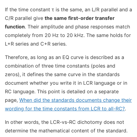
If the time constant τ is the same, an L/R parallel and a
C/R parallel give
the same first-order transfer
function
. Their amplitude and phase responses match
completely from 20 Hz to 20 kHz. The same holds for
L+R series and C+R series.
Therefore, as long as an EQ curve is described as a
combination of three time constants (poles and
zeros), it defines the same curve in the standards
document whether you write it in LCR language or in
RC language. This point is detailed on a separate
page,
When did the standards documents change their
wording for the time constants from LCR to all-RC?
.
In other words, the LCR-vs-RC dichotomy does not
determine the mathematical content of the standard.