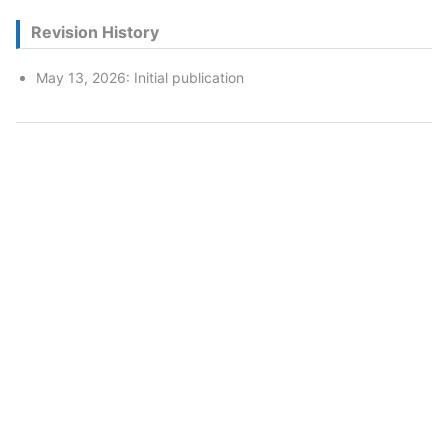
Revision History
May 13, 2026: Initial publication