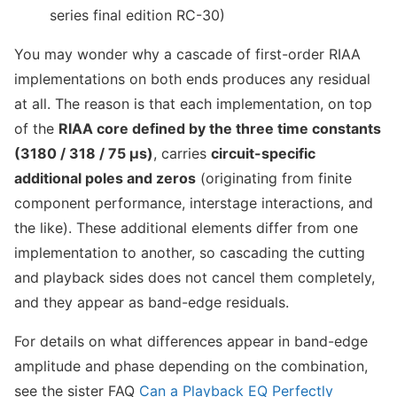
series final edition RC-30)
You may wonder why a cascade of first-order RIAA
implementations on both ends produces any residual
at all. The reason is that each implementation, on top
of the
RIAA core defined by the three time constants
(3180 / 318 / 75 µs)
, carries
circuit-specific
additional poles and zeros
(originating from finite
component performance, interstage interactions, and
the like). These additional elements differ from one
implementation to another, so cascading the cutting
and playback sides does not cancel them completely,
and they appear as band-edge residuals.
For details on what differences appear in band-edge
amplitude and phase depending on the combination,
see the sister FAQ
Can a Playback EQ Perfectly