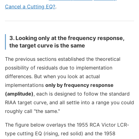
Cancel a Cutting EQ?
.
3. Looking only at the frequency response,
the target curve is the same
The previous sections established the theoretical
possibility of residuals due to implementation
differences. But when you look at actual
implementations
only by frequency response
(amplitude)
, each is designed to follow the standard
RIAA target curve, and all settle into a range you could
roughly call "the same."
The figure below overlays the 1955 RCA Victor LCR-
type cutting EQ (rising, red solid) and the 1958