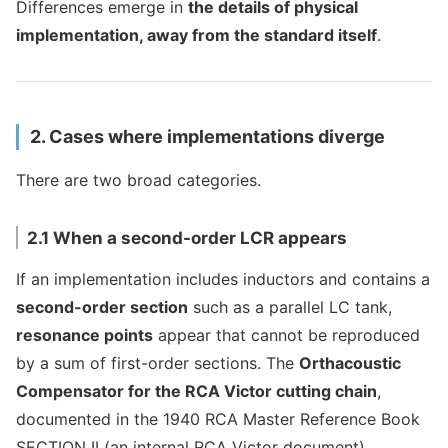
Differences emerge in
the details of physical
implementation, away from the standard itself
.
2. Cases where implementations diverge
There are two broad categories.
2.1 When a second-order LCR appears
If an implementation includes inductors and contains a
second-order section
such as a parallel LC tank,
resonance points
appear that cannot be reproduced
by a sum of first-order sections. The
Orthacoustic
Compensator for the RCA Victor cutting chain
,
documented in the 1940 RCA Master Reference Book
SECTION II (an internal RCA Victor document),