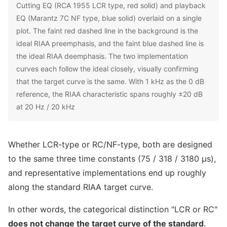
Cutting EQ (RCA 1955 LCR type, red solid) and playback
EQ (Marantz 7C NF type, blue solid) overlaid on a single
plot. The faint red dashed line in the background is the
ideal RIAA preemphasis, and the faint blue dashed line is
the ideal RIAA deemphasis. The two implementation
curves each follow the ideal closely, visually confirming
that the target curve is the same. With 1 kHz as the 0 dB
reference, the RIAA characteristic spans roughly ±20 dB
at 20 Hz / 20 kHz
Whether LCR-type or RC/NF-type, both are designed
to the same three time constants (75 / 318 / 3180 μs),
and representative implementations end up roughly
along the standard RIAA target curve.
In other words, the categorical distinction "LCR or RC"
does not change the target curve of the standard
.