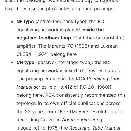
least the following two circuit-topology categories
have been used in playback-side phono preamps:
NF type
(active-feedback type): the RC
equalizing network is placed
inside the
negative-feedback loop
of a tube (or transistor)
amplifier. The Marantz 7C (1958) and Luxman
CL35/III (1974) belong here
CR type
(passive-interstage type): the RC
equalizing network is inserted between stages.
The preamp circuits in the RCA
Receiving Tube
Manual
series (e.g., p.412 of RC-20 (1960))
belong here. RCA consistently recommended this
topology in its own official publications across
the 22 years from 1953 (Moyer's "Evolution of a
Recording Curve" in
Audio Engineering
magazine) to 1975 (the
Receiving Tube Manual