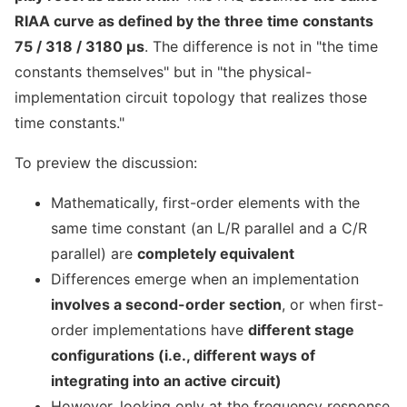
RIAA curve as defined by the three time constants
75 / 318 / 3180 μs
. The difference is not in "the time
constants themselves" but in "the physical-
implementation circuit topology that realizes those
time constants."
To preview the discussion:
Mathematically, first-order elements with the
same time constant (an L/R parallel and a C/R
parallel) are
completely equivalent
Differences emerge when an implementation
involves a second-order section
, or when first-
order implementations have
different stage
configurations (i.e., different ways of
integrating into an active circuit)
However, looking only at the frequency response