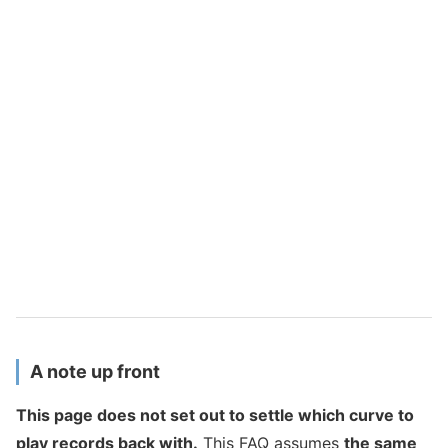
A note up front
This page does not set out to settle which curve to
play records back with.
This FAQ assumes
the same