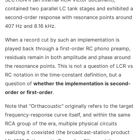
contained two parallel LC tank stages and exhibited a
second-order response with resonance points around
407 Hz and 8.16 kHz.
When a record cut by such an implementation is
played back through a first-order RC phono preamp,
residuals remain in both amplitude and phase around
the resonance points. This is not a question of LCR vs
RC notation in the time-constant definition, but a
question of
whether the implementation is second-
order or first-order
.
Note that "Orthacoustic" originally refers to the target
frequency-response curve itself, and within the same
RCA group of the era, multiple physical circuits
realizing it coexisted (the broadcast-station product