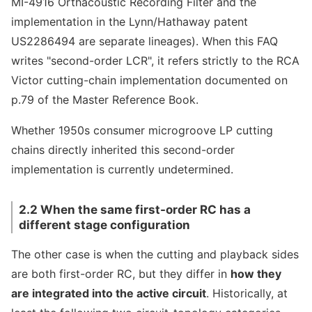
MI-4916 Orthacoustic Recording Filter and the
implementation in the Lynn/Hathaway patent
US2286494 are separate lineages). When this FAQ
writes "second-order LCR", it refers strictly to the RCA
Victor cutting-chain implementation documented on
p.79 of the Master Reference Book.
Whether 1950s consumer microgroove LP cutting
chains directly inherited this second-order
implementation is currently undetermined.
2.2 When the same first-order RC has a
different stage configuration
The other case is when the cutting and playback sides
are both first-order RC, but they differ in
how they
are integrated into the active circuit
. Historically, at