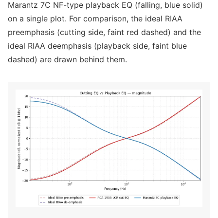
Marantz 7C NF-type playback EQ (falling, blue solid)
on a single plot. For comparison, the ideal RIAA
preemphasis (cutting side, faint red dashed) and the
ideal RIAA deemphasis (playback side, faint blue
dashed) are drawn behind them.