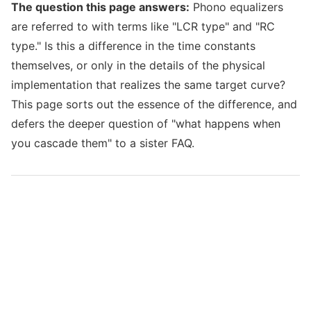
The question this page answers:
Phono equalizers
are referred to with terms like "LCR type" and "RC
type." Is this a difference in the time constants
themselves, or only in the details of the physical
implementation that realizes the same target curve?
This page sorts out the essence of the difference, and
defers the deeper question of "what happens when
you cascade them" to a sister FAQ.