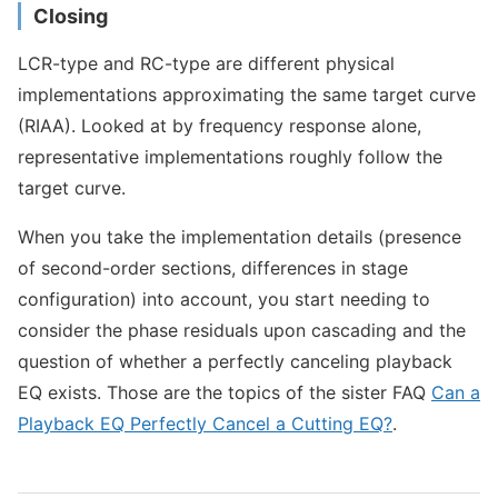
Closing
LCR-type and RC-type are different physical
implementations approximating the same target curve
(RIAA). Looked at by frequency response alone,
representative implementations roughly follow the
target curve.
When you take the implementation details (presence
of second-order sections, differences in stage
configuration) into account, you start needing to
consider the phase residuals upon cascading and the
question of whether a perfectly canceling playback
EQ exists. Those are the topics of the sister FAQ
Can a
Playback EQ Perfectly Cancel a Cutting EQ?
.