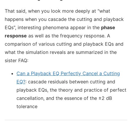
That said, when you look more deeply at "what
happens when you cascade the cutting and playback
EQs", interesting phenomena appear in the
phase
response
as well as the frequency response. A
comparison of various cutting and playback EQs and
what the simulation reveals are summarized in the
sister FAQ:
Can a Playback EQ Perfectly Cancel a Cutting
EQ?
: cascade residuals between cutting and
playback EQs, the theory and practice of perfect
cancellation, and the essence of the ±2 dB
tolerance