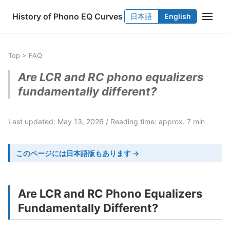
History of Phono EQ Curves
日本語
English
Top
>
FAQ
Are LCR and RC phono equalizers
fundamentally different?
Last updated: May 13, 2026
Reading time: approx. 7 min
このページには日本語版もあります →
Are LCR and RC Phono Equalizers
Fundamentally Different?