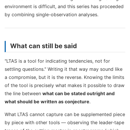
environment is difficult, and this series has proceeded
by combining single-observation analyses.
What can still be said
"LTAS is a tool for indicating tendencies, not for
settling questions." Writing it that way may sound like
a compromise, but it is the reverse. Knowing the limits
of the tool is precisely what makes it possible to draw
the line between
what can be stated outright and
what should be written as conjecture
.
What LTAS cannot capture can be supplemented piece
by piece with other tools — observing the leader-tape