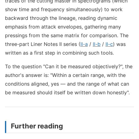
traces of the cutting master in spectrograms (which
show time and frequency simultaneously) to work
backward through the lineage, reading dynamic
emphasis from attack envelopes, gathering many
pressings from the same matrix for comparison. The
three-part Liner Notes II series (
II-a
/
II-b
/
II-c
) was
written as a first step in combining such tools.
To the question "Can it be measured objectively?", the
author's answer is: "Within a certain range, with the
conditions aligned, yes — and the range of what can
be measured should itself be written down honestly".
Further reading