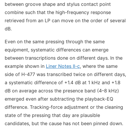
between groove shape and stylus contact point
combine such that the high-frequency response
retrieved from an LP can move on the order of several
dB.
Even on the same pressing through the same
equipment, systematic differences can emerge
between transcriptions done on different days. In the
example shown in
Liner Notes II-c
, where the same
side of H-477 was transcribed twice on different days,
a systematic difference of +1.4 dB at 1 kHz and +1.8
dB on average across the presence band (4–8 kHz)
emerged even after subtracting the playback-EQ
difference. Tracking-force adjustment or the cleaning
state of the pressing that day are plausible
candidates, but the cause has not been pinned down.