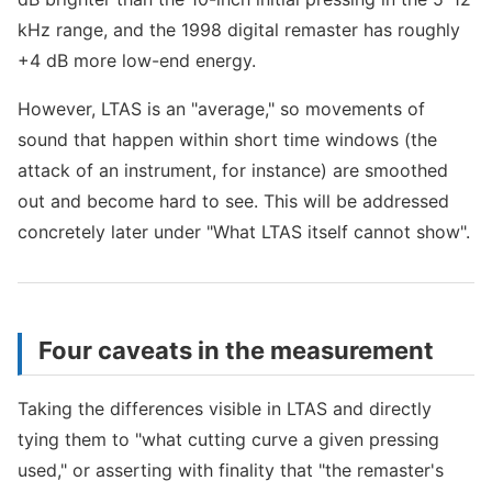
kHz range, and the 1998 digital remaster has roughly
+4 dB more low-end energy.
However, LTAS is an "average," so movements of
sound that happen within short time windows (the
attack of an instrument, for instance) are smoothed
out and become hard to see. This will be addressed
concretely later under "What LTAS itself cannot show".
Four caveats in the measurement
Taking the differences visible in LTAS and directly
tying them to "what cutting curve a given pressing
used," or asserting with finality that "the remaster's