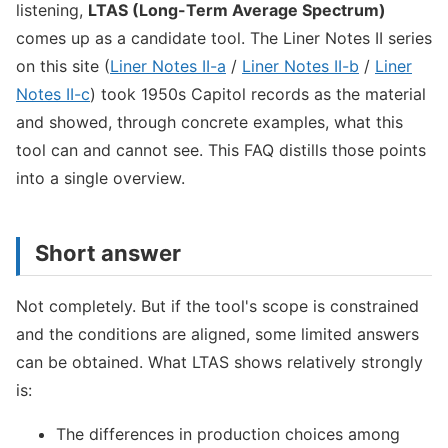
listening,
LTAS (Long-Term Average Spectrum)
comes up as a candidate tool. The Liner Notes II series
on this site (
Liner Notes II-a
/
Liner Notes II-b
/
Liner
Notes II-c
) took 1950s Capitol records as the material
and showed, through concrete examples, what this
tool can and cannot see. This FAQ distills those points
into a single overview.
Short answer
Not completely. But if the tool's scope is constrained
and the conditions are aligned, some limited answers
can be obtained. What LTAS shows relatively strongly
is:
The differences in production choices among