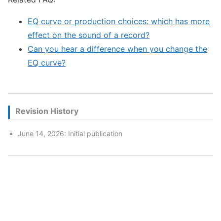
EQ curve or production choices: which has more
effect on the sound of a record?
Can you hear a difference when you change the
EQ curve?
Revision History
June 14, 2026: Initial publication