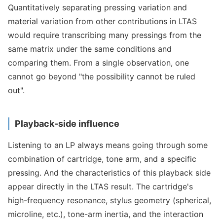
Quantitatively separating pressing variation and
material variation from other contributions in LTAS
would require transcribing many pressings from the
same matrix under the same conditions and
comparing them. From a single observation, one
cannot go beyond "the possibility cannot be ruled
out".
Playback-side influence
Listening to an LP always means going through some
combination of cartridge, tone arm, and a specific
pressing. And the characteristics of this playback side
appear directly in the LTAS result. The cartridge's
high-frequency resonance, stylus geometry (spherical,
microline, etc.), tone-arm inertia, and the interaction