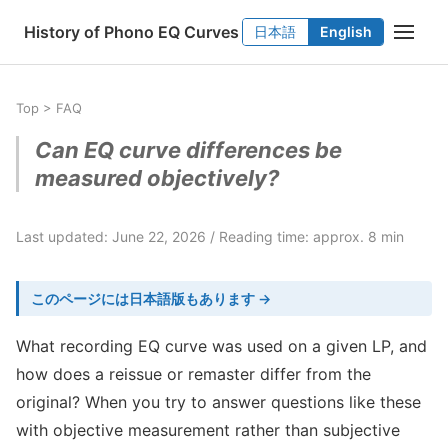
History of Phono EQ Curves
日本語
English
Top
>
FAQ
Can EQ curve differences be
measured objectively?
Last updated: June 22, 2026
Reading time: approx. 8 min
このページには日本語版もあります →
What recording EQ curve was used on a given LP, and
how does a reissue or remaster differ from the
original? When you try to answer questions like these
with objective measurement rather than subjective