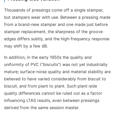
Thousands of pressings come off a single stamper,
but stampers wear with use. Between a pressing made
from a brand-new stamper and one made just before
stamper replacement, the sharpness of the groove
edges differs subtly, and the high-frequency response
may shift by a few dB.
In addition, in the early 1950s the quality and
uniformity of PVC ("biscuits") was not yet industrially
mature; surface-noise quality and material stability are
believed to have varied considerably from biscuit to
biscuit, and from plant to plant. Such plant-side
quality differences cannot be ruled out as a factor
influencing LTAS results, even between pressings
derived from the same session master.