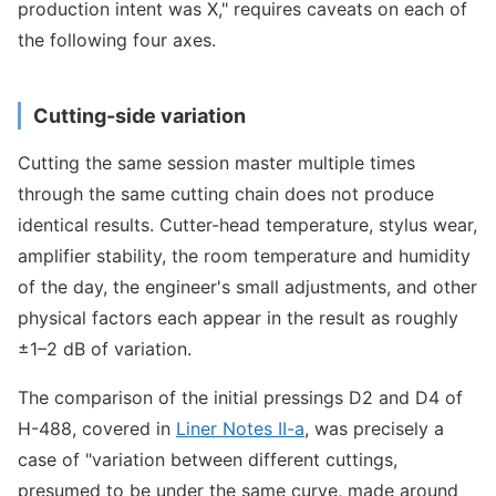
production intent was X," requires caveats on each of
the following four axes.
Cutting-side variation
Cutting the same session master multiple times
through the same cutting chain does not produce
identical results. Cutter-head temperature, stylus wear,
amplifier stability, the room temperature and humidity
of the day, the engineer's small adjustments, and other
physical factors each appear in the result as roughly
±1–2 dB of variation.
The comparison of the initial pressings D2 and D4 of
H-488, covered in
Liner Notes II-a
, was precisely a
case of "variation between different cuttings,
presumed to be under the same curve, made around