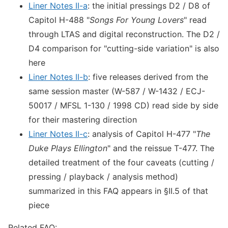
Liner Notes II-a
: the initial pressings D2 / D8 of
Capitol H-488 "
Songs For Young Lovers
" read
through LTAS and digital reconstruction. The D2 /
D4 comparison for "cutting-side variation" is also
here
Liner Notes II-b
: five releases derived from the
same session master (W-587 / W-1432 / ECJ-
50017 / MFSL 1-130 / 1998 CD) read side by side
for their mastering direction
Liner Notes II-c
: analysis of Capitol H-477 "
The
Duke Plays Ellington
" and the reissue T-477. The
detailed treatment of the four caveats (cutting /
pressing / playback / analysis method)
summarized in this FAQ appears in §II.5 of that
piece
Related FAQ: