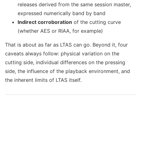
releases derived from the same session master,
expressed numerically band by band
Indirect corroboration
of the cutting curve
(whether AES or RIAA, for example)
That is about as far as LTAS can go. Beyond it, four
caveats always follow: physical variation on the
cutting side, individual differences on the pressing
side, the influence of the playback environment, and
the inherent limits of LTAS itself.