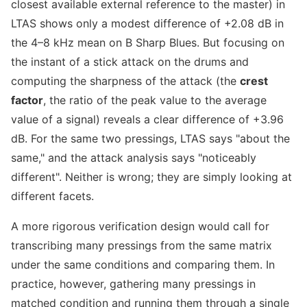
closest available external reference to the master) in
LTAS shows only a modest difference of +2.08 dB in
the 4–8 kHz mean on B Sharp Blues. But focusing on
the instant of a stick attack on the drums and
computing the sharpness of the attack (the
crest
factor
, the ratio of the peak value to the average
value of a signal) reveals a clear difference of +3.96
dB. For the same two pressings, LTAS says "about the
same," and the attack analysis says "noticeably
different". Neither is wrong; they are simply looking at
different facets.
A more rigorous verification design would call for
transcribing many pressings from the same matrix
under the same conditions and comparing them. In
practice, however, gathering many pressings in
matched condition and running them through a single