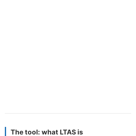
The tool: what LTAS is