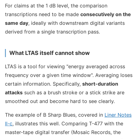
For claims at the 1 dB level, the comparison
transcriptions need to be made
consecutively on the
same day
, ideally with downstream digital variants
derived from a single transcription pass.
What LTAS itself cannot show
LTAS is a tool for viewing "energy averaged across
frequency over a given time window". Averaging loses
certain information. Specifically,
short-duration
attacks
such as a brush stroke or a stick strike are
smoothed out and become hard to see clearly.
The example of B Sharp Blues, covered in
Liner Notes
II-c
, illustrates this well. Comparing T-477 with the
master-tape digital transfer (Mosaic Records, the