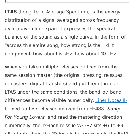
LTAS
(Long-Term Average Spectrum) is the energy
distribution of a signal averaged across frequency
over a given time span. It expresses the spectral
balance of the sound as a single curve, in the form of
"across this entire song, how strong is the 1 kHz
component, how about 5 kHz, how about 10 kHz".
When you take multiple releases derived from the
same session master (the original pressing, reissues,
remasters, digital transfers) and put them through
LTAS under the same conditions, the band-by-band
differences become visible numerically.
Liner Notes II-
b
lined up five releases derived from H-488 "
Songs
For Young Lovers
" and read the mastering direction
numerically: the 12-inch reissue W-587 sits +6 to +9
dB brighter than the 10-inch initial pressing in the 5–12