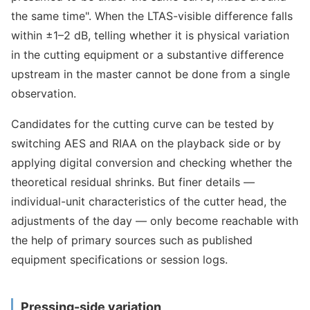
the same time". When the LTAS-visible difference falls
within ±1–2 dB, telling whether it is physical variation
in the cutting equipment or a substantive difference
upstream in the master cannot be done from a single
observation.
Candidates for the cutting curve can be tested by
switching AES and RIAA on the playback side or by
applying digital conversion and checking whether the
theoretical residual shrinks. But finer details —
individual-unit characteristics of the cutter head, the
adjustments of the day — only become reachable with
the help of primary sources such as published
equipment specifications or session logs.
Pressing-side variation