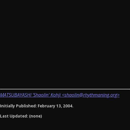
MATSUBAYASHI 'Shaolin' Kohji <shaolin@rhythmaning.org>
Initially Published: February 13, 2004.
Last Updated: (none)