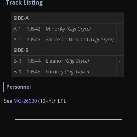
Track Listing
SIDE-A
A-1
10542
Minority
(Gigi Gryce)
-
A-1
10543
Salute To Birdland
(Gigi Gryce)
-
SIDE-B
B-1
10544
Eleanor
(Gigi Gryce)
-
B-1
10545
Futurity
(Gigi Gryce)
-
Personnel
See
MG-26030
(10-inch LP).