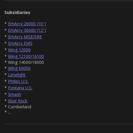
Subsidiaries
*
EmArcy 26000 (10")
*
EmArcy 36000 (12")
*
EmArcy MGE/SRE
*
EmArcy EMS
*
Wing 12000
*
Wing 12100/16100
* Wing 14000/18000
*
Wing 60000
*
Limelight
*
Philips U.S.
*
Fontana U.S.
*
Smash
*
Blue Rock
* Cumberland
* ...