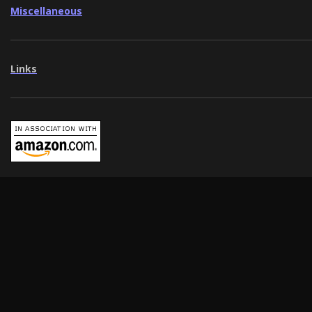
Miscellaneous
Links