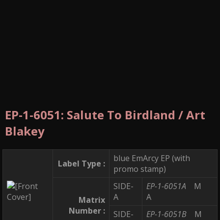
EP-1-6051: Salute To Birdland / Art
Blakey
blue EmArcy EP (with
Label Type :
promo stamp)
SIDE-
EP-1-6051A
M
A
A
Matrix
Number :
SIDE-
EP-1-6051B
M