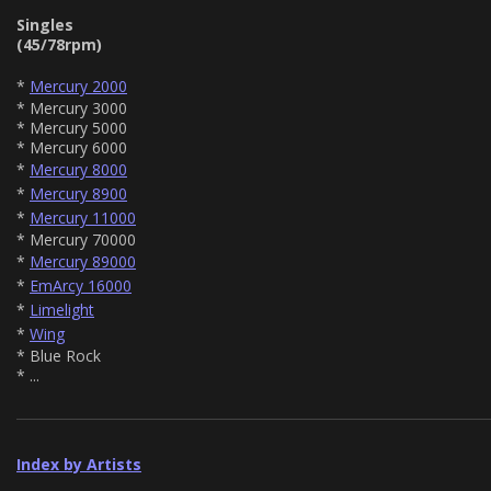
Singles
(45/78rpm)
*
Mercury 2000
* Mercury 3000
* Mercury 5000
* Mercury 6000
*
Mercury 8000
*
Mercury 8900
*
Mercury 11000
* Mercury 70000
*
Mercury 89000
*
EmArcy 16000
*
Limelight
*
Wing
* Blue Rock
* ...
Index by Artists