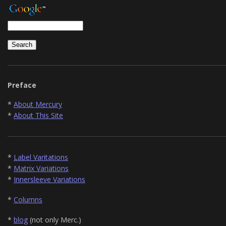
Preface
*
About Mercury
*
About This Site
*
Label Varitations
*
Matrix Variations
*
Innersleeve Variations
*
Columns
*
blog
(not only Merc.)