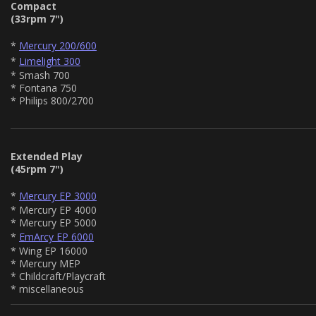
Compact
(33rpm 7")
*
Mercury 200/600
*
Limelight 300
* Smash 700
* Fontana 750
* Philips 800/2700
Extended Play
(45rpm 7")
*
Mercury EP 3000
* Mercury EP 4000
* Mercury EP 5000
*
EmArcy EP 6000
* Wing EP 16000
* Mercury MEP
* Childcraft/Playcraft
* miscellaneous