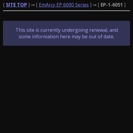
[
SITE TOP
] ⇒ [
EmArcy EP 6000 Series
] ⇒ [
EP-1-6051
]
This site is currently undergoing renewal, and
some information here may be out of date.