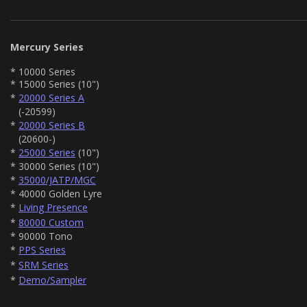
Mercury Series
* 10000 Series
* 15000 Series (10")
*
20000 Series A
(-20599)
*
20000 Series B
(20600-)
*
25000 Series
(10")
* 30000 Series (10")
*
35000/JATP/MGC
* 40000 Golden Lyre
*
Living Presence
*
80000 Custom
* 90000 Tono
*
PPS Series
*
SRM Series
*
Demo/Sampler