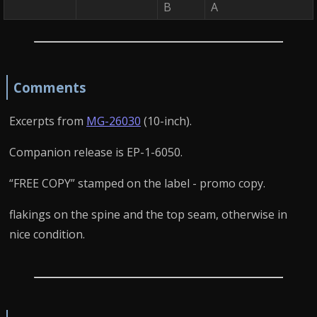
B
A
Comments
Excerpts from
MG-26030
(10-inch).
Companion release is EP-1-6050.
“FREE COPY” stamped on the label - promo copy.
flakings on the spine and the top seam, otherwise in
nice condition.