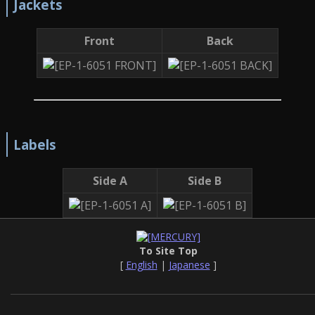
Jackets
Front
Back
Labels
Side A
Side B
To Site Top
[
English
|
Japanese
]