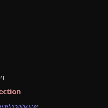
ection
rhythmaning.org
>