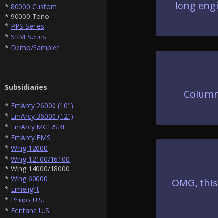
long engi
*
80000 Custom
* 90000 Tono
*
PPS Series
*
SRM Series
*
Demo/Sampler
Subsidiaries
Column
*
EmArcy 26000 (10")
*
EmArcy 36000 (12")
*
EmArcy MGE/SRE
*
EmArcy EMS
*
Wing 12000
*
Wing 12100/16100
* Wing 14000/18000
*
Wing 60000
OMG, this
*
Limelight
*
Philips U.S.
*
Fontana U.S.