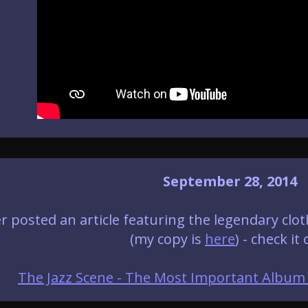
September 28, 2014
r posted an article featuring the legendary cl
(my copy is
here
) - check it 
The Jazz Scene - The Most Important Album