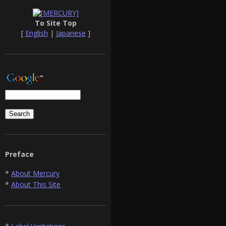
To Site Top
[
English
|
Japanese
]
Preface
*
About Mercury
*
About This Site