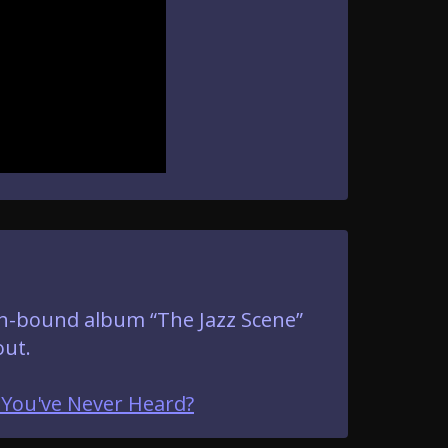
oth-bound album “The Jazz Scene”
out.
 You've Never Heard?