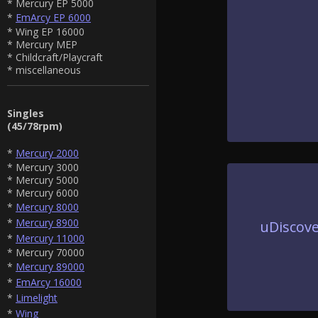
* Mercury EP 5000
*
EmArcy EP 6000
* Wing EP 16000
* Mercury MEP
* Childcraft/Playcraft
* miscellaneous
Singles
(45/78rpm)
*
Mercury 2000
* Mercury 3000
* Mercury 5000
* Mercury 6000
*
Mercury 8000
*
Mercury 8900
uDiscove
*
Mercury 11000
* Mercury 70000
*
Mercury 89000
*
EmArcy 16000
*
Limelight
*
Wing