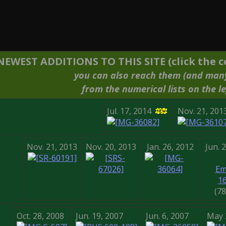
NEWEST ADDITIONS TO THIS SITE (click the co
you can also reach them (and man
from the numerical lists on the le
Jul. 17, 2014
Nov. 21, 201
Nov. 21, 2013
Nov. 20, 2013
Jan. 26, 2012
Jun. 
Em
1
(7
Oct. 28, 2008
Jun. 19, 2007
Jun. 6, 2007
May 