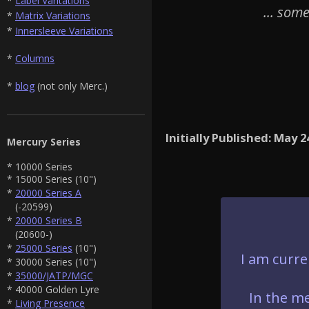
*
Label Varitations
... som
*
Matrix Variations
*
Innersleeve Variations
*
Columns
*
blog
(not only Merc.)
Initially Published: May 2
Mercury Series
* 10000 Series
* 15000 Series (10")
*
20000 Series A
(-20599)
*
20000 Series B
(20600-)
*
25000 Series
(10")
I am curre
* 30000 Series (10")
*
35000/JATP/MGC
* 40000 Golden Lyre
In the me
*
Living Presence