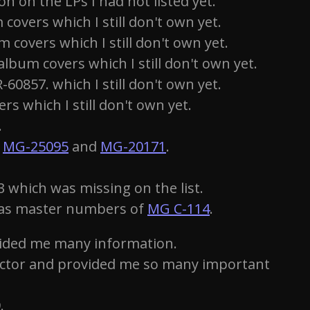
 on the LPs I had not listed yet.
overs which I still don't own yet.
covers which I still don't own yet.
bum covers which I still don't own yet.
0857. which I still don't own yet.
s which I still don't own yet.
.
n
MG-25095
and
MG-20171
.
 which was missing on the list.
l as master numbers of
MG C-114
.
vided me many information.
ector and provided me so many important
.