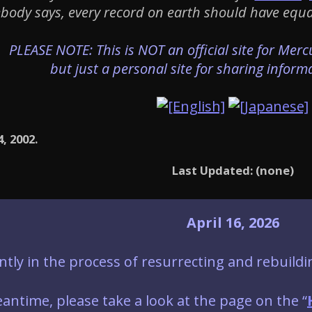
ebody says, every record on earth should have equal 
PLEASE NOTE: This is NOT an official site for Mer
but just a personal site for sharing inform
4, 2002.
Last Updated: (none)
April 16, 2026
ntly in the process of resurrecting and rebuildi
antime, please take a look at the page on the “