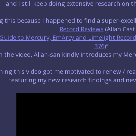
and I still keep doing extensive research on t
ng this because I happened to find a super-exce
Record Reviews
(Allan Castl
Guide to Mercury, EmArcy and Limelight Records
376)
”
in the video, Allan-san kindly introduces my Mer
ing this video got me motivated to renew / rea
featuring my new research findings and neve