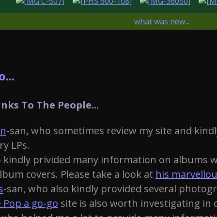
what was new...
...
nks To The People...
on
-san, who sometimes review my site and kindl
ry LPs.
 kindly privided many information on albums wh
bum covers. Please take a look at
his marvellou
s
-san, who also kindly provided several photogr
 Pop a go-go
site is also worth investigating in d