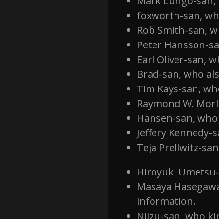
Mark Lungo-san, w
foxworth-san, who
Rob Smith-san, wh
Peter Hansson-san
Earl Oliver-san, 
Brad-san, who als
Tim Kays-san, wh
Raymond W. Morl
Hansen-san, who 
Jeffery Kennedy-s
Teja Prellwitz-sa
Hiroyuki Umetsu-
Masaya Hasegawa-
information.
Niizu-san, who k