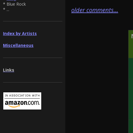
* Blue Rock
older comments...
* ...
Index by Artists
Miscellaneous
Links