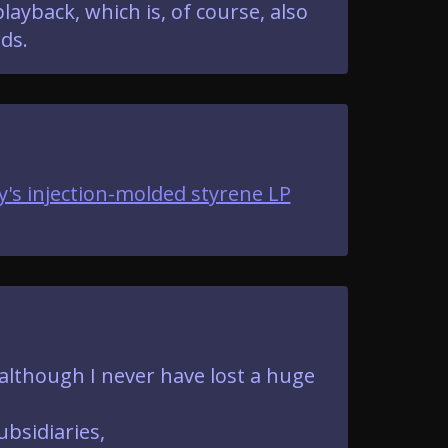
ayback, which is, of course, also
ds.
y's injection-molded styrene LP
 although I never have lost a huge
ubsidiaries,