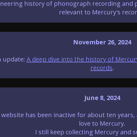
neering history of phonograph recording and pl
relevant to Mercury's recor
November 26, 2024
 update:
A deep dive into the history of Mercur
records
.
June 8, 2024
 website has been inactive for about ten years,
love to Mercury.
I still keep collecting Mercury and s