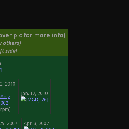
ver pic for more info)
y others)
ft side!
3
22, 2010
Jan. 17, 2010
Arcy
6002
8rpm)
29, 2007
Apr. 3, 2007