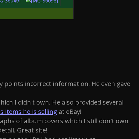
y points incorrect information. He even gave
ich I didn't own. He also provided several
s items he is selling
at eBay!
aphs of album covers which I still don't own
etail. Great site!