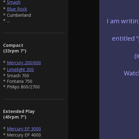
*
Smash
*
Blue Rock
* Cumberland
I am writi
* ...
entitled “
Compact
(33rpm 7")
(
*
Mercury 200/600
*
Limelight 300
Watch
* Smash 700
* Fontana 750
* Philips 800/2700
Extended Play
(45rpm 7")
*
Mercury EP 3000
* Mercury EP 4000