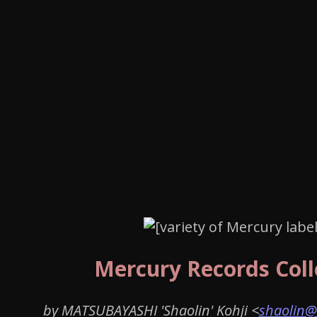
Mercury Records Coll
by MATSUBAYASHI 'Shaolin' Kohji <
shaolin@