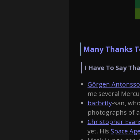
Many Thanks To
I Have To Say Tha
Görgen Antonss
me several Mercu
barbcity
-san, who
photographs of al
Christopher Evan
yet. His
Space Age