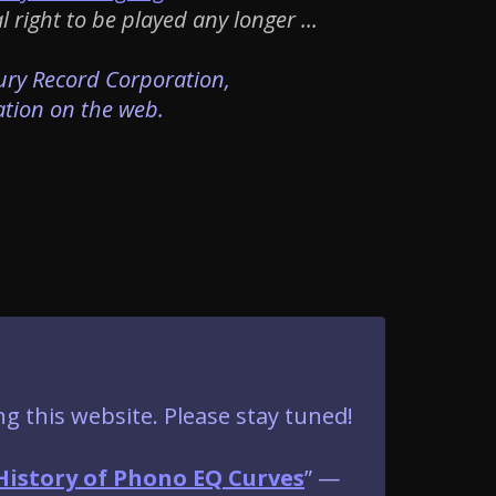
right to be played any longer ...
cury Record Corporation,
ation on the web.
ng this website. Please stay tuned!
History of Phono EQ Curves
” —