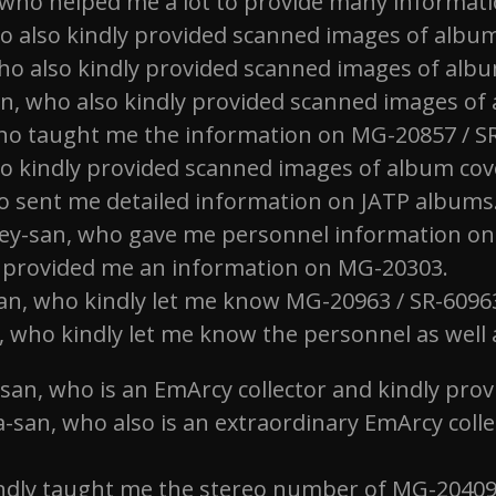
ho helped me a lot to provide many information
 also kindly provided scanned images of album c
o also kindly provided scanned images of album 
, who also kindly provided scanned images of al
who taught me the information on MG-20857 / SR-6
o kindly provided scanned images of album cover
o sent me detailed information on JATP albums
ey-san, who gave me personnel information o
provided me an information on MG-20303.
an, who kindly let me know MG-20963 / SR-60963
n, who kindly let me know the personnel as wel
san, who is an EmArcy collector and kindly pro
san, who also is an extraordinary EmArcy coll
indly taught me the stereo number of MG-20409