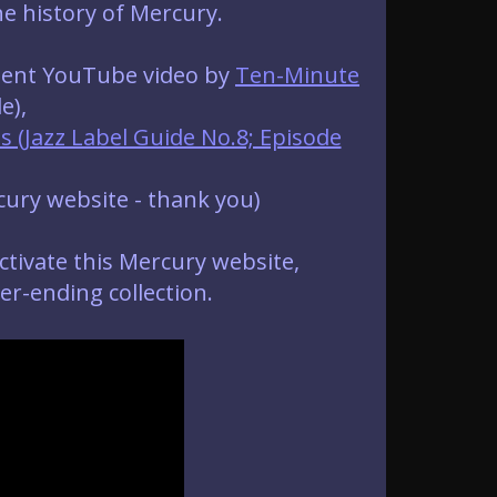
he history of Mercury.
llent YouTube video by
Ten-Minute
e),
 (Jazz Label Guide No.8; Episode
cury website - thank you)
ctivate this Mercury website,
r-ending collection.