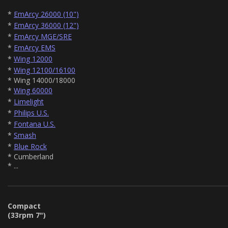
*
EmArcy 26000 (10")
*
EmArcy 36000 (12")
*
EmArcy MGE/SRE
*
EmArcy EMS
*
Wing 12000
*
Wing 12100/16100
* Wing 14000/18000
*
Wing 60000
*
Limelight
*
Philips U.S.
*
Fontana U.S.
*
Smash
*
Blue Rock
* Cumberland
* ...
Compact
(33rpm 7")