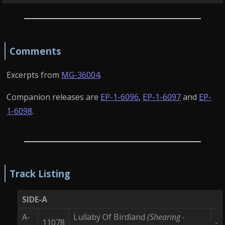
Comments
Excerpts from
MG-36004
.
Companion releases are
EP-1-6096
,
EP-1-6097
and
EP-
1-6098
.
Track Listing
SIDE-A
A-
Lullaby Of Birdland
(Shearing -
11078
-