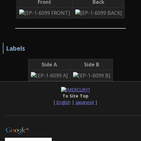
Front
Back
Labels
Side A
Side B
To Site Top
[
English
|
Japanese
]