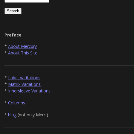
Preface
*
About Mercury
*
About This Site
*
Label Varitations
*
Matrix Variations
*
Innersleeve Variations
*
Columns
*
blog
(not only Merc.)