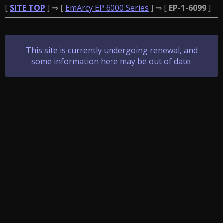
[
SITE TOP
] ⇒ [
EmArcy EP 6000 Series
] ⇒ [
EP-1-6099
]
This site is currently undergoing renewal, and
some information here may be out of date.