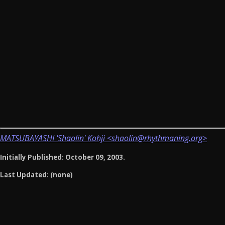
MATSUBAYASHI 'Shaolin' Kohji <shaolin@rhythmaning.org>
Initially Published: October 09, 2003.
Last Updated: (none)