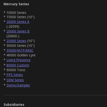
Mercury Series
* 10000 Series
* 15000 Series (10")
*
20000 Series A
(-20599)
*
20000 Series B
(20600-)
*
25000 Series
(10")
* 30000 Series (10")
*
35000/JATP/MGC
* 40000 Golden Lyre
*
Living Presence
*
80000 Custom
* 90000 Tono
*
PPS Series
*
SRM Series
*
Demo/Sampler
Subsidiaries