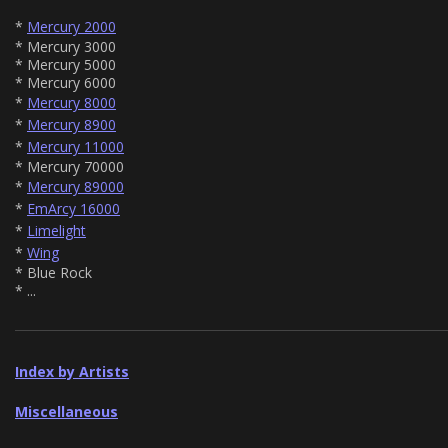
*
Mercury 2000
* Mercury 3000
* Mercury 5000
* Mercury 6000
*
Mercury 8000
*
Mercury 8900
*
Mercury 11000
* Mercury 70000
*
Mercury 89000
*
EmArcy 16000
*
Limelight
*
Wing
* Blue Rock
* ...
Index by Artists
Miscellaneous