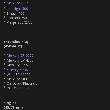
*
Mercury 200/600
*
Limelight 300
* Smash 700
* Fontana 750
* Philips 800/2700
Extended Play
(45rpm 7")
*
Mercury EP 3000
* Mercury EP 4000
* Mercury EP 5000
*
EmArcy EP 6000
* Wing EP 16000
* Mercury MEP
* Childcraft/Playcraft
* miscellaneous
Singles
(45/78rpm)