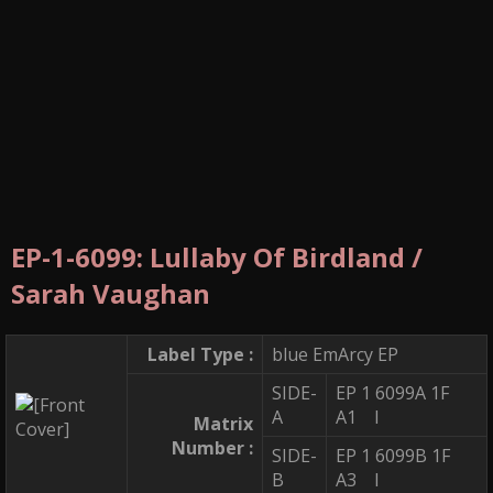
EP-1-6099: Lullaby Of Birdland /
Sarah Vaughan
Label Type :
blue EmArcy EP
SIDE-
EP 1 6099A 1F
A
A1 I
Matrix
Number :
SIDE-
EP 1 6099B 1F
B
A3 I