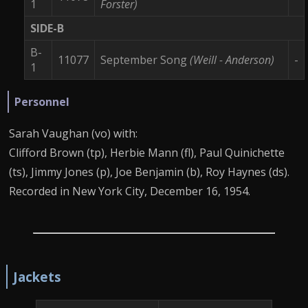
1
Forster)
SIDE-B
B-
11077
September Song
(Weill - Anderson)
-
1
Personnel
Sarah Vaughan (vo) with:
Clifford Brown (tp), Herbie Mann (fl), Paul Quinichette
(ts), Jimmy Jones (p), Joe Benjamin (b), Roy Haynes (ds).
Recorded in New York City, December 16, 1954.
Jackets