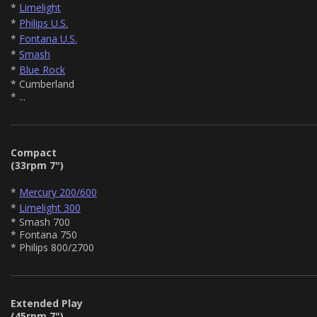
*
Limelight
*
Philips U.S.
*
Fontana U.S.
*
Smash
*
Blue Rock
* Cumberland
* ...
Compact
(33rpm 7")
*
Mercury 200/600
*
Limelight 300
* Smash 700
* Fontana 750
* Philips 800/2700
Extended Play
(45rpm 7")