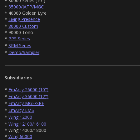
* 30000 Series (10")
*
35000/JATP/MGC
* 40000 Golden Lyre
*
Living Presence
*
80000 Custom
* 90000 Tono
*
PPS Series
*
SRM Series
*
Demo/Sampler
Subsidiaries
*
EmArcy 26000 (10")
*
EmArcy 36000 (12")
*
EmArcy MGE/SRE
*
EmArcy EMS
*
Wing 12000
*
Wing 12100/16100
* Wing 14000/18000
*
Wing 60000