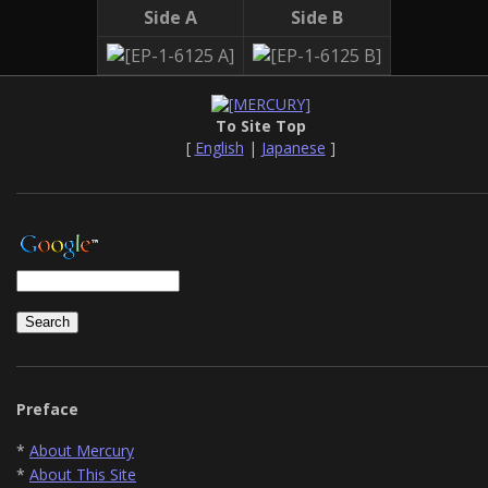
Side A
Side B
To Site Top
[
English
|
Japanese
]
Preface
*
About Mercury
*
About This Site