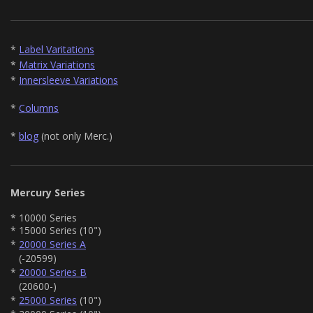
*
Label Varitations
*
Matrix Variations
*
Innersleeve Variations
*
Columns
*
blog
(not only Merc.)
Mercury Series
* 10000 Series
* 15000 Series (10")
*
20000 Series A
(-20599)
*
20000 Series B
(20600-)
*
25000 Series
(10")