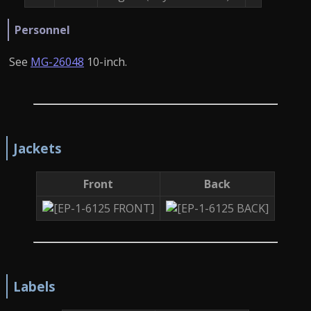
Personnel
See
MG-26048
10-inch.
Jackets
Front
Back
Labels