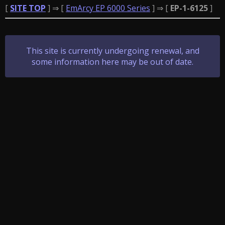
[
SITE TOP
] ⇒ [
EmArcy EP 6000 Series
] ⇒ [
EP-1-6125
]
This site is currently undergoing renewal, and
some information here may be out of date.