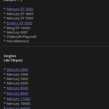
*
Mercury EP 3000
* Mercury EP 4000
* Mercury EP 5000
*
EmArcy EP 6000
* Wing EP 16000
* Mercury MEP
* Childcraft/Playcraft
* miscellaneous
Singles
(45/78rpm)
*
Mercury 2000
* Mercury 3000
* Mercury 5000
* Mercury 6000
*
Mercury 8000
*
Mercury 8900
*
Mercury 11000
* Mercury 70000
*
Mercury 89000