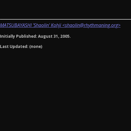
MATSUBAYASHI 'Shaolin' Kohji <shaolin@rhythmaning.org>
Initially Published: August 31, 2005.
Last Updated: (none)