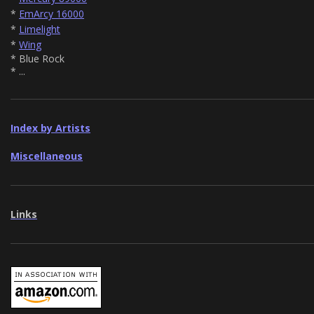
*
EmArcy 16000
*
Limelight
*
Wing
* Blue Rock
* ...
Index by Artists
Miscellaneous
Links