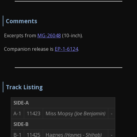
Comments
Excerpts from
MG-26048
(10-inch).
Companion release is
EP-1-6124
.
Track Listing
SIDE-A
A-1
11423
Miss Mopsy
(Joe Benjamin)
-
SIDE-B
B-1
11425
Hagnes
(Haynes - Shihab)
-