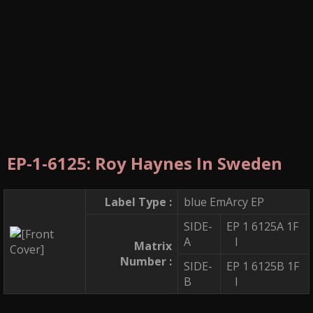
EP-1-6125: Roy Haynes In Sweden
Label Type :
blue EmArcy EP
SIDE-
EP 1 6125A 1F
A
I
Matrix
Number :
SIDE-
EP 1 6125B 1F
B
I