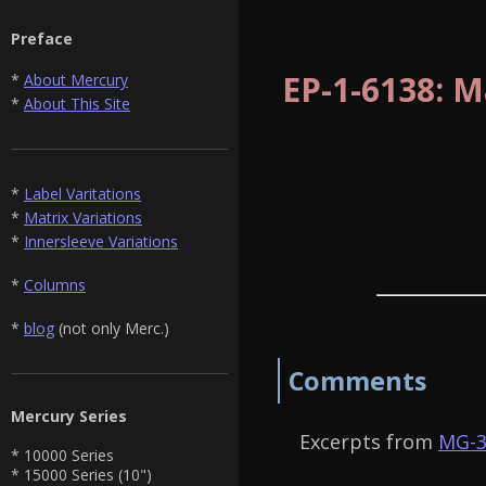
Preface
EP-1-6138: M
*
About Mercury
*
About This Site
*
Label Varitations
*
Matrix Variations
*
Innersleeve Variations
*
Columns
*
blog
(not only Merc.)
Comments
Mercury Series
Excerpts from
MG-3
* 10000 Series
* 15000 Series (10")