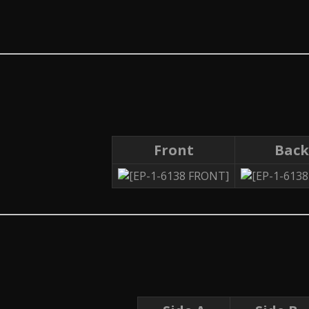
Front
Back