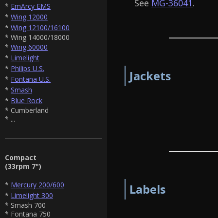
See
MG-36041
.
*
EmArcy EMS
*
Wing 12000
*
Wing 12100/16100
* Wing 14000/18000
*
Wing 60000
*
Limelight
*
Philips U.S.
Jackets
*
Fontana U.S.
*
Smash
*
Blue Rock
* Cumberland
* ...
Compact
(33rpm 7")
*
Mercury 200/600
Labels
*
Limelight 300
* Smash 700
* Fontana 750