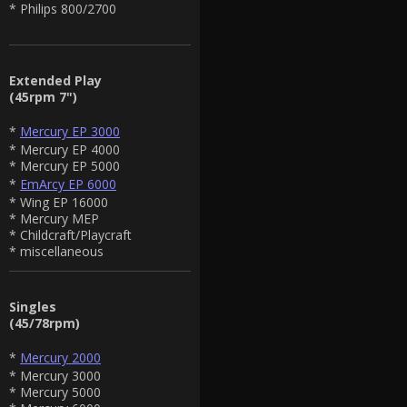
* Philips 800/2700
Extended Play
(45rpm 7")
*
Mercury EP 3000
* Mercury EP 4000
* Mercury EP 5000
*
EmArcy EP 6000
* Wing EP 16000
* Mercury MEP
* Childcraft/Playcraft
* miscellaneous
Singles
(45/78rpm)
*
Mercury 2000
* Mercury 3000
* Mercury 5000