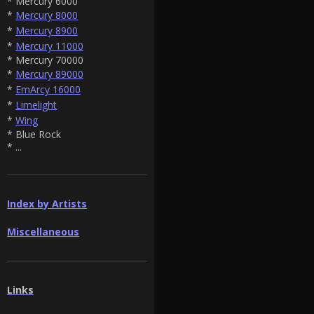
* Mercury 6000
*
Mercury 8000
*
Mercury 8900
*
Mercury 11000
* Mercury 70000
*
Mercury 89000
*
EmArcy 16000
*
Limelight
*
Wing
* Blue Rock
* ...
Index by Artists
Miscellaneous
Links