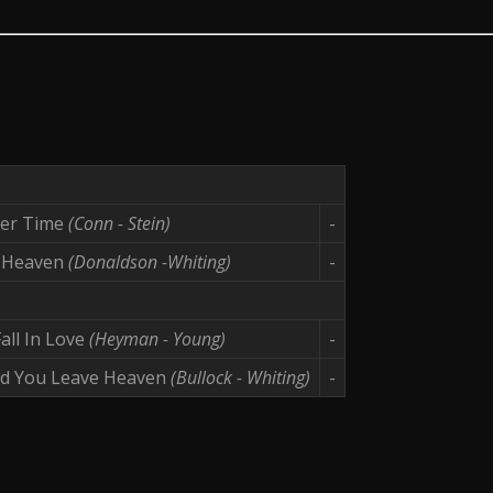
ter Time
(Conn - Stein)
-
 Heaven
(Donaldson -Whiting)
-
all In Love
(Heyman - Young)
-
d You Leave Heaven
(Bullock - Whiting)
-