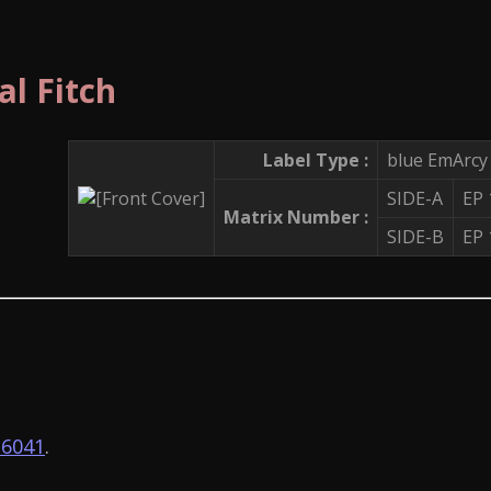
al Fitch
Label Type :
blue EmArcy
SIDE-A
EP
Matrix Number :
SIDE-B
EP
6041
.