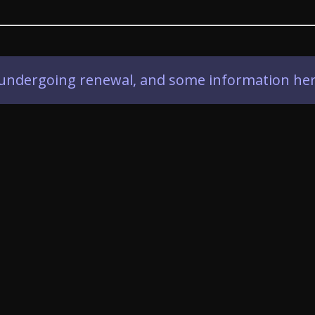
ly undergoing renewal, and some information her