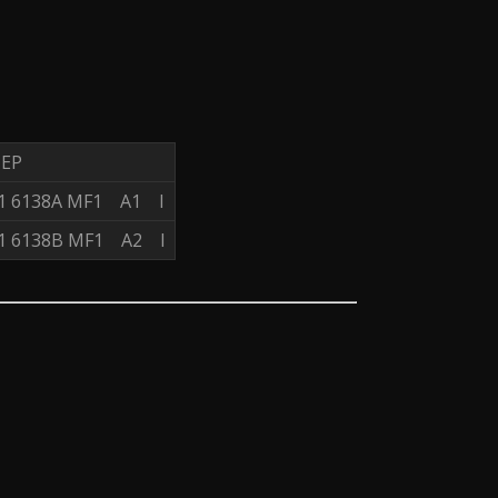
 EP
 1 6138A MF1 A1 I
 1 6138B MF1 A2 I