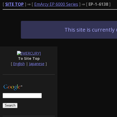
[
SITE TOP
] ⇒ [
EmArcy EP 6000 Series
] ⇒ [
EP-1-6138
]
This site is current
To Site Top
[
English
|
Japanese
]