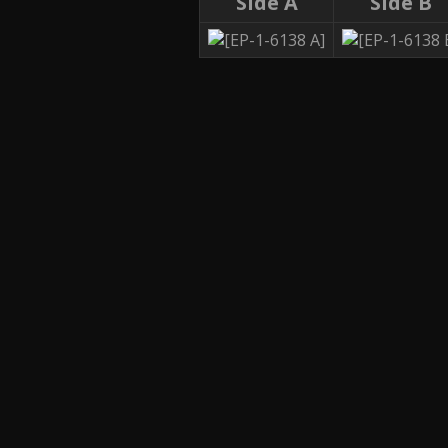
Side A
Side B