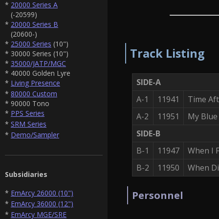
*
20000 Series A
(-20599)
*
20000 Series B
(20600-)
*
25000 Series
(10")
Track Listing
* 30000 Series (10")
*
35000/JATP/MGC
* 40000 Golden Lyre
SIDE-A
*
Living Presence
*
80000 Custom
A-1
11941
Time Af
* 90000 Tono
*
PPS Series
A-2
11951
My Blue
*
SRM Series
SIDE-B
*
Demo/Sampler
B-1
11947
When I F
B-2
11950
When Di
Subsidiaries
*
EmArcy 26000 (10")
Personnel
*
EmArcy 36000 (12")
*
EmArcy MGE/SRE