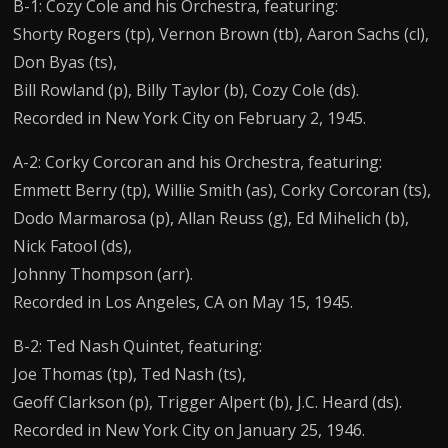
B-1: Cozy Cole and his Orchestra, featuring:
Shorty Rogers (tp), Vernon Brown (tb), Aaron Sachs (cl),
Don Byas (ts),
Bill Rowland (p), Billy Taylor (b), Cozy Cole (ds).
Recorded in New York City on February 2, 1945.
A-2: Corky Corcoran and his Orchestra, featuring:
Emmett Berry (tp), Willie Smith (as), Corky Corcoran (ts),
Dodo Marmarosa (p), Allan Reuss (g), Ed Mihelich (b),
Nick Fatool (ds),
Johnny Thompson (arr).
Recorded in Los Angeles, CA on May 15, 1945.
B-2: Ted Nash Quintet, featuring:
Joe Thomas (tp), Ted Nash (ts),
Geoff Clarkson (p), Trigger Alpert (b), J.C. Heard (ds).
Recorded in New York City on January 25, 1946.