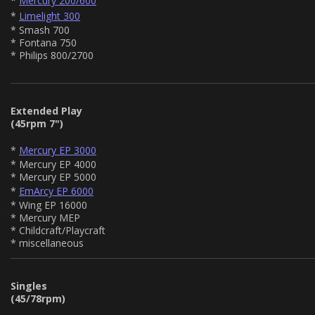
*
Mercury 200/600
*
Limelight 300
* Smash 700
* Fontana 750
* Philips 800/2700
Extended Play
(45rpm 7")
*
Mercury EP 3000
* Mercury EP 4000
* Mercury EP 5000
*
EmArcy EP 6000
* Wing EP 16000
* Mercury MEP
* Childcraft/Playcraft
* miscellaneous
Singles
(45/78rpm)