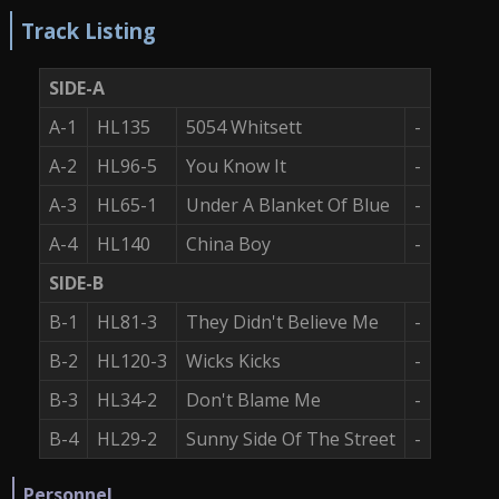
Track Listing
SIDE-A
A-1
HL135
5054 Whitsett
-
A-2
HL96-5
You Know It
-
A-3
HL65-1
Under A Blanket Of Blue
-
A-4
HL140
China Boy
-
SIDE-B
B-1
HL81-3
They Didn't Believe Me
-
B-2
HL120-3
Wicks Kicks
-
B-3
HL34-2
Don't Blame Me
-
B-4
HL29-2
Sunny Side Of The Street
-
Personnel