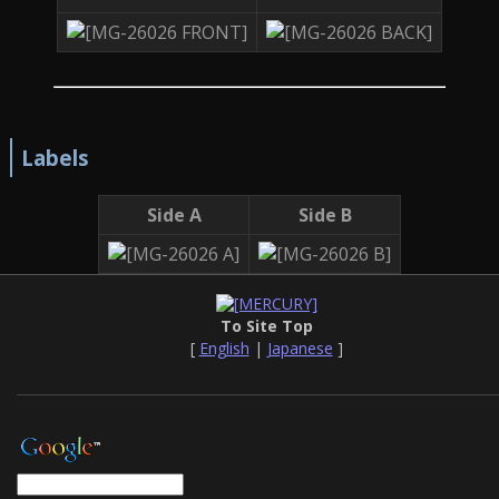
Labels
Side A
Side B
To Site Top
[
English
|
Japanese
]