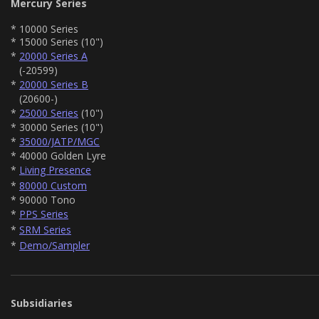
Mercury Series
* 10000 Series
* 15000 Series (10")
*
20000 Series A
(-20599)
*
20000 Series B
(20600-)
*
25000 Series
(10")
* 30000 Series (10")
*
35000/JATP/MGC
* 40000 Golden Lyre
*
Living Presence
*
80000 Custom
* 90000 Tono
*
PPS Series
*
SRM Series
*
Demo/Sampler
Subsidiaries