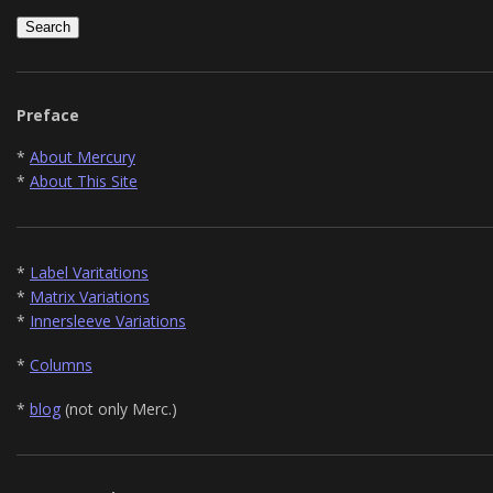
Preface
*
About Mercury
*
About This Site
*
Label Varitations
*
Matrix Variations
*
Innersleeve Variations
*
Columns
*
blog
(not only Merc.)