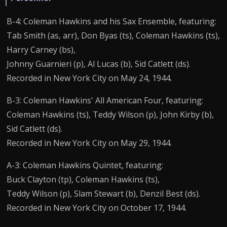
B-4: Coleman Hawkins and his Sax Ensemble, featuring:
Tab Smith (as, arr), Don Byas (ts), Coleman Hawkins (ts),
Harry Carney (bs),
Johnny Guarnieri (p), Al Lucas (b), Sid Catlett (ds).
Recorded in New York City on May 24, 1944.
B-3: Coleman Hawkins' All American Four, featuring:
Coleman Hawkins (ts), Teddy Wilson (p), John Kirby (b),
Sid Catlett (ds).
Recorded in New York City on May 29, 1944.
A-3: Coleman Hawkins Quintet, featuring:
Buck Clayton (tp), Coleman Hawkins (ts),
Teddy Wilson (p), Slam Stewart (b), Denzil Best (ds).
Recorded in New York City on October 17, 1944.