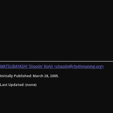
MATSUBAYASHI 'Shaolin' Kohji <shaolin@rhythmaning.org>
Initially Published: March 28, 2005.
Last Updated: (none)