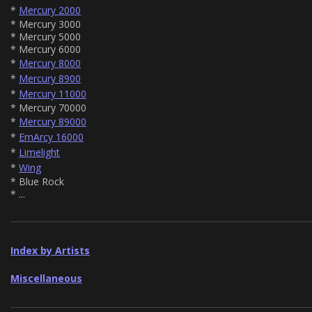
*
Mercury 2000
* Mercury 3000
* Mercury 5000
* Mercury 6000
*
Mercury 8000
*
Mercury 8900
*
Mercury 11000
* Mercury 70000
*
Mercury 89000
*
EmArcy 16000
*
Limelight
*
Wing
* Blue Rock
* ...
Index by Artists
Miscellaneous