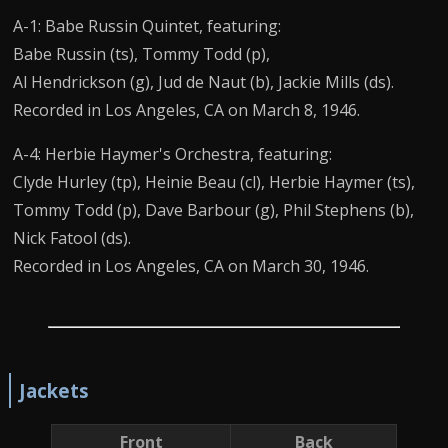
A-1: Babe Russin Quintet, featuring:
Babe Russin (ts), Tommy Todd (p),
Al Hendrickson (g), Jud de Naut (b), Jackie Mills (ds).
Recorded in Los Angeles, CA on March 8, 1946.
A-4: Herbie Haymer's Orchestra, featuring:
Clyde Hurley (tp), Heinie Beau (cl), Herbie Haymer (ts),
Tommy Todd (p), Dave Barbour (g), Phil Stephens (b),
Nick Fatool (ds).
Recorded in Los Angeles, CA on March 30, 1946.
Jackets
Front
Back