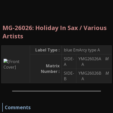
MG-26026: Holiday In Sax / Various
Artists
Label Type :
blue EmArcy type A
SIDE-
YMG26026A
M
A
A
Matrix
Number :
SIDE-
YMG26026B
M
B
A
Comments