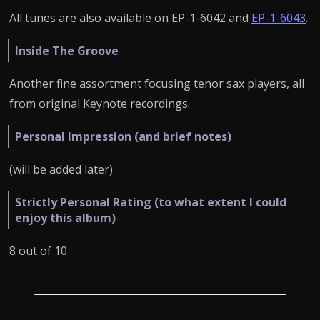
All tunes are also available on EP-1-6042 and
EP-1-6043
.
Inside The Groove
Another fine assortment focusing tenor sax players, all
from original Keynote recordings.
Personal Impression (and brief notes)
(will be added later)
Strictly Personal Rating (to what extent I could
enjoy this album)
8 out of 10