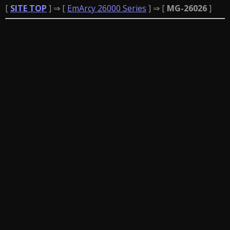
[
SITE TOP
] ⇒ [
EmArcy 26000 Series
] ⇒ [
MG-26026
]