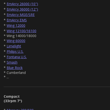
*
EmArcy 26000 (10")
*
EmArcy 36000 (12")
*
EmArcy MGE/SRE
*
EmArcy EMS
*
Wing 12000
*
Wing 12100/16100
* Wing 14000/18000
*
Wing 60000
*
Limelight
*
Philips U.S.
*
Fontana U.S.
*
Smash
*
Blue Rock
* Cumberland
* ...
Compact
(33rpm 7")