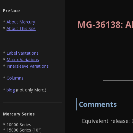
Preface
MG-36138: All
*
About Mercury
*
About This Site
*
Label Varitations
*
Matrix Variations
*
Innersleeve Variations
*
Columns
*
blog
(not only Merc.)
Comments
Mercury Series
Equivalent release:
* 10000 Series
* 15000 Series (10")