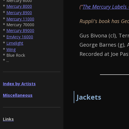
* Mercury 6000
(“
The Mercury Labels 
*
Mercury 8000
*
Mercury 8900
*
Mercury 11000
Ruppli's book has Geo
* Mercury 70000
*
Mercury 89000
Gus Bivona (cl), Terr
*
EmArcy 16000
*
Limelight
George Barnes (g), Al
*
Wing
Recorded at Joe Pas
* Blue Rock
* ...
Index by Artists
Miscellaneous
Jackets
Links