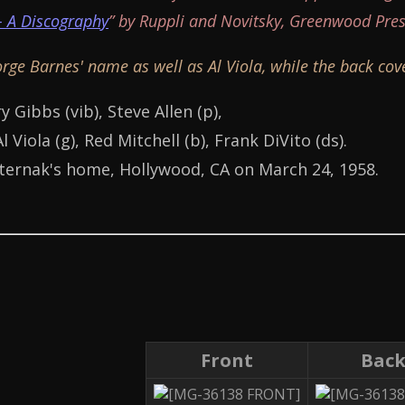
- A Discography
” by Ruppli and Novitsky, Greenwood Pres
rge Barnes' name as well as Al Viola, while the back co
y Gibbs (vib), Steve Allen (p),
 Viola (g), Red Mitchell (b), Frank DiVito (ds).
ternak's home, Hollywood, CA on March 24, 1958.
Front
Bac