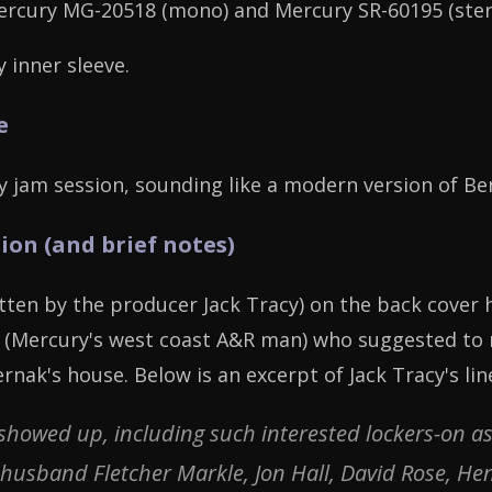
ercury MG-20518 (mono) and Mercury SR-60195 (ster
 inner sleeve.
e
y jam session, sounding like a modern version of B
ion (and brief notes)
itten by the producer Jack Tracy) on the back cover 
o (Mercury's west coast A&R man) who suggested to r
ernak's house. Below is an excerpt of Jack Tracy's lin
 showed up, including such interested lockers-on
sband Fletcher Markle, Jon Hall, David Rose, Henr