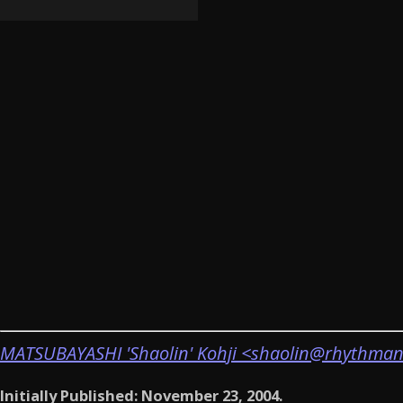
MATSUBAYASHI 'Shaolin' Kohji <shaolin@rhythman
Initially Published: November 23, 2004.