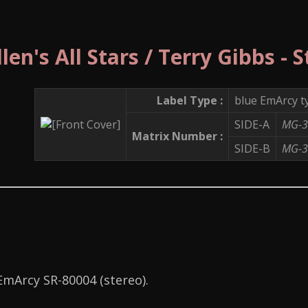
en's All Stars / Terry Gibbs - 
Label Type :
blue EmArcy t
SIDE-A
MG-3
Matrix Number :
SIDE-B
MG-3
 EmArcy SR-80004 (stereo).