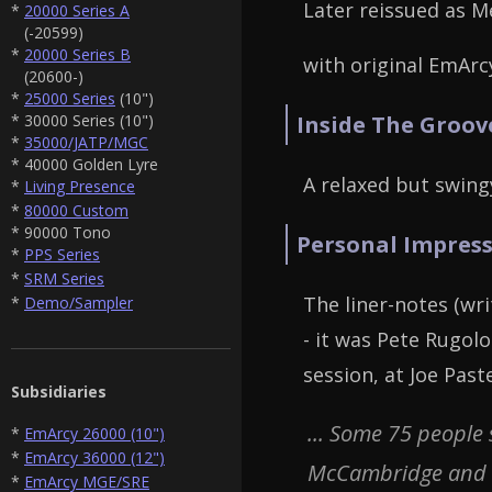
Later reissued as M
*
20000 Series A
(-20599)
*
20000 Series B
with original EmArcy
(20600-)
*
25000 Series
(10")
* 30000 Series (10")
Inside The Groov
*
35000/JATP/MGC
* 40000 Golden Lyre
A relaxed but swing
*
Living Presence
*
80000 Custom
* 90000 Tono
Personal Impress
*
PPS Series
*
SRM Series
The liner-notes (wr
*
Demo/Sampler
- it was Pete Rugol
session, at Joe Past
Subsidiaries
... Some 75 people
*
EmArcy 26000 (10")
*
EmArcy 36000 (12")
McCambridge and hu
*
EmArcy MGE/SRE