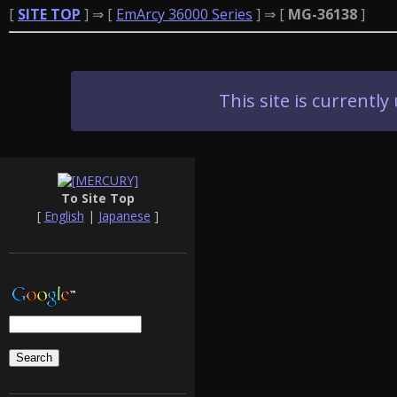
[
SITE TOP
] ⇒ [
EmArcy 36000 Series
] ⇒ [
MG-36138
]
This site is current
To Site Top
[
English
|
Japanese
]