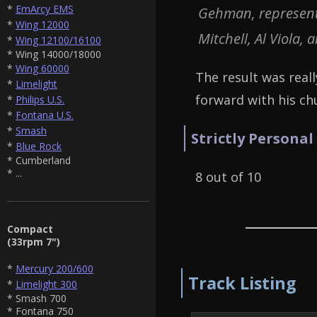
*
EmArcy EMS
Gehman, representa
*
Wing 12000
Mitchell, Al Viola, 
*
Wing 12100/16100
* Wing 14000/18000
*
Wing 60000
The result was reall
*
Limelight
forward with his c
*
Philips U.S.
*
Fontana U.S.
*
Smash
Strictly Personal
*
Blue Rock
* Cumberland
* ...
8 out of 10
Compact
(33rpm 7")
*
Mercury 200/600
Track Listing
*
Limelight 300
* Smash 700
* Fontana 750