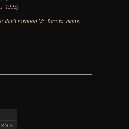
s, 1993)
ver don't mention Mr. Barnes' name.
k