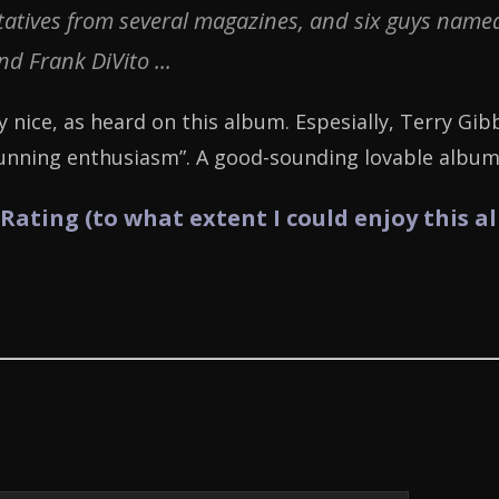
tives from several magazines, and six guys named 
and Frank DiVito ...
y nice, as heard on this album. Espesially, Terry Gib
hunning enthusiasm”. A good-sounding lovable album
 Rating (to what extent I could enjoy this a