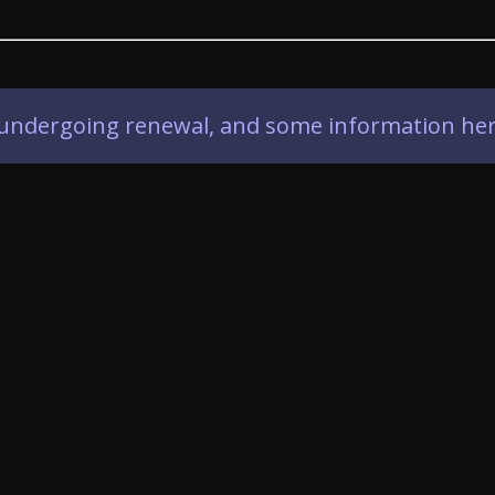
ly undergoing renewal, and some information her