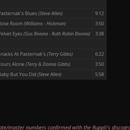
Pasternak's Blues
(Steve Allen)
9:12
Rose Room
(Williams - Hickman)
3:50
Velvet Eyes
(Gus Bivona - Ruth Robin Bivona)
3:38
Snacks At Pasternak's
(Terry Gibbs)
6:22
Yours Alone
(Terry & Donna Gibbs)
3:50
Baby But You Did
(Steve Allen)
5:58
ate/master numbers confirmed with the Ruppli's discogr