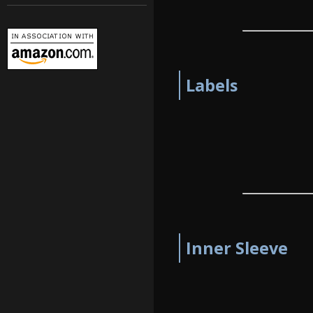
Labels
Inner Sleeve