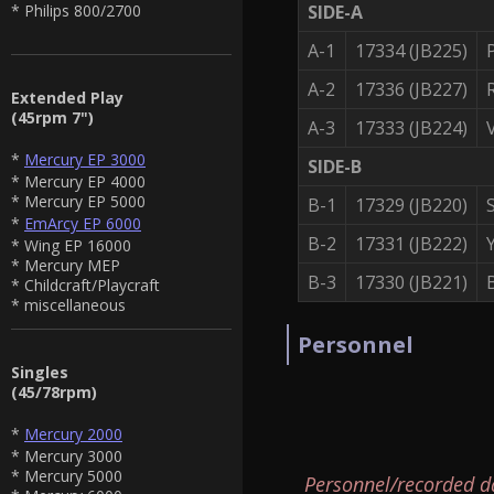
SIDE-A
* Philips 800/2700
A-1
17334 (JB225)
A-2
17336 (JB227)
Extended Play
(45rpm 7")
A-3
17333 (JB224)
*
Mercury EP 3000
SIDE-B
* Mercury EP 4000
* Mercury EP 5000
B-1
17329 (JB220)
*
EmArcy EP 6000
B-2
17331 (JB222)
* Wing EP 16000
* Mercury MEP
B-3
17330 (JB221)
* Childcraft/Playcraft
* miscellaneous
Personnel
Singles
(45/78rpm)
*
Mercury 2000
* Mercury 3000
* Mercury 5000
Personnel/recorded d