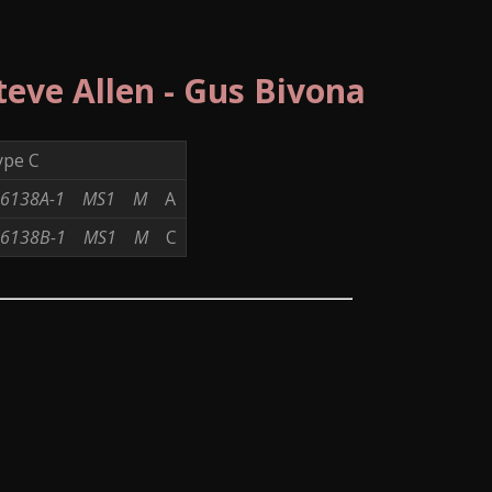
Steve Allen - Gus Bivona
ype C
6138A-1
MS1
M
A
6138B-1
MS1
M
C