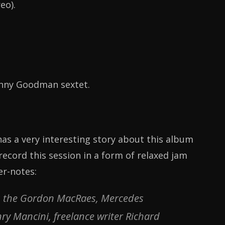
eo).
enny Goodman sextet.
has a very interesting story about this album
ecord this session in a form of relaxed jam
er-notes:
 as the Gordon MacRaes, Mercedes
y Mancini, freelance writer Richard