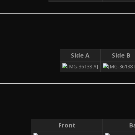
Side A
Side B
Front
B