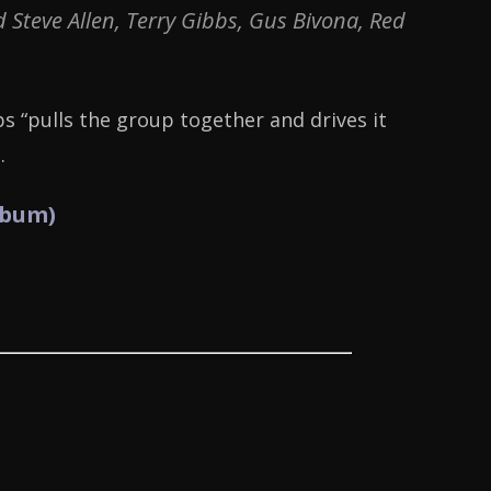
Steve Allen, Terry Gibbs, Gus Bivona, Red
bs “pulls the group together and drives it
.
lbum)