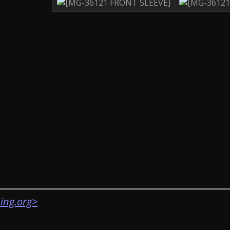
ing.org>