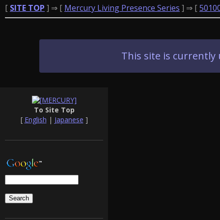
[
SITE TOP
] ⇒ [
Mercury Living Presence Series
] ⇒ [
5010
This site is current
To Site Top
[
English
|
Japanese
]