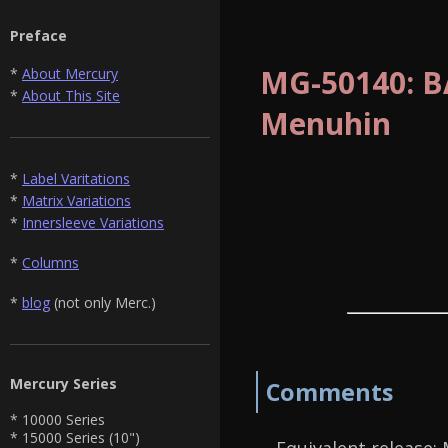
Preface
MG-50140: BA
*
About Mercury
*
About This Site
Menuhin
*
Label Varitations
*
Matrix Variations
*
Innersleeve Variations
*
Columns
*
blog
(not only Merc.)
Mercury Series
Comments
* 10000 Series
* 15000 Series (10")