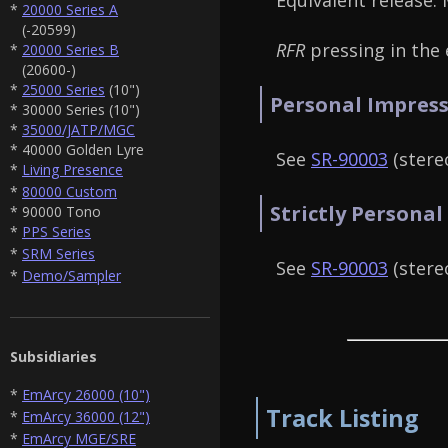
Equivalent release:
*
20000 Series A
(-20599)
RFR
pressing in the e
*
20000 Series B
(20600-)
*
25000 Series
(10")
Personal Impress
* 30000 Series (10")
*
35000/JATP/MGC
* 40000 Golden Lyre
See
SR-90003
(stereo
*
Living Presence
*
80000 Custom
Strictly Personal
* 90000 Tono
*
PPS Series
*
SRM Series
See
SR-90003
(stereo
*
Demo/Sampler
Subsidiaries
*
EmArcy 26000 (10")
Track Listing
*
EmArcy 36000 (12")
*
EmArcy MGE/SRE