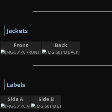
Jackets
Front
Back
Labels
Side A
Side B