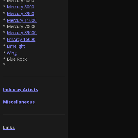
* Mercury 6000
*
Mercury 8000
*
Mercury 8900
*
Mercury 11000
* Mercury 70000
*
Mercury 89000
*
EmArcy 16000
*
Limelight
*
Wing
* Blue Rock
* ...
Index by Artists
Miscellaneous
Links