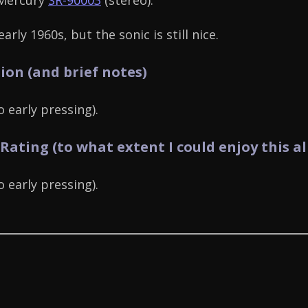
 Mercury
SR-90003
(stereo).
arly 1960s, but the sonic is still nice.
ion (and brief notes)
 early pressing).
 Rating (to what extent I could enjoy this a
 early pressing).