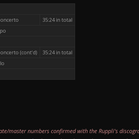
Concerto
35:24 in total
ppo
oncerto (cont'd)
35:24 in total
lo
ate/master numbers confirmed with the Ruppli's discogr