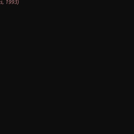
s, 1993)