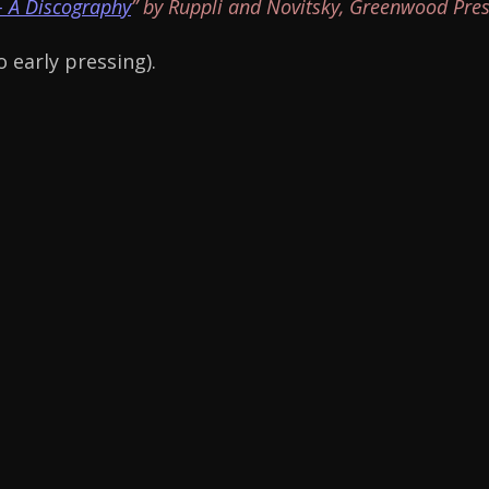
- A Discography
” by Ruppli and Novitsky, Greenwood Pres
 early pressing).