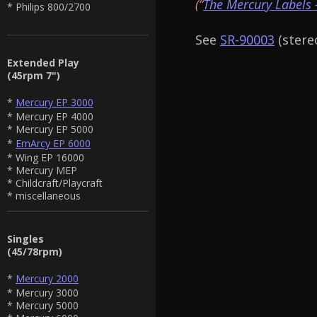
(“
The Mercury Labels 
* Philips 800/2700
See
SR-90003
(stereo
Extended Play
(45rpm 7")
*
Mercury EP 3000
* Mercury EP 4000
* Mercury EP 5000
*
EmArcy EP 6000
* Wing EP 16000
* Mercury MEP
* Childcraft/Playcraft
* miscellaneous
Singles
(45/78rpm)
*
Mercury 2000
* Mercury 3000
* Mercury 5000