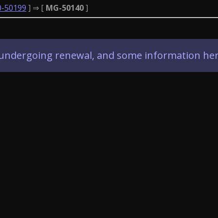
0-50199
] ⇒ [
MG-50140
]
ly undergoing renewal, and some information her