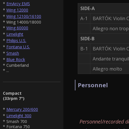
*
EmArcy EMS
SIDE-A
*
Wing 12000
*
Wing 12100/16100
A-1
BARTÓK: Violin 
* Wing 14000/18000
*
Wing 60000
Allegro non tro
*
Limelight
SIDE-B
*
Philips U.S.
*
Fontana U.S.
B-1
BARTÓK: Violin C
*
Smash
Andante tranquil
*
Blue Rock
* Cumberland
Allegro molto
* ...
Personnel
Compact
(33rpm 7")
*
Mercury 200/600
*
Limelight 300
Personnel/recorded d
* Smash 700
* Fontana 750