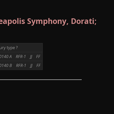
eapolis Symphony, Dorati;
ry type ?
0140 A
RFR-1
JJ
FF
0140 B
RFR-1
JJ
FF