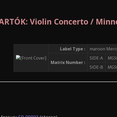
RTÓK: Violin Concerto / Minn
Label Type :
maroon Mercu
SIDE-A
MG5
Matrix Number :
SIDE-B
MG5