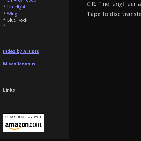
C.R. Fine, engineer 
*
Limelight
Tape to disc transf
*
Wing
* Blue Rock
* ...
Index by Artists
Miscellaneous
Links