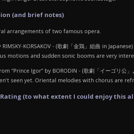
ion (and brief notes)
tral arrangements of two famous opera.
by RIMSKY-KORSAKOV - (
歌劇「金鶏」組曲
in Japanese) 
s motions and sudden sonic booms are very interest
rom “Prince Igor” by BORODIN - (
歌劇「イーゴリ公」
en't seen yet. Oriental melodies with chorus are ref
 Rating (to what extent I could enjoy this a