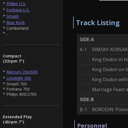
*
Philips U.S.
*
Fontana U.S.
*
Smash
Track Listing
*
Blue Rock
* Cumberland
* ...
SIDE-A
A-1
RIMSKY-KORSAKOV
Compact
King Dodon in hi
(33rpm 7")
King Dodon on th
*
Mercury 200/600
*
Limelight 300
King Dodon wit
* Smash 700
Marriage Feast 
* Fontana 750
* Philips 800/2700
SIDE-B
B-1
BORODIN: Polove
Extended Play
(45rpm 7")
Personnel