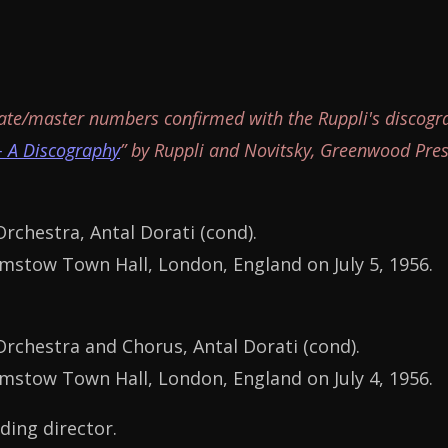
ate/master numbers confirmed with the Ruppli's discogr
- A Discography
” by Ruppli and Novitsky, Greenwood Pres
chestra, Antal Dorati (cond).
stow Town Hall, London, England on July 5, 1956.
chestra and Chorus, Antal Dorati (cond).
stow Town Hall, London, England on July 4, 1956.
ding director.