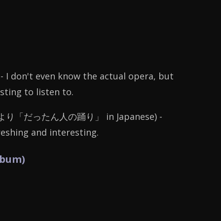
- I don't even know the actual opera, but
ing to listen to.
より「だったん人の踊り」
in Japanese) -
reshing and interesting.
lbum)