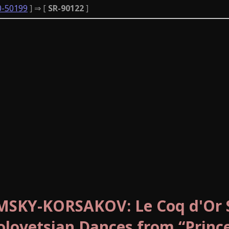
0-50199
] ⇒ [
SR-90122
]
IMSKY-KORSAKOV: Le Coq d'Or S
lovetsian Dances from “Princ