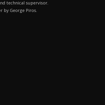
and technical supervisor.
er by George Piros.