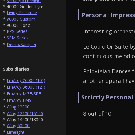
*
35000/JATP/MGC
* 40000 Golden Lyre
*
Living Presence
Personal Impress
*
80000 Custom
* 90000 Tono
Interesting orches
*
PPS Series
*
SRM Series
*
Demo/Sampler
Le Coq d'Or Suite 
continuous melodiou
Subsidiaries
Polovtsian Dances f
another opera I hav
*
EmArcy 26000 (10")
*
EmArcy 36000 (12")
*
EmArcy MGE/SRE
Strictly Personal
*
EmArcy EMS
*
Wing 12000
8 out of 10
*
Wing 12100/16100
* Wing 14000/18000
*
Wing 60000
*
Limelight