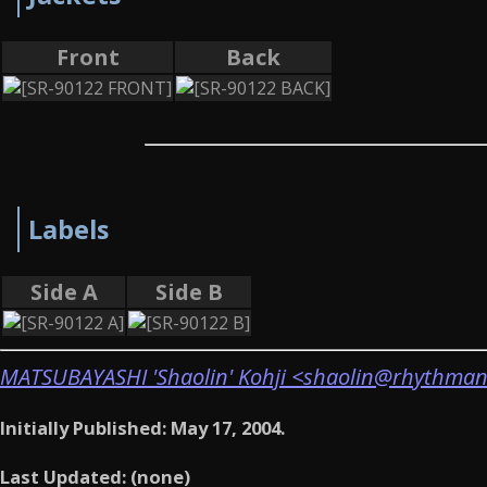
Front
Back
Labels
Side A
Side B
MATSUBAYASHI 'Shaolin' Kohji <shaolin@rhythman
Initially Published: May 17, 2004.
Last Updated: (none)