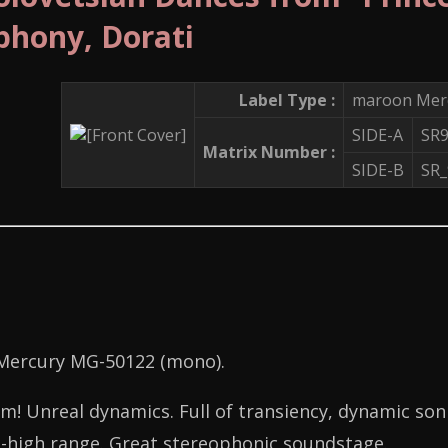
hony, Dorati
Label Type :
maroon Merc
SIDE-A
SR
Matrix Number :
SIDE-B
SR
 Mercury MG-50122 (mono).
! Unreal dynamics. Full of transiency, dynamic sonic
-high range. Great stereophonic soundstage.