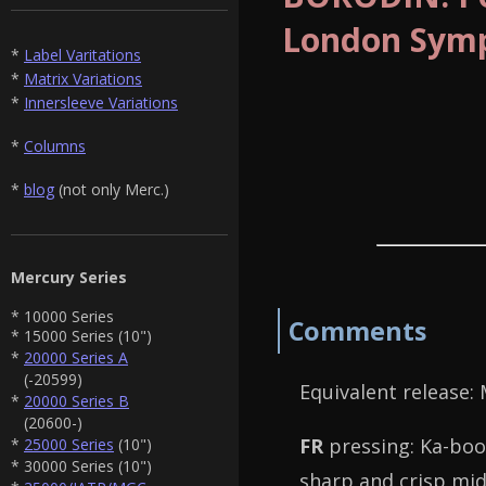
London Symp
*
Label Varitations
*
Matrix Variations
*
Innersleeve Variations
*
Columns
*
blog
(not only Merc.)
Mercury Series
* 10000 Series
Comments
* 15000 Series (10")
*
20000 Series A
(-20599)
Equivalent release:
*
20000 Series B
(20600-)
FR
pressing: Ka-boom
*
25000 Series
(10")
* 30000 Series (10")
sharp and crisp mid