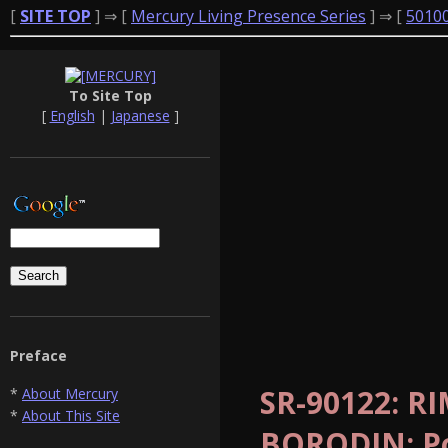
[
SITE TOP
] ⇒ [
Mercury Living Presence Series
] ⇒ [
5010
To Site Top
[
English
|
Japanese
]
Preface
SR-90122: R
*
About Mercury
*
About This Site
BORODIN: Po