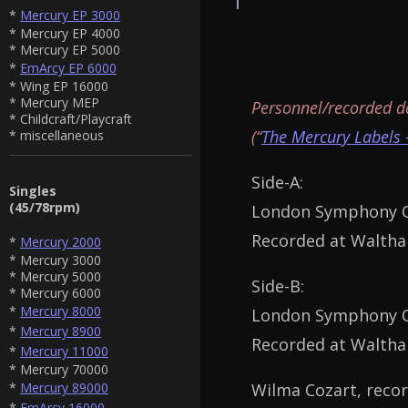
*
Mercury EP 3000
* Mercury EP 4000
* Mercury EP 5000
*
EmArcy EP 6000
* Wing EP 16000
* Mercury MEP
Personnel/recorded d
* Childcraft/Playcraft
(“
The Mercury Labels 
* miscellaneous
Side-A:
Singles
(45/78rpm)
London Symphony Or
Recorded at Waltham
*
Mercury 2000
* Mercury 3000
* Mercury 5000
Side-B:
* Mercury 6000
*
Mercury 8000
London Symphony Or
*
Mercury 8900
Recorded at Waltham
*
Mercury 11000
* Mercury 70000
Wilma Cozart, recor
*
Mercury 89000
*
EmArcy 16000