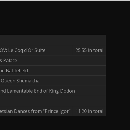
: Le Coq d'Or Suite
25:55 in total
s Palace
e Battlefield
h Queen Shemakha
and Lamentable End of King Dodon
tsian Dances from “Prince Igor”
11:20 in total