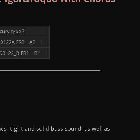
ury type ?
90122A FR2 A2 I
_90122_B FR1 B1 I
s, tight and solid bass sound, as well as