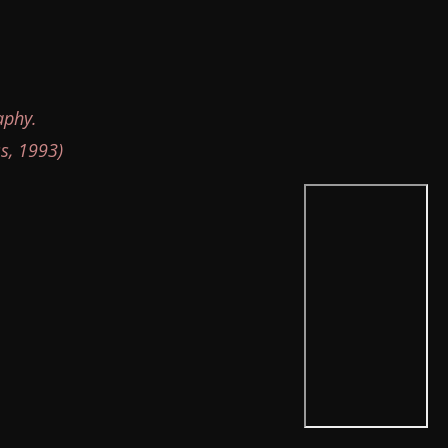
aphy.
s, 1993)