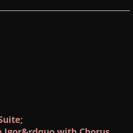
uite;
e Igor&rdquo with Chorus