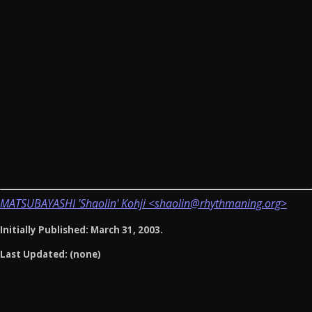
MATSUBAYASHI 'Shaolin' Kohji <shaolin@rhythmaning.org>
Initially Published: March 31, 2003.
Last Updated: (none)