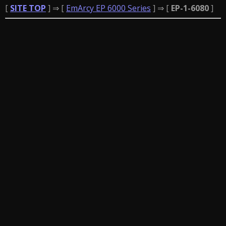
[
SITE TOP
] ⇒ [
EmArcy EP 6000 Series
] ⇒ [
EP-1-6080
]