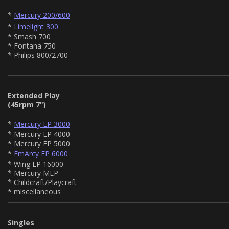
*
Mercury 200/600
*
Limelight 300
* Smash 700
* Fontana 750
* Philips 800/2700
Extended Play
(45rpm 7")
*
Mercury EP 3000
* Mercury EP 4000
* Mercury EP 5000
*
EmArcy EP 6000
* Wing EP 16000
* Mercury MEP
* Childcraft/Playcraft
* miscellaneous
Singles