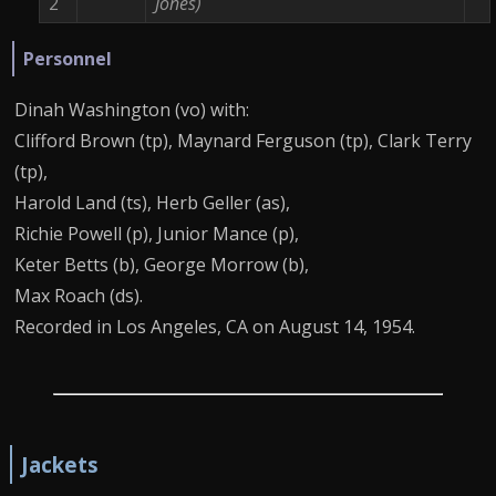
2
Jones)
Personnel
Dinah Washington (vo) with:
Clifford Brown (tp), Maynard Ferguson (tp), Clark Terry
(tp),
Harold Land (ts), Herb Geller (as),
Richie Powell (p), Junior Mance (p),
Keter Betts (b), George Morrow (b),
Max Roach (ds).
Recorded in Los Angeles, CA on August 14, 1954.
Jackets