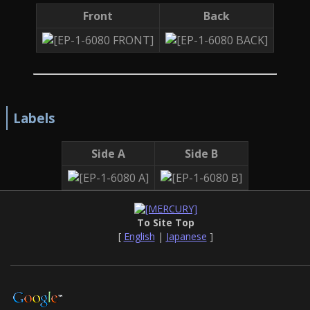
Front
Back
Labels
Side A
Side B
To Site Top
[
English
|
Japanese
]