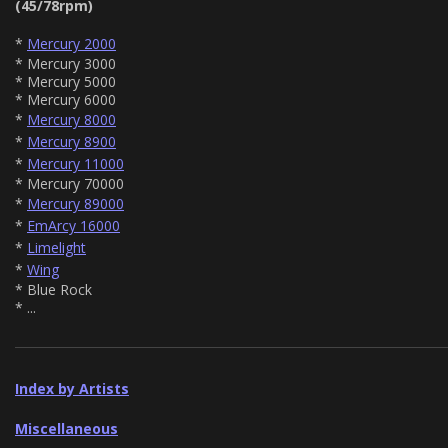
(45/78rpm)
*
Mercury 2000
* Mercury 3000
* Mercury 5000
* Mercury 6000
*
Mercury 8000
*
Mercury 8900
*
Mercury 11000
* Mercury 70000
*
Mercury 89000
*
EmArcy 16000
*
Limelight
*
Wing
* Blue Rock
* ...
Index by Artists
Miscellaneous