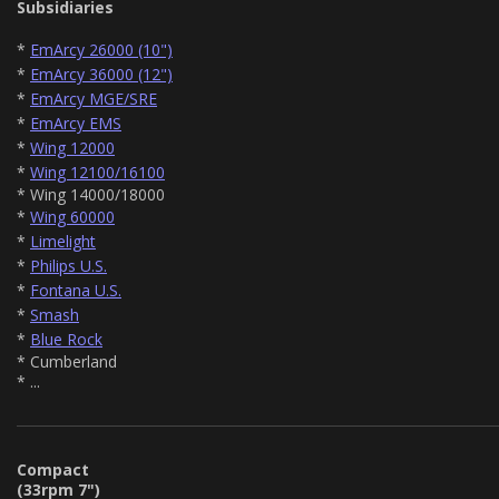
Subsidiaries
*
EmArcy 26000 (10")
*
EmArcy 36000 (12")
*
EmArcy MGE/SRE
*
EmArcy EMS
*
Wing 12000
*
Wing 12100/16100
* Wing 14000/18000
*
Wing 60000
*
Limelight
*
Philips U.S.
*
Fontana U.S.
*
Smash
*
Blue Rock
* Cumberland
* ...
Compact
(33rpm 7")