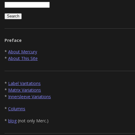
Preface
*
About Mercury
*
About This Site
*
Label Varitations
*
Matrix Variations
*
Innersleeve Variations
*
Columns
*
blog
(not only Merc.)