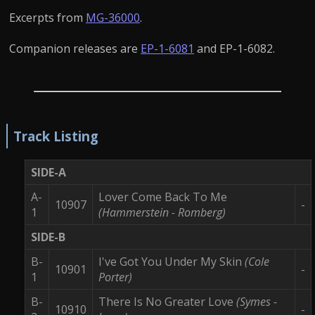
Excerpts from
MG-36000
.
Companion releases are
EP-1-6081
and EP-1-6082.
Track Listing
SIDE-A
A-
Lover Come Back To Me
10907
-
1
(Hammerstein - Romberg)
SIDE-B
B-
I've Got You Under My Skin
(Cole
10901
-
1
Porter)
B-
There Is No Greater Love
(Symes -
10910
-