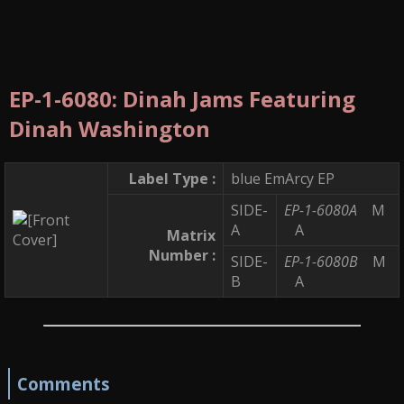
EP-1-6080: Dinah Jams Featuring
Dinah Washington
Label Type :
blue EmArcy EP
SIDE-
EP-1-6080A
M
A
A
Matrix
Number :
SIDE-
EP-1-6080B
M
B
A
Comments