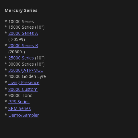
Mercury Series
* 10000 Series
* 15000 Series (10")
*
20000 Series A
(-20599)
*
20000 Series B
(20600-)
*
25000 Series
(10")
* 30000 Series (10")
*
35000/JATP/MGC
* 40000 Golden Lyre
*
Living Presence
*
80000 Custom
* 90000 Tono
*
PPS Series
*
SRM Series
*
Demo/Sampler