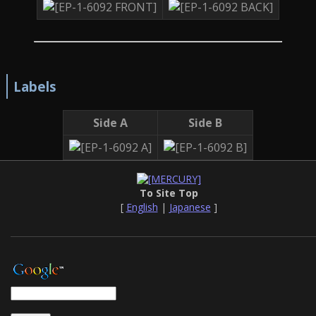
Labels
Side A
Side B
To Site Top
[
English
|
Japanese
]