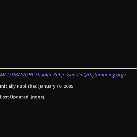
MATSUBAYASHI 'Shaolin' Kohji <shaolin@rhythmaning.org>
Initially Published: January 10, 2005.
Last Updated: (none)