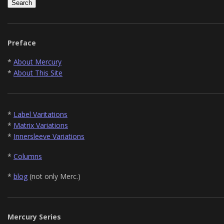
Preface
*
About Mercury
*
About This Site
*
Label Varitations
*
Matrix Variations
*
Innersleeve Variations
*
Columns
*
blog
(not only Merc.)
Mercury Series