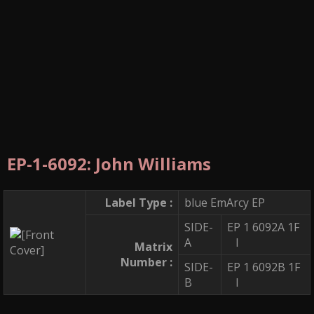
EP-1-6092: John Williams
Label Type :
blue EmArcy EP
SIDE-
EP 1 6092A 1F
A
I
Matrix
Number :
SIDE-
EP 1 6092B 1F
B
I