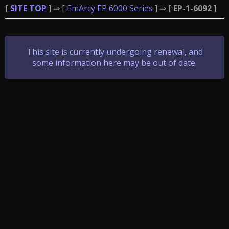
[
SITE TOP
] ⇒ [
EmArcy EP 6000 Series
] ⇒ [
EP-1-6092
]
This site is currently undergoing renewal, and
some information here may be out of date.