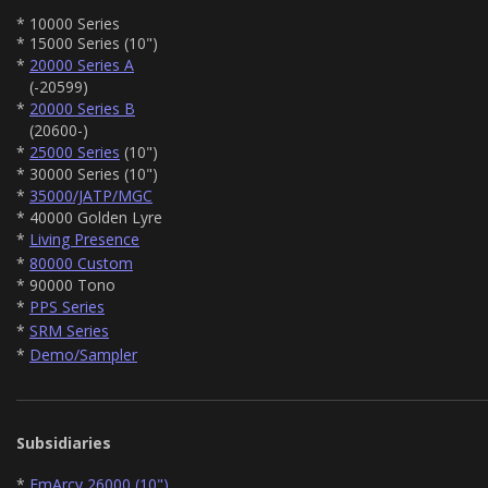
* 10000 Series
* 15000 Series (10")
*
20000 Series A
(-20599)
*
20000 Series B
(20600-)
*
25000 Series
(10")
* 30000 Series (10")
*
35000/JATP/MGC
* 40000 Golden Lyre
*
Living Presence
*
80000 Custom
* 90000 Tono
*
PPS Series
*
SRM Series
*
Demo/Sampler
Subsidiaries
*
EmArcy 26000 (10")