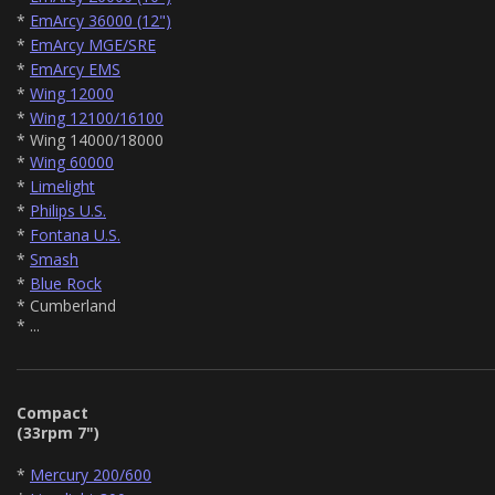
*
EmArcy 36000 (12")
*
EmArcy MGE/SRE
*
EmArcy EMS
*
Wing 12000
*
Wing 12100/16100
* Wing 14000/18000
*
Wing 60000
*
Limelight
*
Philips U.S.
*
Fontana U.S.
*
Smash
*
Blue Rock
* Cumberland
* ...
Compact
(33rpm 7")
*
Mercury 200/600