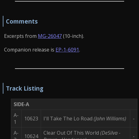
Comments
Excerpts from
MG-26047
(10-inch).
Companion release is
EP-1-6091
.
Track Listing
SIDE-A
A-
10623
I'll Take The Lo Road
(John Williams)
-
1
A-
Clear Out Of This World
(DeSilva -
10624
-