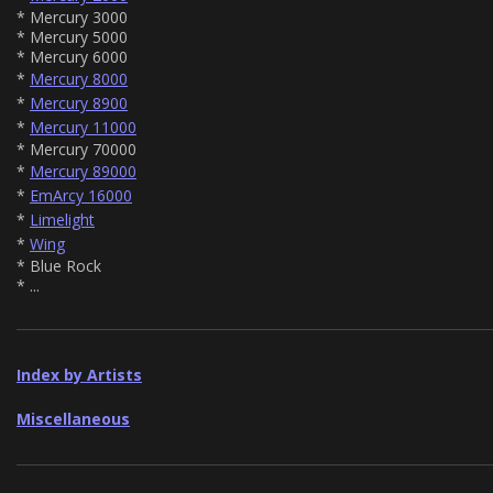
* Mercury 3000
* Mercury 5000
* Mercury 6000
*
Mercury 8000
*
Mercury 8900
*
Mercury 11000
* Mercury 70000
*
Mercury 89000
*
EmArcy 16000
*
Limelight
*
Wing
* Blue Rock
* ...
Index by Artists
Miscellaneous