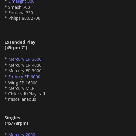
*
Limelight 300
* Smash 700
* Fontana 750
* Philips 800/2700
Extended Play
(45rpm 7")
*
Mercury EP 3000
* Mercury EP 4000
* Mercury EP 5000
*
EmArcy EP 6000
* Wing EP 16000
* Mercury MEP
* Childcraft/Playcraft
* miscellaneous
Singles
(45/78rpm)
*
Mercury 2000