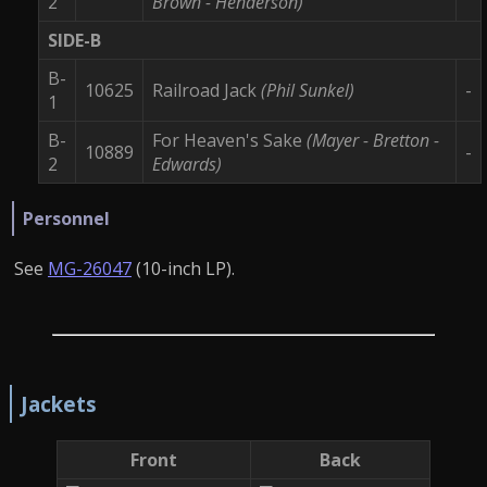
2
Brown - Henderson)
SIDE-B
B-
10625
Railroad Jack
(Phil Sunkel)
-
1
B-
For Heaven's Sake
(Mayer - Bretton -
10889
-
2
Edwards)
Personnel
See
MG-26047
(10-inch LP).
Jackets
Front
Back