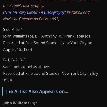
the Ruppli's discography.
(“
The Mercury Labels - A Discography
” by Ruppli and
Novitsky, Greenwood Press, 1993)
Side-A, B-4:
John Williams (p), Bill Anthony (b), Frank Isola (ds).
Recorded at Fine Sound Studios, New York City on
August 13, 1954.
B-1, B-2, B-3:
same personnel as above.
Recorded at Fine Sound Studios, New York City in July
1954.
The Artist Also Appears on...
John Williams
(p) :