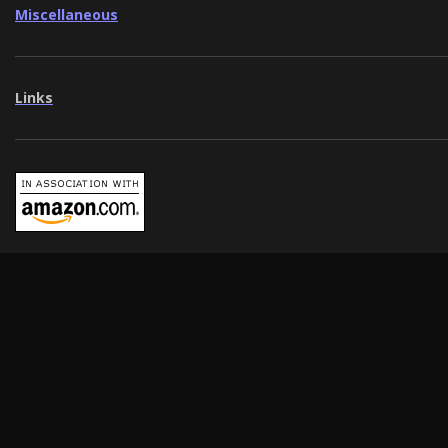
Miscellaneous
Links