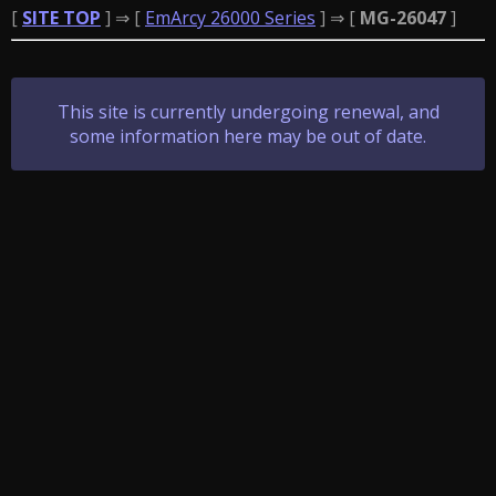
[
SITE TOP
] ⇒ [
EmArcy 26000 Series
] ⇒ [
MG-26047
]
This site is currently undergoing renewal, and
some information here may be out of date.