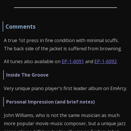
Comments
A true 1st press in fine condition with minimal scuffs.
The back side of the jacket is suffered from browning.
All tunes also available on
EP-1-6091
and
EP-1-6092
.
Inside The Groove
Very unique piano player's first leader album on EmArcy.
Personal Impression (and brief notes)
John Williams, who is not the same musician as much
more popular movie-music composer, but a unique jazz