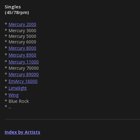
Singles
(45/78rpm)
*
Mercury 2000
* Mercury 3000
* Mercury 5000
* Mercury 6000
*
Mercury 8000
*
Mercury 8900
*
Mercury 11000
* Mercury 70000
*
Mercury 89000
*
EmArcy 16000
*
Limelight
*
Wing
* Blue Rock
* ...
Index by Artists