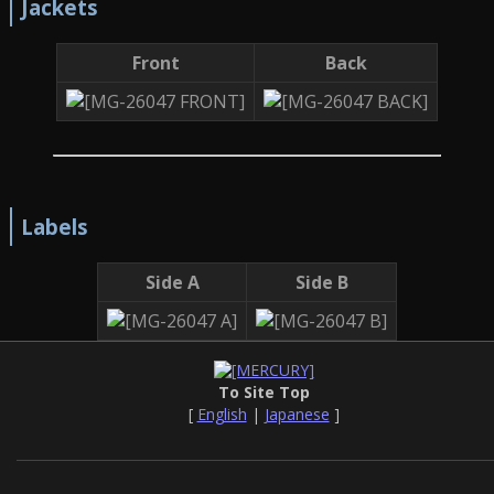
Jackets
Front
Back
Labels
Side A
Side B
To Site Top
[
English
|
Japanese
]