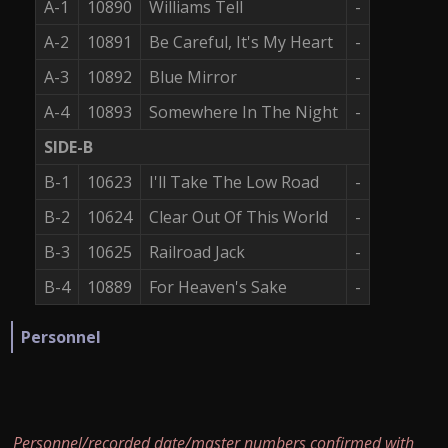
A-1
10890
Williams Tell
-
A-2
10891
Be Careful, It's My Heart
-
A-3
10892
Blue Mirror
-
A-4
10893
Somewhere In The Night
-
SIDE-B
B-1
10623
I'll Take The Low Road
-
B-2
10624
Clear Out Of This World
-
B-3
10625
Railroad Jack
-
B-4
10889
For Heaven's Sake
-
Personnel
Personnel/recorded date/master numbers confirmed with