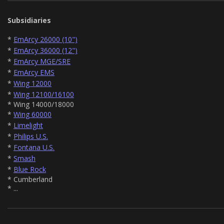
Subsidiaries
*
EmArcy 26000 (10")
*
EmArcy 36000 (12")
*
EmArcy MGE/SRE
*
EmArcy EMS
*
Wing 12000
*
Wing 12100/16100
* Wing 14000/18000
*
Wing 60000
*
Limelight
*
Philips U.S.
*
Fontana U.S.
*
Smash
*
Blue Rock
* Cumberland
* ...