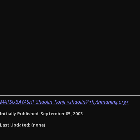
MATSUBAYASHI 'Shaolin' Kohji <shaolin@rhythmaning.org>
Initially Published: September 05, 2003.
Last Updated: (none)