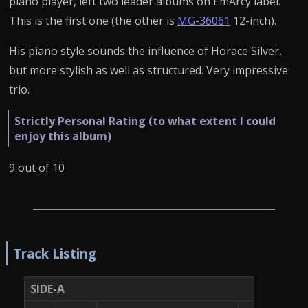
piano player, left two leader albums on EmArcy label.
This is the first one (the other is
MG-36061
12-inch).
His piano style sounds the influence of Horace Silver,
but more stylish as well as structured. Very impressive
trio.
Strictly Personal Rating (to what extent I could
enjoy this album)
9 out of 10
Track Listing
SIDE-A