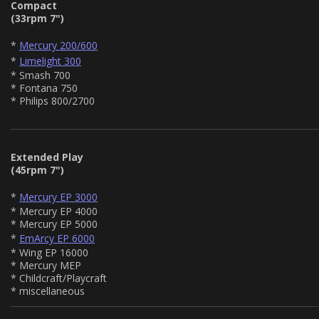
Compact
(33rpm 7")
*
Mercury 200/600
*
Limelight 300
* Smash 700
* Fontana 750
* Philips 800/2700
Extended Play
(45rpm 7")
*
Mercury EP 3000
* Mercury EP 4000
* Mercury EP 5000
*
EmArcy EP 6000
* Wing EP 16000
* Mercury MEP
* Childcraft/Playcraft
* miscellaneous