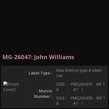
MG-26047: John Williams
blue EmArcy type A silver
Label Type :
rim
SIDE-
YMG26047A MF 1
A
A1 I
Matrix
Number :
SIDE-
YMG26047B MF 1
B
A1 I