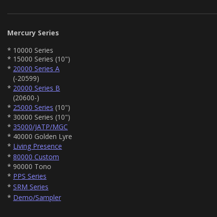
Mercury Series
* 10000 Series
* 15000 Series (10")
*
20000 Series A
(-20599)
*
20000 Series B
(20600-)
*
25000 Series
(10")
* 30000 Series (10")
*
35000/JATP/MGC
* 40000 Golden Lyre
*
Living Presence
*
80000 Custom
* 90000 Tono
*
PPS Series
*
SRM Series
*
Demo/Sampler