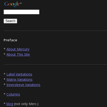
Preface
*
About Mercury
*
About This Site
*
Label Varitations
*
Matrix Variations
*
Innersleeve Variations
*
Columns
*
blog
(not only Merc.)