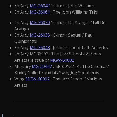
EmArcy
MG-26047
10-inch : John Williams
EmArcy
MG-36061
: The John Williams Trio
EmArcy
MG-26020
10-inch : De Arango / Bill De
Arango
EmArcy
MG-26035
10-inch : Sequel / Paul
Quinichette
EmArcy
MG-36043
: Julian “Cannonball” Adderley
EmArcy MG36093 : The Jazz School / Various
Artists (reissue of
MGW-60002
)
Mercury
MG-20447
/ SR-60132 : At The Cinema! /
Buddy Collette and his Swinging Shepherds
Wing
MGW-60002
: The Jazz School / Various
Artists