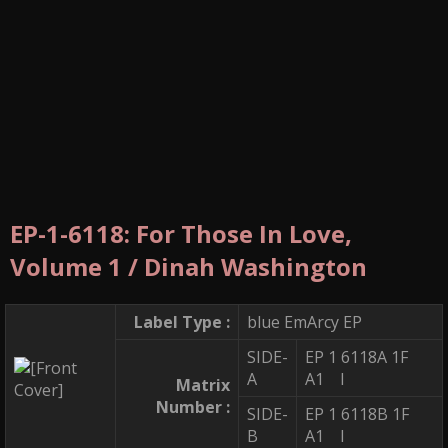
EP-1-6118: For Those In Love,
Volume 1 / Dinah Washington
Label Type :
blue EmArcy EP
SIDE-
EP 1 6118A 1F
A
A1 I
Matrix
Number :
SIDE-
EP 1 6118B 1F
B
A1 I