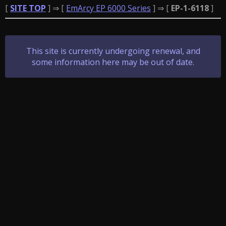
[
SITE TOP
] ⇒ [
EmArcy EP 6000 Series
] ⇒ [
EP-1-6118
]
This site is currently undergoing renewal, and
some information here may be out of date.