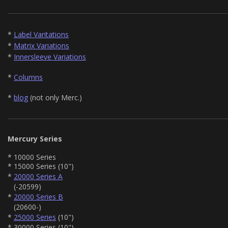
*
Label Varitations
*
Matrix Variations
*
Innersleeve Variations
*
Columns
*
blog
(not only Merc.)
Mercury Series
* 10000 Series
* 15000 Series (10")
*
20000 Series A
(-20599)
*
20000 Series B
(20600-)
*
25000 Series
(10")
* 30000 Series (10")