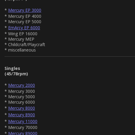
*
Mercury EP 3000
* Mercury EP 4000
* Mercury EP 5000
*
EmArcy EP 6000
* Wing EP 16000
* Mercury MEP
* Childcraft/Playcraft
* miscellaneous
Singles
(45/78rpm)
*
Mercury 2000
* Mercury 3000
* Mercury 5000
* Mercury 6000
*
Mercury 8000
*
Mercury 8900
*
Mercury 11000
* Mercury 70000
*
Mercury 89000