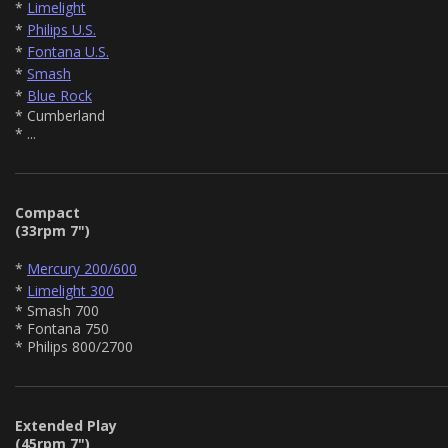
*
Limelight
*
Philips U.S.
*
Fontana U.S.
*
Smash
*
Blue Rock
* Cumberland
* ...
Compact
(33rpm 7")
*
Mercury 200/600
*
Limelight 300
* Smash 700
* Fontana 750
* Philips 800/2700
Extended Play
(45rpm 7")