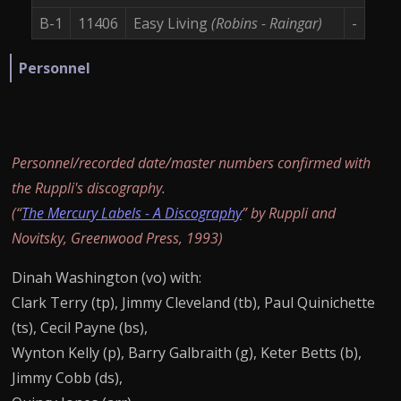
B-1
11406
Easy Living
(Robins - Raingar)
-
Personnel
Personnel/recorded date/master numbers confirmed with
the Ruppli's discography.
(“
The Mercury Labels - A Discography
” by Ruppli and
Novitsky, Greenwood Press, 1993)
Dinah Washington (vo) with:
Clark Terry (tp), Jimmy Cleveland (tb), Paul Quinichette
(ts), Cecil Payne (bs),
Wynton Kelly (p), Barry Galbraith (g), Keter Betts (b),
Jimmy Cobb (ds),