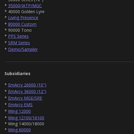
*
35000/JATP/MGC
* 40000 Golden Lyre
*
Living Presence
*
80000 Custom
* 90000 Tono
*
PPS Series
*
SRM Series
*
Demo/Sampler
Subsidiaries
*
EmArcy 26000 (10")
*
EmArcy 36000 (12")
*
EmArcy MGE/SRE
*
EmArcy EMS
*
Wing 12000
*
Wing 12100/16100
* Wing 14000/18000
*
Wing 60000