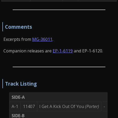
Comments
Excerpts from
MG-36011
.
Companion releases are
EP-1-6119
and EP-1-6120.
Track Listing
SIDE-A
A-1
11407
I Get A Kick Out Of You
(Porter)
-
SIDE-B