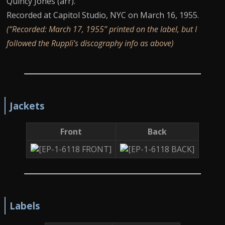
Quincy Jones (arr).
Recorded at Capitol Studio, NYC on March 16, 1955.
(“Recorded: March 17, 1955” printed on the label, but I
followed the Ruppli's discography info as above)
Jackets
Front
Back
Labels