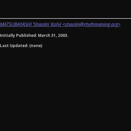
MATSUBAYASHI 'Shaolin' Kohji <shaolin@rhythmaning.org>
Initially Published: March 31, 2003.
Last Updated: (none)