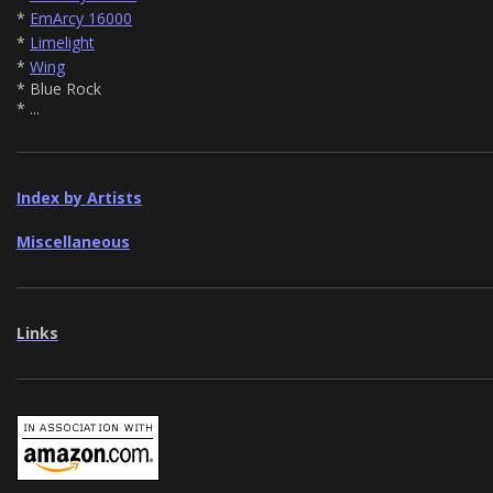
*
EmArcy 16000
*
Limelight
*
Wing
* Blue Rock
* ...
Index by Artists
Miscellaneous
Links