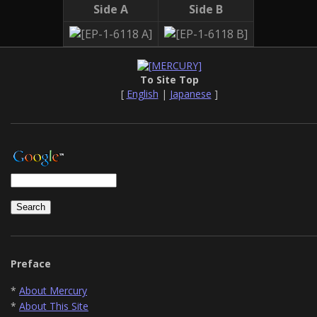
Side A
Side B
To Site Top
[
English
|
Japanese
]
Preface
*
About Mercury
*
About This Site