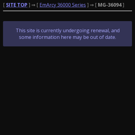
[
SITE TOP
] ⇒ [
EmArcy 36000 Series
] ⇒ [
MG-36094
]
This site is currently undergoing renewal, and
some information here may be out of date.