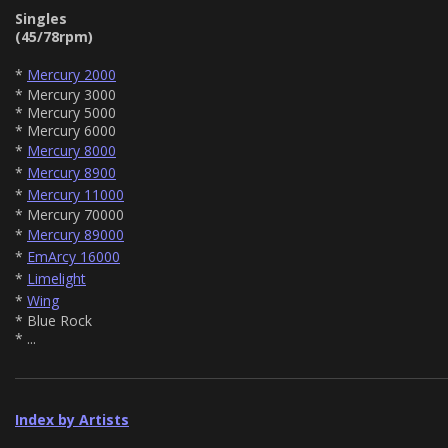
Singles
(45/78rpm)
*
Mercury 2000
* Mercury 3000
* Mercury 5000
* Mercury 6000
*
Mercury 8000
*
Mercury 8900
*
Mercury 11000
* Mercury 70000
*
Mercury 89000
*
EmArcy 16000
*
Limelight
*
Wing
* Blue Rock
* ...
Index by Artists