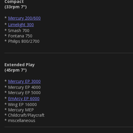
Compact
(33rpm 7")
*
Mercury 200/600
*
Limelight 300
* Smash 700
* Fontana 750
* Philips 800/2700
Extended Play
(45rpm 7")
*
Mercury EP 3000
* Mercury EP 4000
* Mercury EP 5000
*
EmArcy EP 6000
* Wing EP 16000
* Mercury MEP
* Childcraft/Playcraft
* miscellaneous