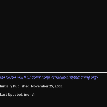
MATSUBAYASHI 'Shaolin' Kohji <shaolin@rhythmaning.org>
Initially Published: November 25, 2005.
Last Updated: (none)