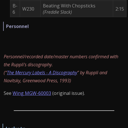
B-
Beating With Chopsticks
W230
2:15
6
(Freddie Slack)
Personnel
Personnel/recorded date/master numbers confirmed with
the Ruppli's discography.
(“
The Mercury Labels - A Discography
” by Ruppli and
Novitsky, Greenwood Press, 1993)
See
Wing MGW-60003
(original issue).