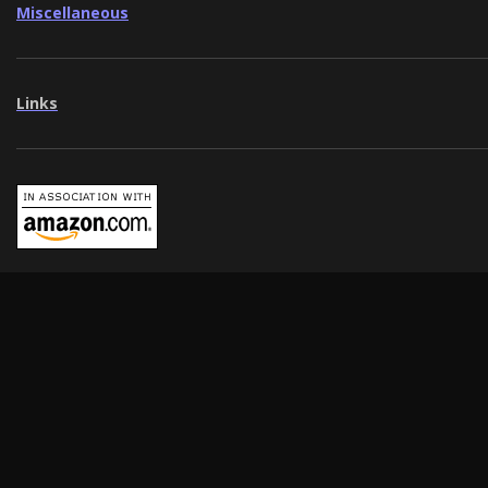
Miscellaneous
Links