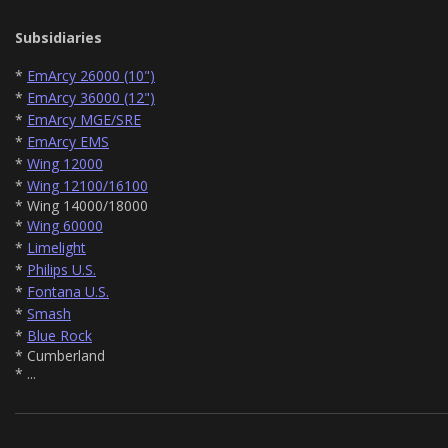
Subsidiaries
*
EmArcy 26000 (10")
*
EmArcy 36000 (12")
*
EmArcy MGE/SRE
*
EmArcy EMS
*
Wing 12000
*
Wing 12100/16100
* Wing 14000/18000
*
Wing 60000
*
Limelight
*
Philips U.S.
*
Fontana U.S.
*
Smash
*
Blue Rock
* Cumberland
* ...