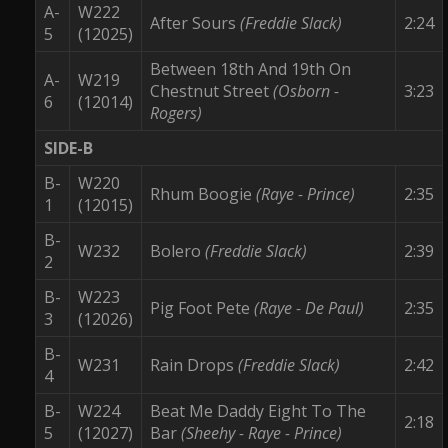
A-
W222
After Sours
(Freddie Slack)
2:24
5
(12025)
Between 18th And 19th On
A-
W219
Chestnut Street
(Osborn -
3:23
6
(12014)
Rogers)
SIDE-B
B-
W220
Rhum Boogie
(Raye - Prince)
2:35
1
(12015)
B-
W232
Bolero
(Freddie Slack)
2:39
2
B-
W223
Pig Foot Pete
(Raye - De Paul)
2:35
3
(12026)
B-
W231
Rain Drops
(Freddie Slack)
2:42
4
B-
W224
Beat Me Daddy Eight To The
2:18
5
(12027)
Bar
(Sheehy - Raye - Prince)