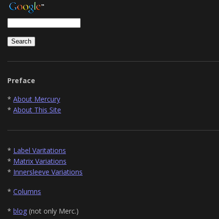
Preface
*
About Mercury
*
About This Site
*
Label Varitations
*
Matrix Variations
*
Innersleeve Variations
*
Columns
*
blog
(not only Merc.)