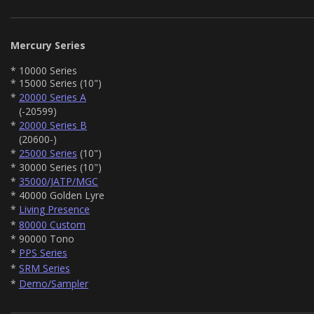
Mercury Series
* 10000 Series
* 15000 Series (10")
*
20000 Series A
(-20599)
*
20000 Series B
(20600-)
*
25000 Series
(10")
* 30000 Series (10")
*
35000/JATP/MGC
* 40000 Golden Lyre
*
Living Presence
*
80000 Custom
* 90000 Tono
*
PPS Series
*
SRM Series
*
Demo/Sampler