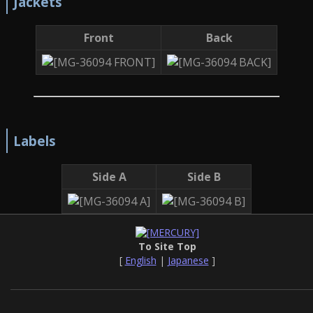
Jackets
Front
Back
Labels
Side A
Side B
To Site Top
[
English
|
Japanese
]