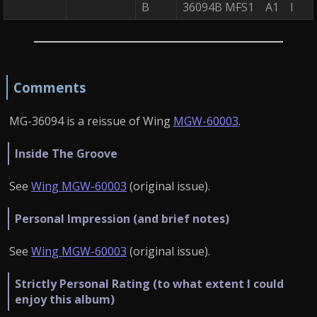
B
36094B M
F
S1 A1 I
Comments
MG-36094 is a reissue of Wing
MGW-60003
.
Inside The Groove
See
Wing MGW-60003
(original issue).
Personal Impression (and brief notes)
See
Wing MGW-60003
(original issue).
Strictly Personal Rating (to what extent I could
enjoy this album)