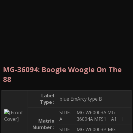
MG-36094: Boogie Woogie On The
88
Label
blue EmArcy type B
Type :
SIDE-
MG W60003A MG
A
36094A M
F
S1 A1 I
Matrix
Number :
SIDE-
MG W60003B MG