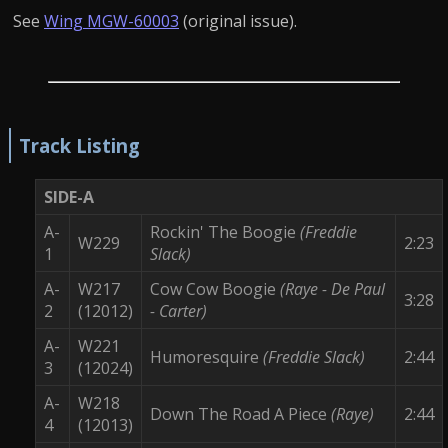
See
Wing MGW-60003
(original issue).
Track Listing
SIDE-A
A-
Rockin' The Boogie
(Freddie
W229
2:23
1
Slack)
A-
W217
Cow Cow Boogie
(Raye - De Paul
3:28
2
(12012)
- Carter)
A-
W221
Humoresquire
(Freddie Slack)
2:44
3
(12024)
A-
W218
Down The Road A Piece
(Raye)
2:44
4
(12013)