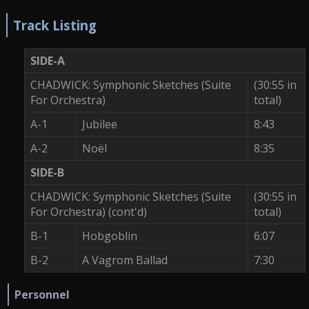
Track Listing
SIDE-A
CHADWICK: Symphonic Sketches (Suite
(30:55 in
For Orchestra)
total)
A-1
Jubilee
8:43
A-2
Noël
8:35
SIDE-B
CHADWICK: Symphonic Sketches (Suite
(30:55 in
For Orchestra) (cont'd)
total)
B-1
Hobgoblin
6:07
B-2
A Vagrom Ballad
7:30
Personnel