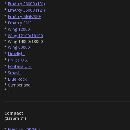
*
EmArcy 26000 (10")
*
EmArcy 36000 (12")
*
EmArcy MGE/SRE
*
EmArcy EMS
*
Wing 12000
*
Wing 12100/16100
* Wing 14000/18000
*
Wing 60000
*
Limelight
*
Philips U.S.
*
Fontana U.S.
*
Smash
*
Blue Rock
* Cumberland
* ...
Compact
(33rpm 7")
*
Mercury 200/600