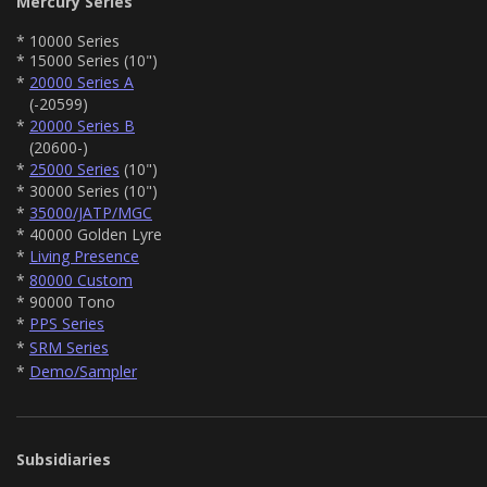
Mercury Series
* 10000 Series
* 15000 Series (10")
*
20000 Series A
(-20599)
*
20000 Series B
(20600-)
*
25000 Series
(10")
* 30000 Series (10")
*
35000/JATP/MGC
* 40000 Golden Lyre
*
Living Presence
*
80000 Custom
* 90000 Tono
*
PPS Series
*
SRM Series
*
Demo/Sampler
Subsidiaries