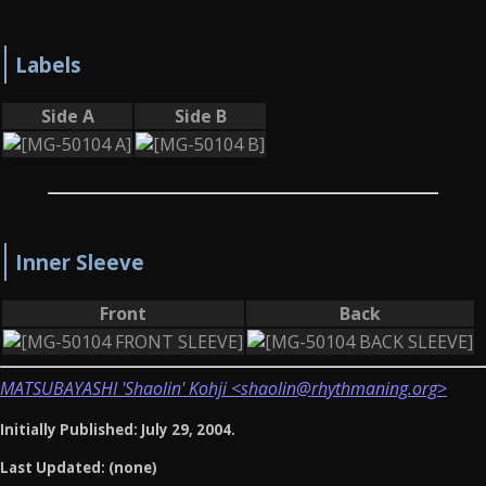
Labels
Side A
Side B
Inner Sleeve
Front
Back
MATSUBAYASHI 'Shaolin' Kohji <shaolin@rhythmaning.org>
Initially Published: July 29, 2004.
Last Updated: (none)