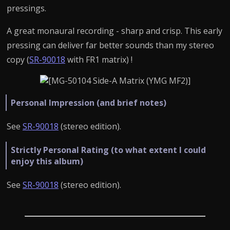
pressings.
A great monaural recording - sharp and crisp. This early
pressing can deliver far better sounds than my stereo
copy (
SR-90018
with FR1 matrix) !
Personal Impression (and brief notes)
See
SR-90018
(stereo edition).
Strictly Personal Rating (to what extent I could
enjoy this album)
See
SR-90018
(stereo edition).