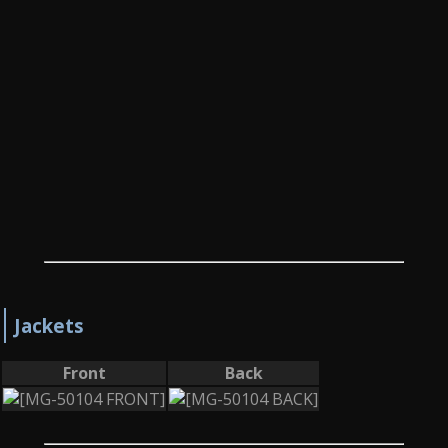
Jackets
Front
Back