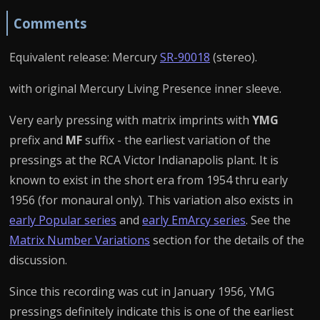
Comments
Equivalent release: Mercury
SR-90018
(stereo).
with original Mercury Living Presence inner sleeve.
Very early pressing with matrix imprints with
YMG
prefix and
MF
suffix - the earliest variation of the
pressings at the RCA Victor Indianapolis plant. It is
known to exist in the short era from 1954 thru early
1956 (for monaural only). This variation also exists in
early Popular series
and
early EmArcy series
. See the
Matrix Number Variations
section for the details of the
discussion.
Since this recording was cut in January 1956, YMG
pressings definitely indicate this is one of the earliest