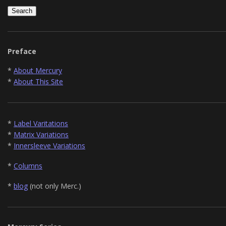
Preface
*
About Mercury
*
About This Site
*
Label Varitations
*
Matrix Variations
*
Innersleeve Variations
*
Columns
*
blog
(not only Merc.)