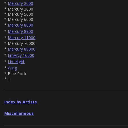
*
Mercury 2000
* Mercury 3000
* Mercury 5000
* Mercury 6000
*
Mercury 8000
*
Mercury 8900
*
Mercury 11000
* Mercury 70000
*
Mercury 89000
*
EmArcy 16000
*
Limelight
*
Wing
* Blue Rock
* ...
Index by Artists
Miscellaneous