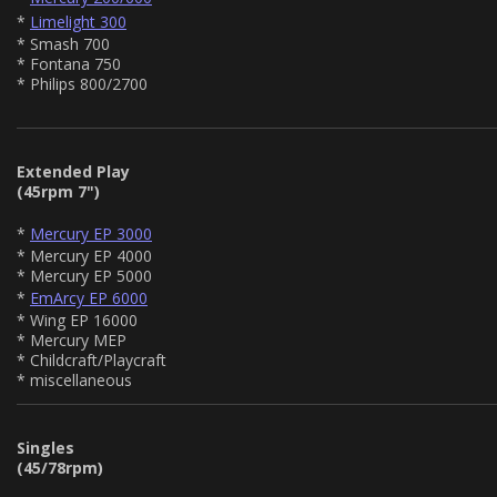
*
Limelight 300
* Smash 700
* Fontana 750
* Philips 800/2700
Extended Play
(45rpm 7")
*
Mercury EP 3000
* Mercury EP 4000
* Mercury EP 5000
*
EmArcy EP 6000
* Wing EP 16000
* Mercury MEP
* Childcraft/Playcraft
* miscellaneous
Singles
(45/78rpm)