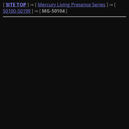
[
SITE TOP
] ⇒ [
Mercury Living Presence Series
] ⇒ [
50100-50199
] ⇒ [
MG-50104
]