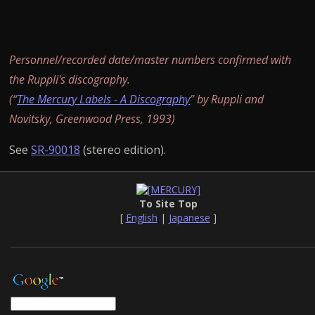
Personnel/recorded date/master numbers confirmed with
the Ruppli's discography.
(“
The Mercury Labels - A Discography
” by Ruppli and
Novitsky, Greenwood Press, 1993)
See
SR-90018
(stereo edition).
To Site Top
[
English
|
Japanese
]