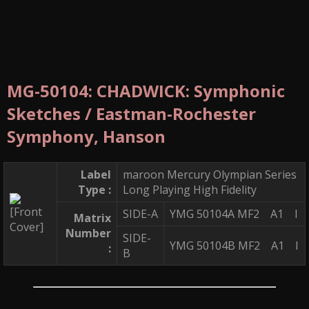
MG-50104: CHADWICK: Symphonic
Sketches / Eastman-Rochester
Symphony, Hanson
Label
maroon Mercury Olympian Series
Type :
Long Playing High Fidelity
SIDE-A
YMG 50104A MF2 A1 I
Matrix
Number
SIDE-
YMG 50104B MF2 A1 I
:
B