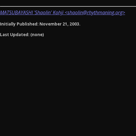
MATSUBAYASHI 'Shaolin' Kohji <shaolin@rhythmaning.org>
Initially Published: November 21, 2003.
Last Updated: (none)