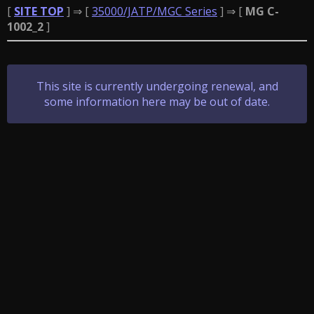
[
SITE TOP
] ⇒ [
35000/JATP/MGC Series
] ⇒ [
MG C-
1002_2
]
This site is currently undergoing renewal, and
some information here may be out of date.