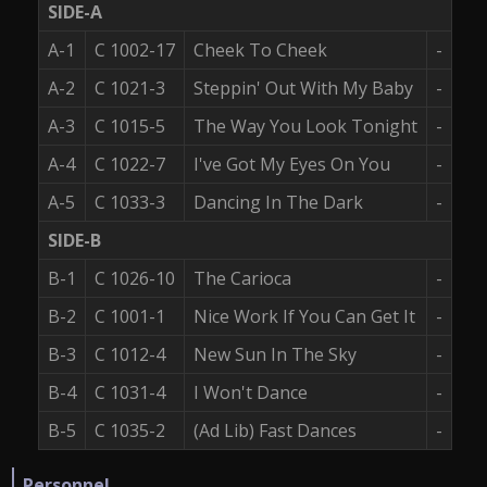
SIDE-A
A-1
C 1002-17
Cheek To Cheek
-
A-2
C 1021-3
Steppin' Out With My Baby
-
A-3
C 1015-5
The Way You Look Tonight
-
A-4
C 1022-7
I've Got My Eyes On You
-
A-5
C 1033-3
Dancing In The Dark
-
SIDE-B
B-1
C 1026-10
The Carioca
-
B-2
C 1001-1
Nice Work If You Can Get It
-
B-3
C 1012-4
New Sun In The Sky
-
B-4
C 1031-4
I Won't Dance
-
B-5
C 1035-2
(Ad Lib) Fast Dances
-
Personnel