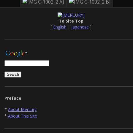
To Site Top
[
English
|
Japanese
]
Preface
*
About Mercury
*
About This Site