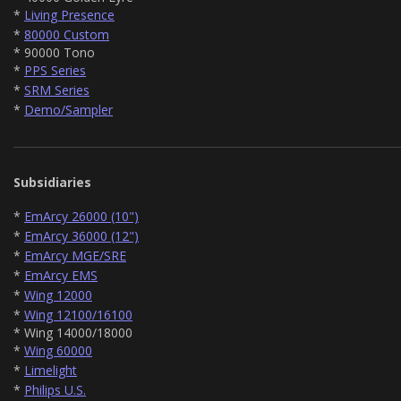
*
Living Presence
*
80000 Custom
* 90000 Tono
*
PPS Series
*
SRM Series
*
Demo/Sampler
Subsidiaries
*
EmArcy 26000 (10")
*
EmArcy 36000 (12")
*
EmArcy MGE/SRE
*
EmArcy EMS
*
Wing 12000
*
Wing 12100/16100
* Wing 14000/18000
*
Wing 60000
*
Limelight
*
Philips U.S.