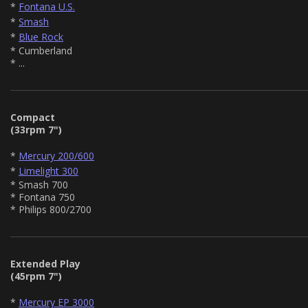
*
Fontana U.S.
*
Smash
*
Blue Rock
* Cumberland
* ...
Compact
(33rpm 7")
*
Mercury 200/600
*
Limelight 300
* Smash 700
* Fontana 750
* Philips 800/2700
Extended Play
(45rpm 7")
*
Mercury EP 3000