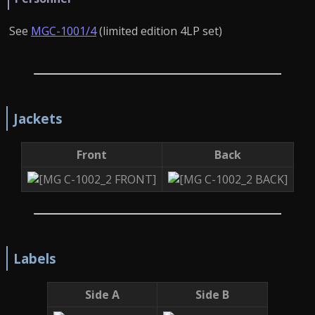
See
MGC-1001/4
(limited edition 4LP set)
Jackets
Front
Back
Labels
Side A
Side B