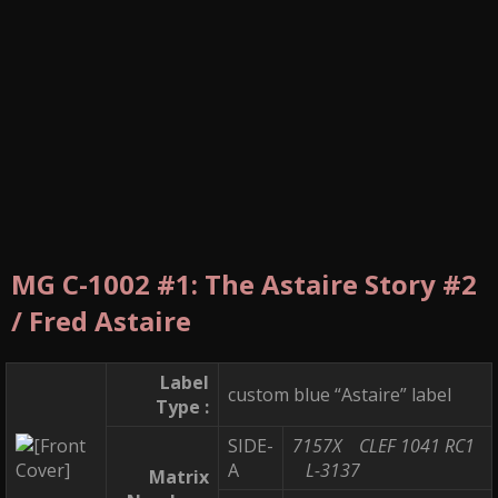
MG C-1002 #1: The Astaire Story #2
/ Fred Astaire
Label
custom blue “Astaire” label
Type :
SIDE-
7157X
CLEF 1041 RC1
A
L-3137
Matrix