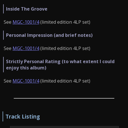
Inside The Groove
See
MGC-1001/4
(limited edition 4LP set)
Personal Impression (and brief notes)
See
MGC-1001/4
(limited edition 4LP set)
Strictly Personal Rating (to what extent I could
enjoy this album)
See
MGC-1001/4
(limited edition 4LP set)
Track Listing