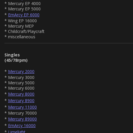
* Mercury EP 4000
* Mercury EP 5000
*
EmArcy EP 6000
* Wing EP 16000
* Mercury MEP
* Childcraft/Playcraft
* miscellaneous
Singles
(45/78rpm)
*
Mercury 2000
* Mercury 3000
* Mercury 5000
* Mercury 6000
*
Mercury 8000
*
Mercury 8900
*
Mercury 11000
* Mercury 70000
*
Mercury 89000
*
EmArcy 16000
*
Limelight