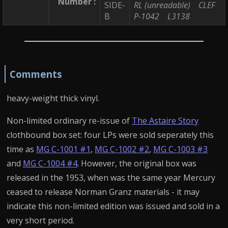
Number :
SIDE-
RL (unreadable)
CLEF
B
P-1042
L3138
Comments
heavy-weight thick vinyl.
Non-limited ordinary re-issue of
The Astaire Story
clothbound box set: four LPs were sold seperately this
time as
MG C-1001 #1
,
MG C-1002 #2
,
MG C-1003 #3
and
MG C-1004 #4
. However, the original box was
released in the 1953, when was the same year Mercury
ceased to release Norman Granz materials - it may
indicate this non-limited edition was issued and sold in a
very short period.