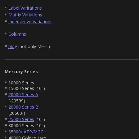
*
Label Varitations
*
Matrix Variations
*
Innersleeve Variations
*
Columns
*
blog
(not only Merc.)
Mercury Series
* 10000 Series
* 15000 Series (10")
*
20000 Series A
(-20599)
*
20000 Series B
(20600-)
*
25000 Series
(10")
* 30000 Series (10")
*
35000/JATP/MGC
* 40000 Golden Lyre