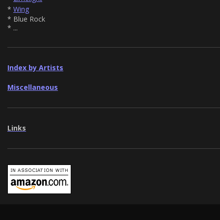
*
Wing
* Blue Rock
* ...
Index by Artists
Miscellaneous
Links