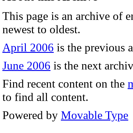
This page is an archive of 
newest to oldest.
April 2006
is the previous a
June 2006
is the next archiv
Find recent content on the
m
to find all content.
Powered by
Movable Type