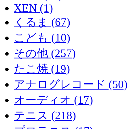
XEN (1)
くるま (67)
こども (10)
その他 (257)
たこ焼 (19)
アナログレコード (50)
オーディオ (17)
テニス (218)