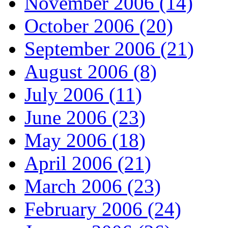
November 2006 (14)
October 2006 (20)
September 2006 (21)
August 2006 (8)
July 2006 (11)
June 2006 (23)
May 2006 (18)
April 2006 (21)
March 2006 (23)
February 2006 (24)