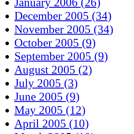
January 2006 (26)
December 2005 (34)
November 2005 (34)
October 2005 (9)
September 2005 (9)
August 2005 (2)
July 2005 (3)
June 2005 (9)
May 2005 (12)
April 2005 (10)