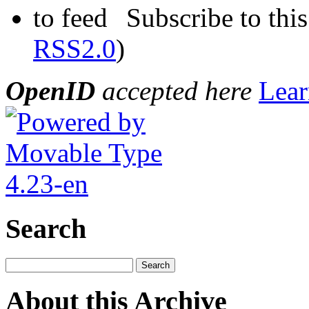
Subscribe to this
RSS2.0
)
OpenID
accepted here
Lear
Search
About this Archive