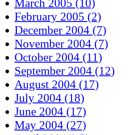
March 2005 (10)
February 2005 (2)
December 2004 (7)
November 2004 (7)
October 2004 (11)
September 2004 (12)
August 2004 (17)
July 2004 (18)
June 2004 (17)
May 2004 (27)