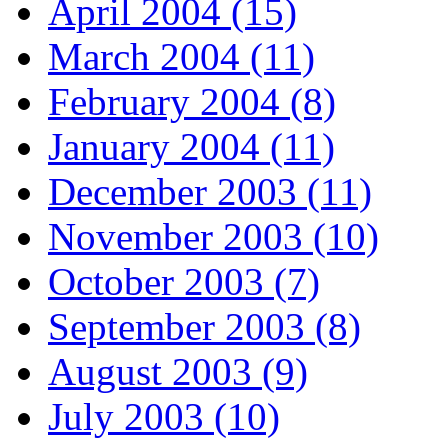
April 2004 (15)
March 2004 (11)
February 2004 (8)
January 2004 (11)
December 2003 (11)
November 2003 (10)
October 2003 (7)
September 2003 (8)
August 2003 (9)
July 2003 (10)