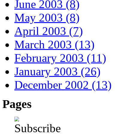
June 2003 (8)
May 2003 (8)
April 2003 (7)
March 2003 (13)
February 2003 (11)
January 2003 (26)
December 2002 (13)
Pages