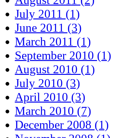
July 2011 (1)
June 2011 (3)
March 2011 (1)
September 2010 (1)
August 2010 (1)
July 2010 (3)
April 2010 (3)
March 2010 (7)
December 2008 (1)