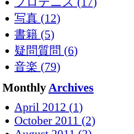
プロテニス (17)
写真 (12)
書籍 (5)
疑問質問 (6)
音楽 (79)
Monthly
Archives
April 2012 (1)
October 2011 (2)
August 2011 (2)