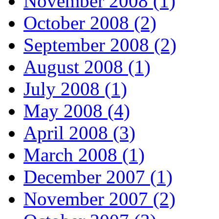
November 2008 (1)
October 2008 (2)
September 2008 (2)
August 2008 (1)
July 2008 (1)
May 2008 (4)
April 2008 (3)
March 2008 (1)
December 2007 (1)
November 2007 (2)