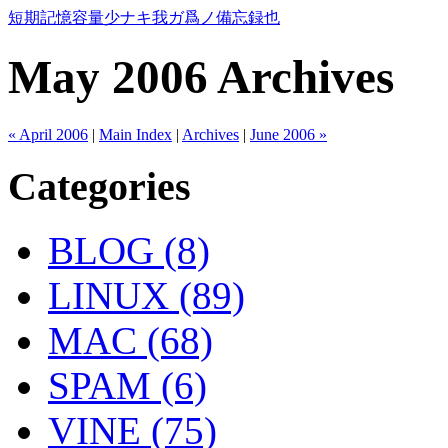
短期記憶容量少ナキ我ガ爲ノ備忘録也
May 2006 Archives
« April 2006
|
Main Index
|
Archives
|
June 2006 »
Categories
BLOG (8)
LINUX (89)
MAC (68)
SPAM (6)
VINE (75)