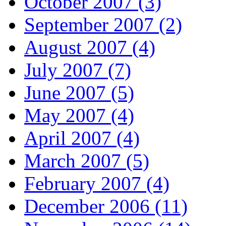
October 2007 (3)
September 2007 (2)
August 2007 (4)
July 2007 (7)
June 2007 (5)
May 2007 (4)
April 2007 (4)
March 2007 (5)
February 2007 (4)
December 2006 (11)