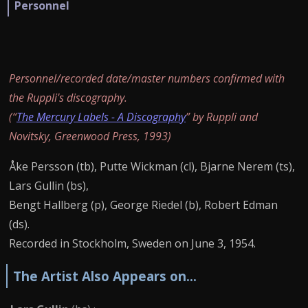
Personnel
Personnel/recorded date/master numbers confirmed with
the Ruppli's discography.
(“
The Mercury Labels - A Discography
” by Ruppli and
Novitsky, Greenwood Press, 1993)
Åke Persson (tb), Putte Wickman (cl), Bjarne Nerem (ts),
Lars Gullin (bs),
Bengt Hallberg (p), George Riedel (b), Robert Edman
(ds).
Recorded in Stockholm, Sweden on June 3, 1954.
The Artist Also Appears on...