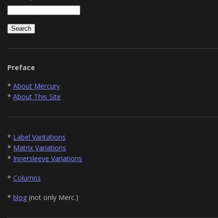
Preface
*
About Mercury
*
About This Site
*
Label Varitations
*
Matrix Variations
*
Innersleeve Variations
*
Columns
*
blog
(not only Merc.)