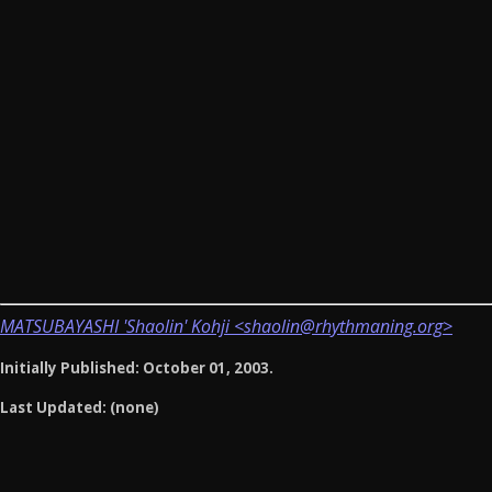
MATSUBAYASHI 'Shaolin' Kohji <shaolin@rhythmaning.org>
Initially Published: October 01, 2003.
Last Updated: (none)