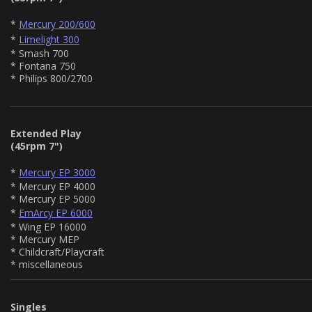
*
Mercury 200/600
*
Limelight 300
* Smash 700
* Fontana 750
* Philips 800/2700
Extended Play
(45rpm 7")
*
Mercury EP 3000
* Mercury EP 4000
* Mercury EP 5000
*
EmArcy EP 6000
* Wing EP 16000
* Mercury MEP
* Childcraft/Playcraft
* miscellaneous
Singles