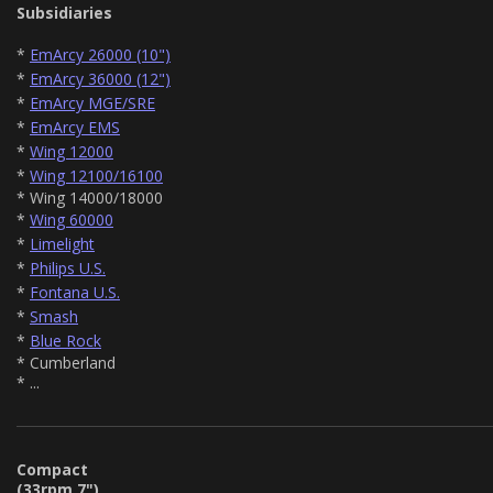
Subsidiaries
*
EmArcy 26000 (10")
*
EmArcy 36000 (12")
*
EmArcy MGE/SRE
*
EmArcy EMS
*
Wing 12000
*
Wing 12100/16100
* Wing 14000/18000
*
Wing 60000
*
Limelight
*
Philips U.S.
*
Fontana U.S.
*
Smash
*
Blue Rock
* Cumberland
* ...
Compact
(33rpm 7")