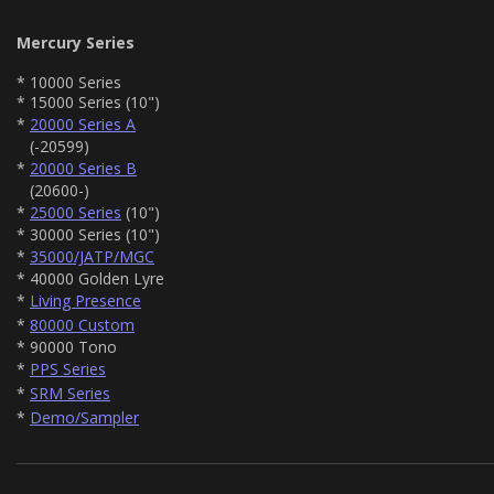
Mercury Series
* 10000 Series
* 15000 Series (10")
*
20000 Series A
(-20599)
*
20000 Series B
(20600-)
*
25000 Series
(10")
* 30000 Series (10")
*
35000/JATP/MGC
* 40000 Golden Lyre
*
Living Presence
*
80000 Custom
* 90000 Tono
*
PPS Series
*
SRM Series
*
Demo/Sampler