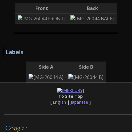
Front
Back
Labels
Side A
Side B
To Site Top
[
English
|
Japanese
]