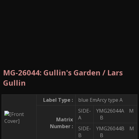
MG-26044: Gullin's Garden / Lars
Gullin
Label Type :
blue EmArcy type A
SIDE-
YMG26044A M
A
B
Matrix
Number :
SIDE-
YMG26044B M
B
B