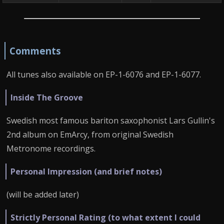
Comments
All tunes also available on EP-1-6076 and EP-1-6077.
Inside The Groove
Swedish most famous bariton saxophonist Lars Gullin's
2nd album on EmArcy, from original Swedish
Metronome recordings.
Personal Impression (and brief notes)
(will be added later)
Strictly Personal Rating (to what extent I could