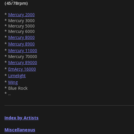
(45/78rpm)
*
Mercury 2000
* Mercury 3000
* Mercury 5000
* Mercury 6000
*
Mercury 8000
*
Mercury 8900
*
Mercury 11000
* Mercury 70000
*
Mercury 89000
*
EmArcy 16000
*
Limelight
*
Wing
* Blue Rock
* ...
Index by Artists
Miscellaneous