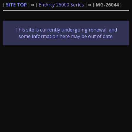
[
SITE TOP
] ⇒ [
EmArcy 26000 Series
] ⇒ [
MG-26044
]
This site is currently undergoing renewal, and
some information here may be out of date.