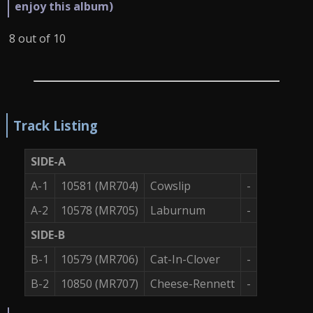
enjoy this album)
8 out of 10
Track Listing
SIDE-A
A-1
10581 (MR704)
Cowslip
-
A-2
10578 (MR705)
Laburnum
-
SIDE-B
B-1
10579 (MR706)
Cat-In-Clover
-
B-2
10850 (MR707)
Cheese-Rennett
-