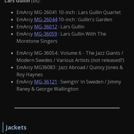
Lars Gullin
(bs) :
EmArcy MG-26041 10-inch : Lars Gullin Quartet
EmArcy
MG-26044
10-inch : Gullin's Garden
EmArcy
MG-36012
: Lars Gullin
EmArcy
MG-36059
: Lars Gullin With The
Moretone Singers
EmArcy MG-36054 : Volume 6 - The Jazz Giants /
Modern Swedes / Various Artists (not released?)
EmArcy MG36083 : Jazz Abroad / Quincy Jones &
Roy Haynes
EmArcy
MG-36121
: Swingin' In Sweden / Jimmy
Raney & George Wallington
Jackets