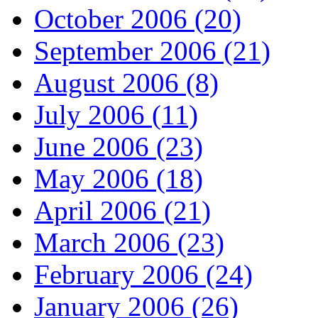
October 2006 (20)
September 2006 (21)
August 2006 (8)
July 2006 (11)
June 2006 (23)
May 2006 (18)
April 2006 (21)
March 2006 (23)
February 2006 (24)
January 2006 (26)