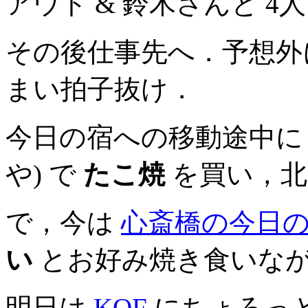
アウト & 鈴木さんと 
その後仕事先へ．予想外
まい拍子抜け．
今日の宿への移動途中
や) で
たこ焼
を買い，北
で，今は
心斎橋の今日
い
とお好み焼き食いな
明日は
KOF
にちょろっ