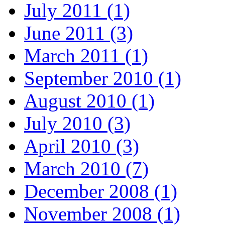
July 2011 (1)
June 2011 (3)
March 2011 (1)
September 2010 (1)
August 2010 (1)
July 2010 (3)
April 2010 (3)
March 2010 (7)
December 2008 (1)
November 2008 (1)