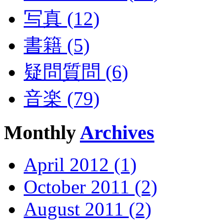
写真 (12)
書籍 (5)
疑問質問 (6)
音楽 (79)
Monthly
Archives
April 2012 (1)
October 2011 (2)
August 2011 (2)