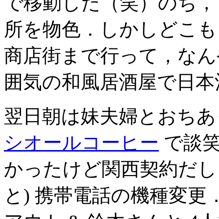
で移動した（笑）のち，
所を物色．しかしどこも
商店街まで行って，なん
囲気の和風居酒屋で日本
翌日朝は妹夫婦とおち
シオールコーヒー
で談笑
かったけど関西契約だし
と) 携帯電話の機種変