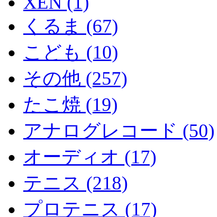
XEN (1)
くるま (67)
こども (10)
その他 (257)
たこ焼 (19)
アナログレコード (50)
オーディオ (17)
テニス (218)
プロテニス (17)