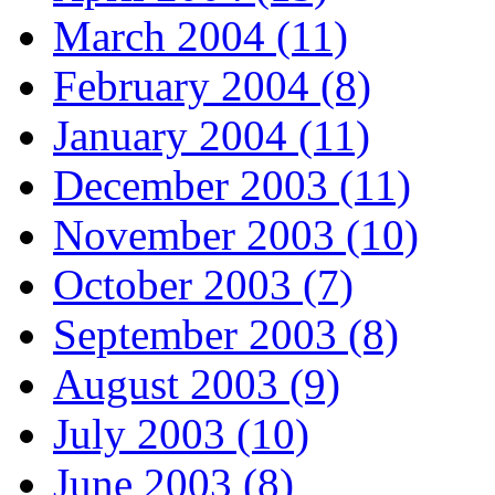
March 2004 (11)
February 2004 (8)
January 2004 (11)
December 2003 (11)
November 2003 (10)
October 2003 (7)
September 2003 (8)
August 2003 (9)
July 2003 (10)
June 2003 (8)