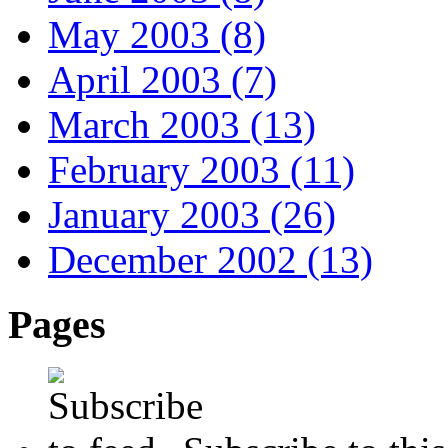
May 2003 (8)
April 2003 (7)
March 2003 (13)
February 2003 (11)
January 2003 (26)
December 2002 (13)
Pages