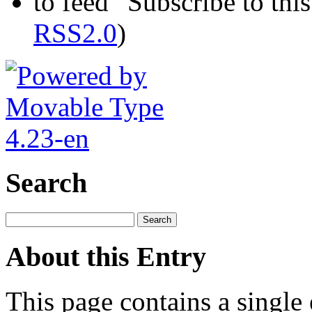
Subscribe to this
RSS2.0
)
Search
About this Entry
This page contains a single