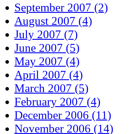
September 2007 (2)
August 2007 (4)
July 2007 (7)
June 2007 (5)
May 2007 (4)
April 2007 (4)
March 2007 (5)
February 2007 (4)
December 2006 (11)
November 2006 (14)