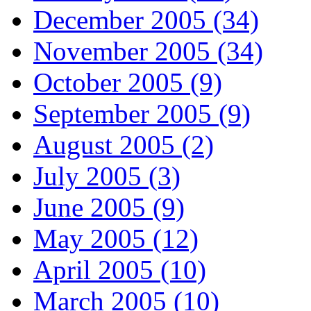
December 2005 (34)
November 2005 (34)
October 2005 (9)
September 2005 (9)
August 2005 (2)
July 2005 (3)
June 2005 (9)
May 2005 (12)
April 2005 (10)
March 2005 (10)