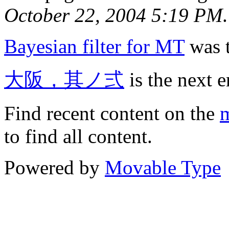
October 22, 2004 5:19 PM
.
Bayesian filter for MT
was t
大阪，其ノ弍
is the next e
Find recent content on the
m
to find all content.
Powered by
Movable Type