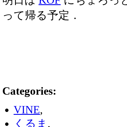
って帰る予定．
Categories
:
VINE
,
くるま
,