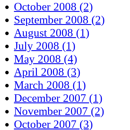
October 2008 (2)
September 2008 (2)
August 2008 (1)
July 2008 (1)
May 2008 (4)
April 2008 (3)
March 2008 (1)
December 2007 (1)
November 2007 (2)
October 2007 (3)