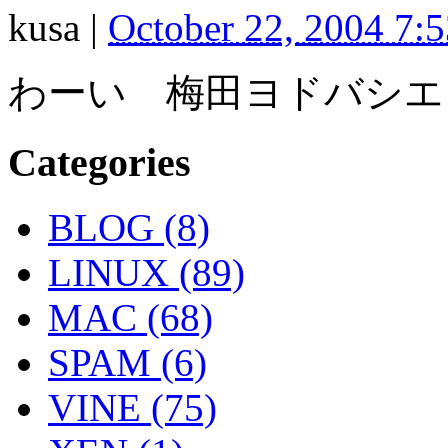
kusa
|
October 22, 2004 7:
わーい 梅田ヨドバシエ
Categories
BLOG (8)
LINUX (89)
MAC (68)
SPAM (6)
VINE (75)