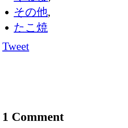
その他
,
たこ焼
Tweet
1 Comment