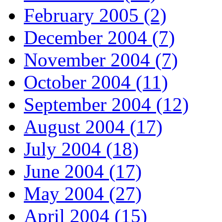
February 2005 (2)
December 2004 (7)
November 2004 (7)
October 2004 (11)
September 2004 (12)
August 2004 (17)
July 2004 (18)
June 2004 (17)
May 2004 (27)
April 2004 (15)