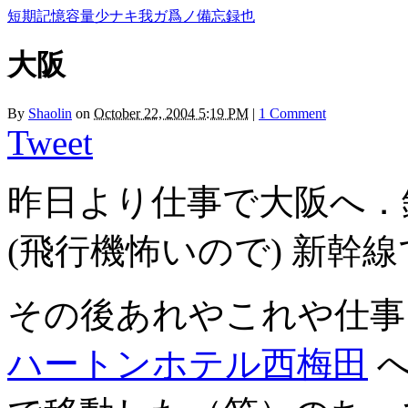
短期記憶容量少ナキ我ガ爲ノ備忘録也
大阪
By
Shaolin
on
October 22, 2004 5:19 PM
|
1 Comment
Tweet
昨日より仕事で大阪へ．
(飛行機怖いので) 新幹
その後あれやこれや仕事
ハートンホテル西梅田
へ