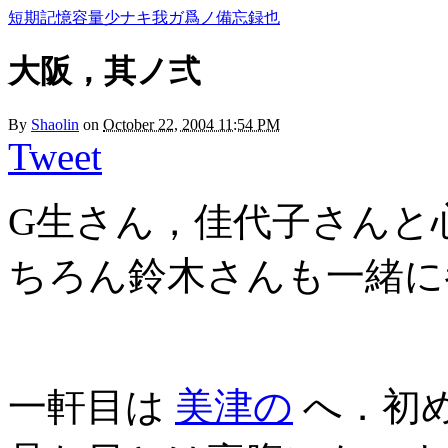
短期記憶容量少ナキ我ガ爲ノ備忘録也
大阪，其ノ弍
By
Shaolin
on
October 22, 2004 11:54 PM
Tweet
G生さん，佳代子さんと
ちろん鈴木さんも一緒に
一軒目は
美津の
へ．初