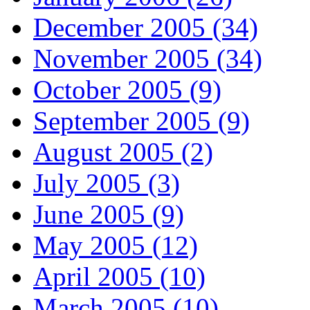
December 2005 (34)
November 2005 (34)
October 2005 (9)
September 2005 (9)
August 2005 (2)
July 2005 (3)
June 2005 (9)
May 2005 (12)
April 2005 (10)
March 2005 (10)