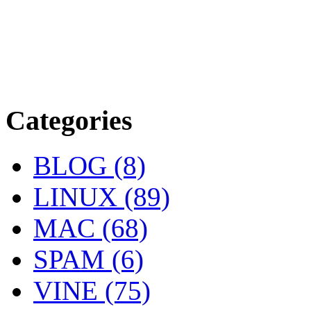
Categories
BLOG (8)
LINUX (89)
MAC (68)
SPAM (6)
VINE (75)