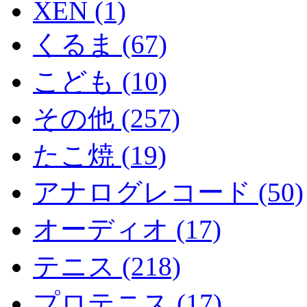
XEN (1)
くるま (67)
こども (10)
その他 (257)
たこ焼 (19)
アナログレコード (50)
オーディオ (17)
テニス (218)
プロテニス (17)