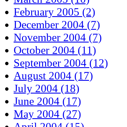
February 2005 (2)
December 2004 (7)
November 2004 (7)
October 2004 (11)
September 2004 (12)
August 2004 (17)
July 2004 (18)
June 2004 (17)
May 2004 (27)
April 2004 (15)