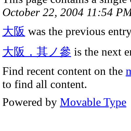
October 22, 2004 11:54 P
大阪
was the previous entry 
大阪，其ノ參
is the next e
Find recent content on the
m
to find all content.
Powered by
Movable Type