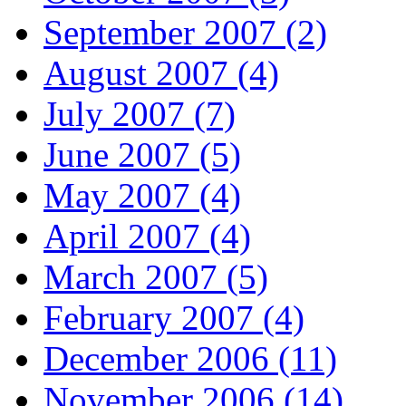
September 2007 (2)
August 2007 (4)
July 2007 (7)
June 2007 (5)
May 2007 (4)
April 2007 (4)
March 2007 (5)
February 2007 (4)
December 2006 (11)
November 2006 (14)