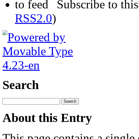
Subscribe to this
RSS2.0
)
Search
About this Entry
This page contains a single