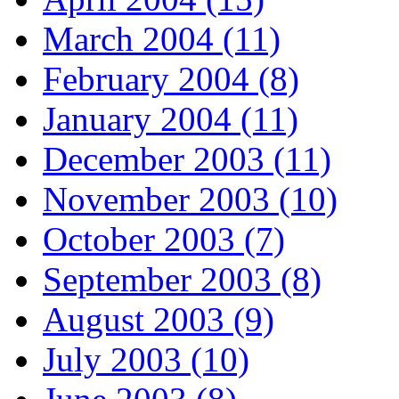
March 2004 (11)
February 2004 (8)
January 2004 (11)
December 2003 (11)
November 2003 (10)
October 2003 (7)
September 2003 (8)
August 2003 (9)
July 2003 (10)