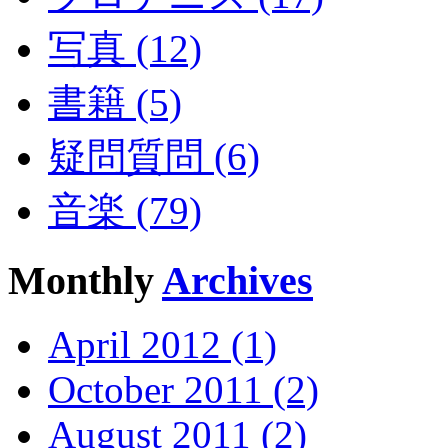
写真 (12)
書籍 (5)
疑問質問 (6)
音楽 (79)
Monthly
Archives
April 2012 (1)
October 2011 (2)
August 2011 (2)