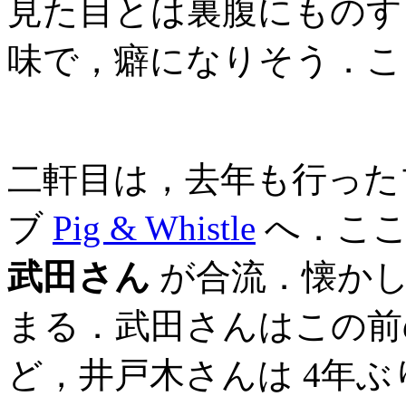
見た目とは裏腹にものす
味で，癖になりそう．こ
二軒目は，去年も行った
ブ
Pig & Whistle
へ．こ
武田さん
が合流．懐かし
まる．武田さんはこの前の
ど，井戸木さんは 4年