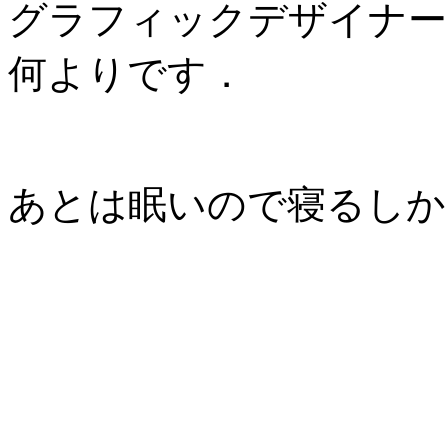
グラフィックデザイナー
何よりです．
あとは眠いので寝るしか