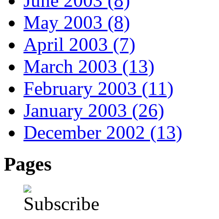
June 2003 (8)
May 2003 (8)
April 2003 (7)
March 2003 (13)
February 2003 (11)
January 2003 (26)
December 2002 (13)
Pages