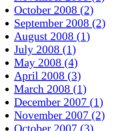
October 2008 (2)
September 2008 (2)
August 2008 (1)
July 2008 (1)
May 2008 (4)
April 2008 (3)
March 2008 (1)
December 2007 (1)
November 2007 (2)
October 2007 (3)