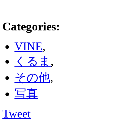
Categories
:
VINE
,
くるま
,
その他
,
写真
Tweet