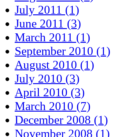
July 2011 (1)
June 2011 (3)
March 2011 (1)
September 2010 (1)
August 2010 (1)
July 2010 (3)
April 2010 (3)
March 2010 (7)
December 2008 (1)
November 2008 (1)