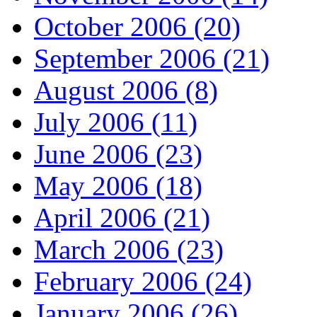
October 2006 (20)
September 2006 (21)
August 2006 (8)
July 2006 (11)
June 2006 (23)
May 2006 (18)
April 2006 (21)
March 2006 (23)
February 2006 (24)
January 2006 (26)