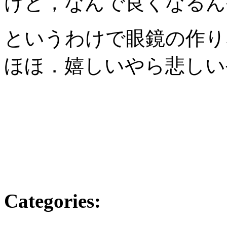
けど，なんで良くなるんやろ
というわけで眼鏡の作り
ほほ．嬉しいやら悲しい
Categories
: