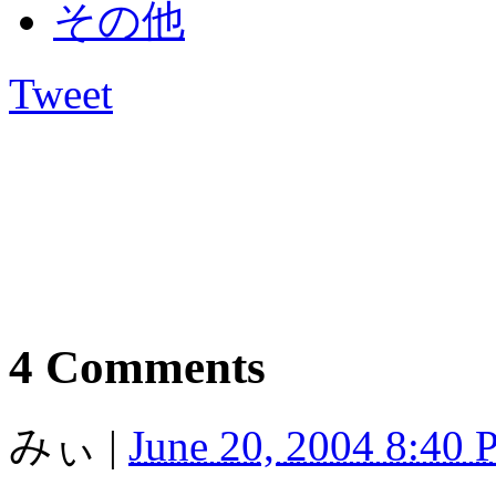
その他
Tweet
4 Comments
みぃ
|
June 20, 2004 8:40