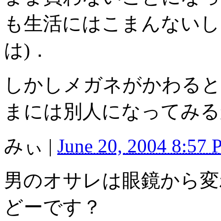
も生活にはこまんないし
は)．
しかしメガネがかわると
まには別人になってみる
みぃ
|
June 20, 2004 8:57
男のオサレは眼鏡から変
どーです？