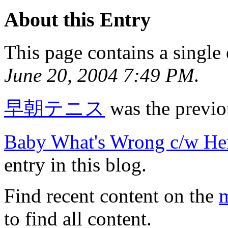
About this Entry
This page contains a single
June 20, 2004 7:49 PM
.
早朝テニス
was the previou
Baby What's Wrong c/w H
entry in this blog.
Find recent content on the
m
to find all content.