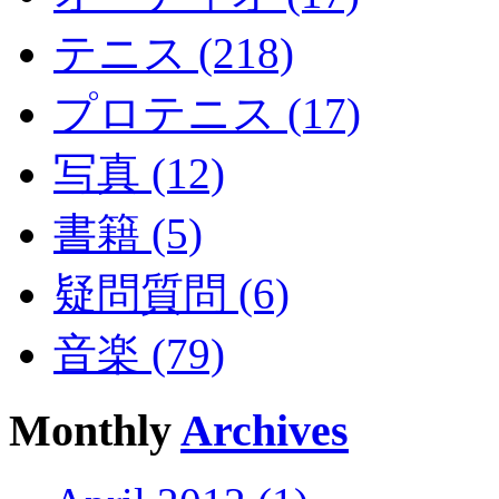
テニス (218)
プロテニス (17)
写真 (12)
書籍 (5)
疑問質問 (6)
音楽 (79)
Monthly
Archives