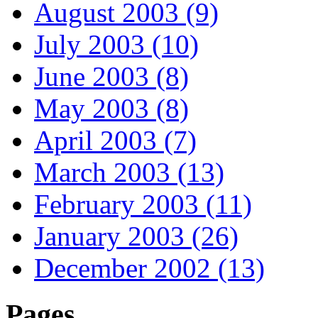
August 2003 (9)
July 2003 (10)
June 2003 (8)
May 2003 (8)
April 2003 (7)
March 2003 (13)
February 2003 (11)
January 2003 (26)
December 2002 (13)
Pages