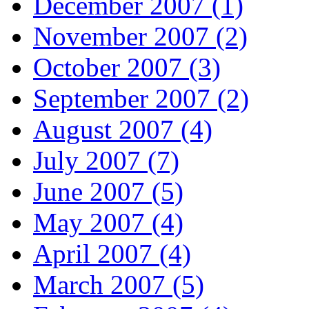
December 2007 (1)
November 2007 (2)
October 2007 (3)
September 2007 (2)
August 2007 (4)
July 2007 (7)
June 2007 (5)
May 2007 (4)
April 2007 (4)
March 2007 (5)