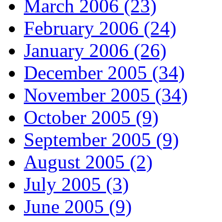
March 2006 (23)
February 2006 (24)
January 2006 (26)
December 2005 (34)
November 2005 (34)
October 2005 (9)
September 2005 (9)
August 2005 (2)
July 2005 (3)
June 2005 (9)