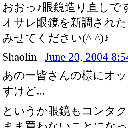
おおっ♪眼鏡造り直しで
オサレ眼鏡を新調された
みせてください(^-^)♪
Shaolin
|
June 20, 2004 8:
あのー皆さんの様にオッ
すけど...
というか眼鏡もコンタク
まま買わないことになって