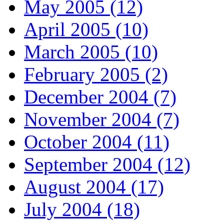
May 2005 (12)
April 2005 (10)
March 2005 (10)
February 2005 (2)
December 2004 (7)
November 2004 (7)
October 2004 (11)
September 2004 (12)
August 2004 (17)
July 2004 (18)