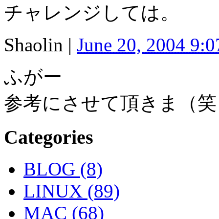
チャレンジしては。
Shaolin
|
June 20, 2004 9:
ふがー
参考にさせて頂きま（笑
Categories
BLOG (8)
LINUX (89)
MAC (68)