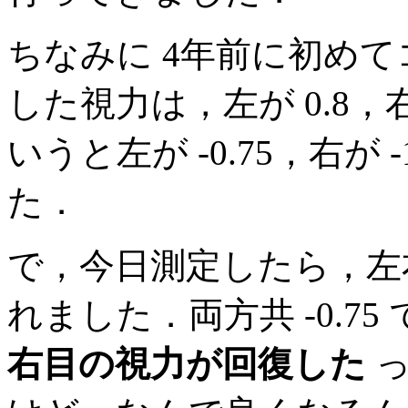
ちなみに 4年前に初め
した視力は，左が 0.8，
いうと左が -0.75，右が
た．
で，今日測定したら，左
れました．両方共 -0.7
右目の視力が回復した
っ