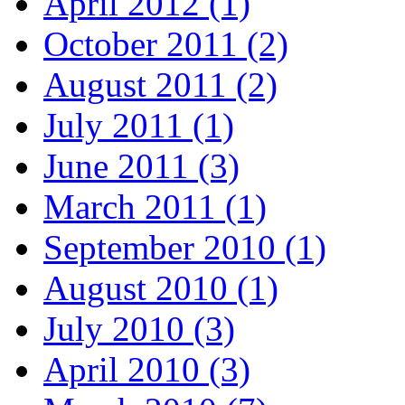
April 2012 (1)
October 2011 (2)
August 2011 (2)
July 2011 (1)
June 2011 (3)
March 2011 (1)
September 2010 (1)
August 2010 (1)
July 2010 (3)
April 2010 (3)