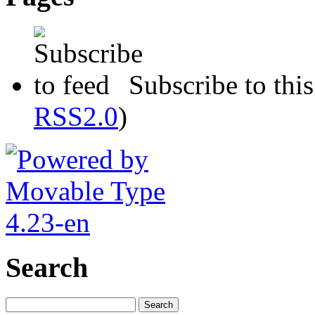
Subscribe to this
RSS2.0
)
Search