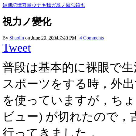
短期記憶容量少ナキ我ガ爲ノ備忘録也
視力ノ變化
By
Shaolin
on
June 20, 2004 7:49 PM
|
4 Comments
Tweet
普段は基本的に裸眼で生
スポーツをする時，外出
を使っていますが，ちょう
ビュー) が切れたので
行ってきました．