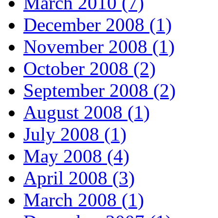
March 2010 (7)
December 2008 (1)
November 2008 (1)
October 2008 (2)
September 2008 (2)
August 2008 (1)
July 2008 (1)
May 2008 (4)
April 2008 (3)
March 2008 (1)