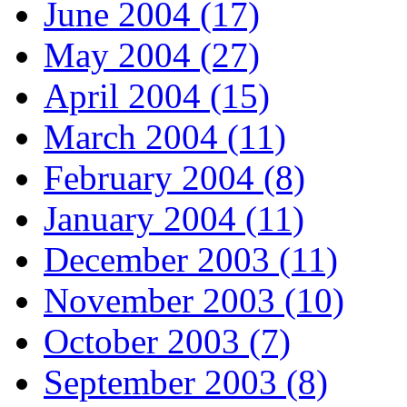
June 2004 (17)
May 2004 (27)
April 2004 (15)
March 2004 (11)
February 2004 (8)
January 2004 (11)
December 2003 (11)
November 2003 (10)
October 2003 (7)
September 2003 (8)