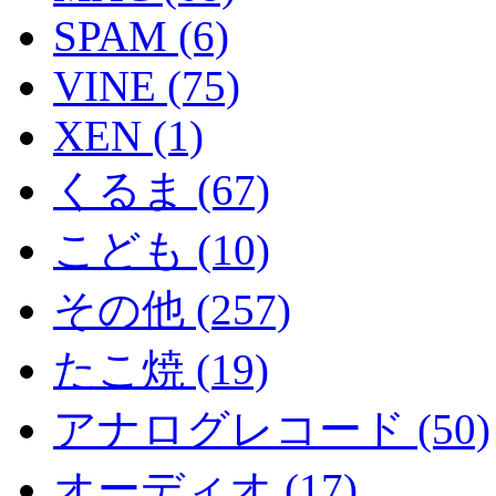
SPAM (6)
VINE (75)
XEN (1)
くるま (67)
こども (10)
その他 (257)
たこ焼 (19)
アナログレコード (50)
オーディオ (17)