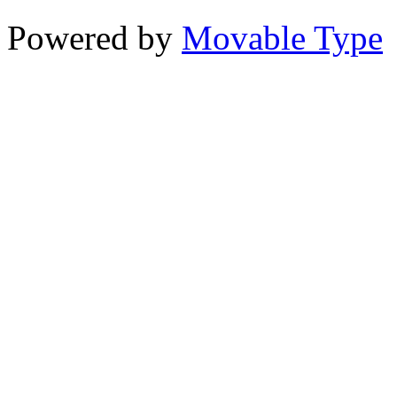
Powered by
Movable Type