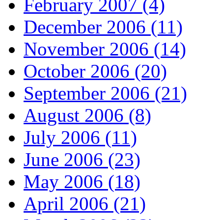
February 2007 (4)
December 2006 (11)
November 2006 (14)
October 2006 (20)
September 2006 (21)
August 2006 (8)
July 2006 (11)
June 2006 (23)
May 2006 (18)
April 2006 (21)