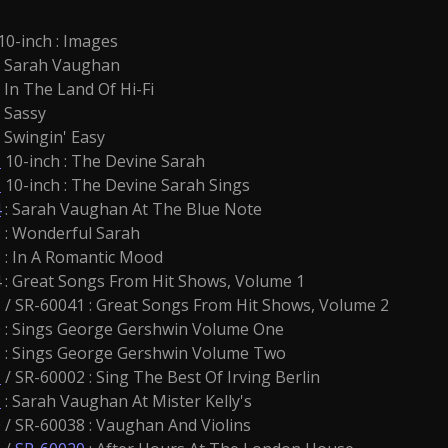
10-inch : Images
: Sarah Vaughan
: In The Land Of Hi-Fi
 Sassy
: Swingin' Easy
8
10-inch : The Devine Sarah
3
10-inch : The Devine Sarah Sings
4
: Sarah Vaughan At The Blue Note
: Wonderful Sarah
: In A Romantic Mood
: Great Songs From Hit Shows, Volume 1
/ SR-60041 : Great Songs From Hit Shows, Volume 2
: Sings George Gershwin Volume One
: Sings George Gershwin Volume Two
6
/ SR-60002 : Sing The Best Of Irving Berlin
6
: Sarah Vaughan At Mister Kelly's
/ SR-60038 : Vaughan And Violins