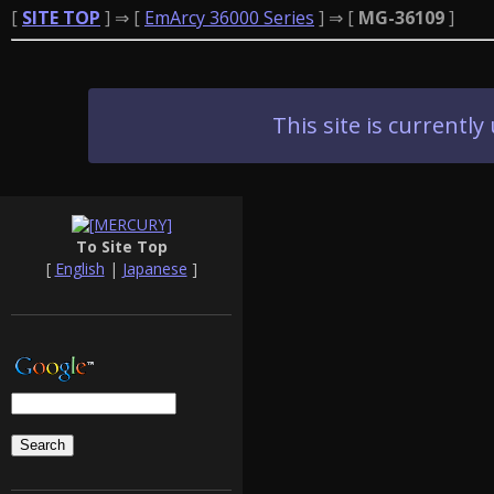
[
SITE TOP
] ⇒ [
EmArcy 36000 Series
] ⇒ [
MG-36109
]
This site is current
To Site Top
[
English
|
Japanese
]