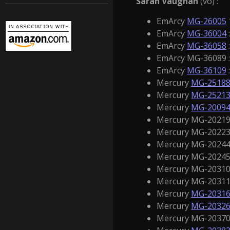
Sarah Vaughan
(vo) :
EmArcy
MG-26005
EmArcy
MG-36004
EmArcy
MG-36058
EmArcy MG-36089 :
EmArcy
MG-36109
Mercury
MG-2518
Mercury
MG-2521
Mercury
MG-2009
Mercury MG-20219 
Mercury MG-20223 
Mercury MG-20244 
Mercury MG-20245 
Mercury MG-20310 
Mercury MG-20311 
Mercury
MG-2031
Mercury
MG-2032
Mercury MG-20370 