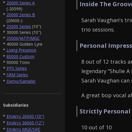
*
20000 Series A
Inside The Groov
(-20599)
*
20000 Series B
Sarah Vaughan's tri
(20600-)
*
25000 Series
(10")
trio sessions.
* 30000 Series (10")
*
35000/JATP/MGC
* 40000 Golden Lyre
Personal Impress
*
Living Presence
*
80000 Custom
8 out of 12 tracks a
* 90000 Tono
*
PPS Series
legendary “Shulie A
*
SRM Series
Sarah Vaughan can 
*
Demo/Sampler
A great bop vocal a
Subsidiaries
Strictly Personal
*
EmArcy 26000 (10")
*
EmArcy 36000 (12")
10 out of 10
*
EmArcy MGE/SRE