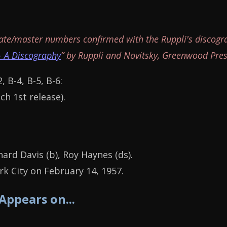
ate/master numbers confirmed with the Ruppli's discogr
- A Discography
” by Ruppli and Novitsky, Greenwood Pres
2, B-4, B-5, B-6:
ch 1st release).
hard Davis (b), Roy Haynes (ds).
k City on February 14, 1957.
 Appears on...