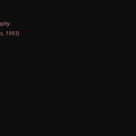
aphy.
s, 1993)