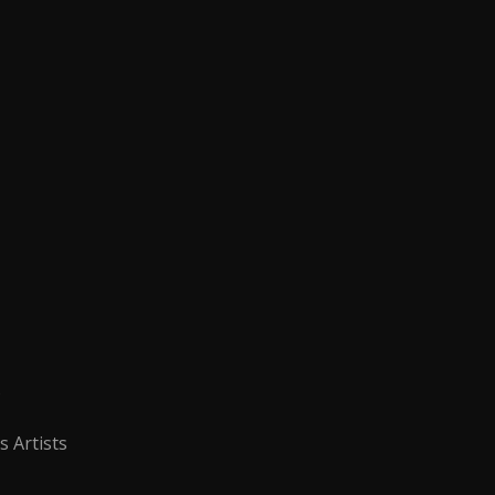
s
s Artists