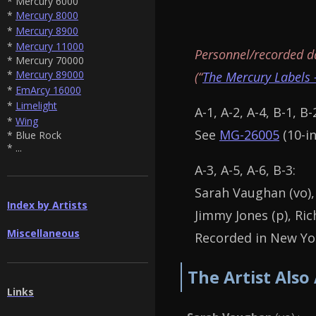
* Mercury 6000
*
Mercury 8000
*
Mercury 8900
*
Mercury 11000
Personnel/recorded d
* Mercury 70000
*
Mercury 89000
(“
The Mercury Labels 
*
EmArcy 16000
*
Limelight
A-1, A-2, A-4, B-1, B-
*
Wing
See
MG-26005
(10-in
* Blue Rock
* ...
A-3, A-5, A-6, B-3:
Sarah Vaughan (vo),
Index by Artists
Jimmy Jones (p), Ric
Miscellaneous
Recorded in New Yor
The Artist Also
Links