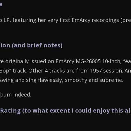
e
o LP, featuring her very first EmArcy recordings (pr
ion (and brief notes)
re originally issued on EmArcy MG-26005 10-inch, fea
 Bop” track. Other 4 tracks are from 1957 session. A
swing and sing flawlessly, smoothy and supreme.
lbum indeed.
 Rating (to what extent I could enjoy this a