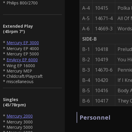
* Philips 800/2700
A-4
10415
Polka
A-5
14671-4
All Of
Extended Play
A-6
14669-3
Words
(45rpm 7")
SIDE-B
*
Mercury EP 3000
* Mercury EP 4000
B-1
10418
Prelud
* Mercury EP 5000
B-2
10419
You H
*
EmArcy EP 6000
* Wing EP 16000
B-3
14670-6
Penni
* Mercury MEP
* Childcraft/Playcraft
B-4
10420
If I K
* miscellaneous
B-5
10416
Body 
Singles
B-6
10417
They 
(45/78rpm)
*
Mercury 2000
Personnel
* Mercury 3000
* Mercury 5000