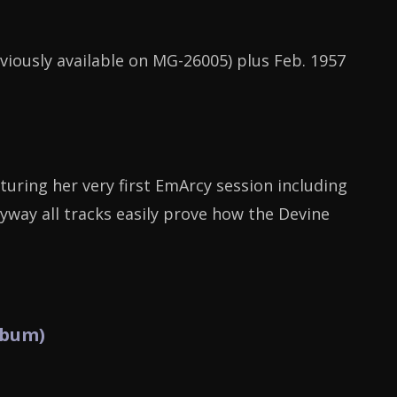
eviously available on MG-26005) plus Feb. 1957
turing her very first EmArcy session including
nyway all tracks easily prove how the Devine
lbum)