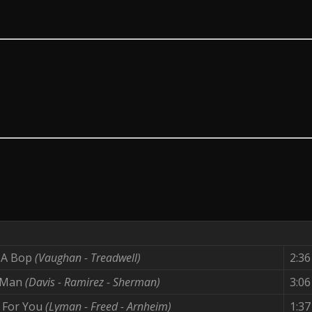
e A Bop
(Vaughan - Treadwell)
2:36
 Man
(Davis - Ramirez - Sherman)
3:06
d For You
(Lyman - Freed - Arnheim)
1:37