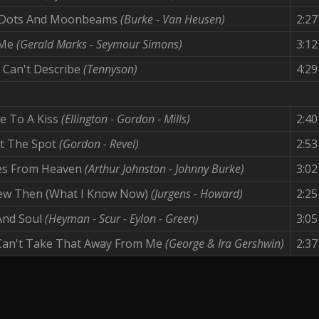
 Dots And Moonbeams
(Burke - Van Heusen)
2:27
 Me
(Gerald Marks - Seymour Simons)
3:12
 Can't Describe
(Tennyson)
4:29
e To A Kiss
(Ellington - Gordon - Mills)
2:40
it The Spot
(Gordon - Revel)
2:53
es From Heaven
(Arthur Johnston - Johnny Burke)
3:02
new Then (What I Know Now)
(Jurgens - Howard)
2:25
And Soul
(Heyman - Scur - Eylon - Green)
3:05
Can't Take That Away From Me
(George & Ira Gershwin)
2:37