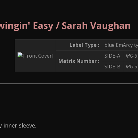
wingin' Easy / Sarah Vaughan
Label Type :
blue EmArcy t
SIDE-A
MG-3
Matrix Number :
SIDE-B
MG-3
 inner sleeve.