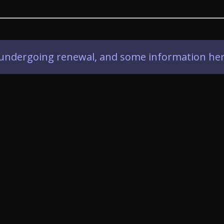
ly undergoing renewal, and some information her