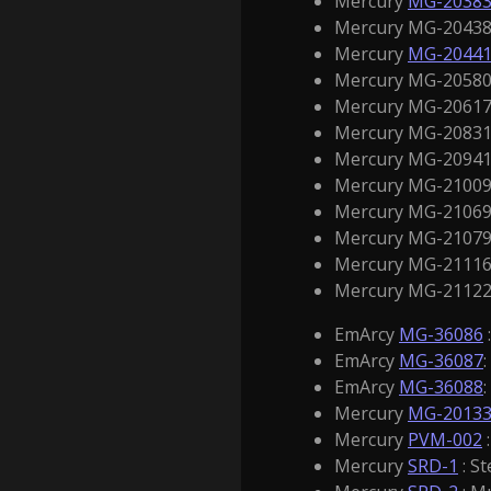
Mercury
MG-2038
Mercury MG-20438 
Mercury
MG-2044
Mercury MG-20580
Mercury MG-20617 
Mercury MG-20831
Mercury MG-20941 
Mercury MG-21009 
Mercury MG-21069 /
Mercury MG-21079 
Mercury MG-21116 
Mercury MG-21122 /
EmArcy
MG-36086
EmArcy
MG-36087
EmArcy
MG-36088
Mercury
MG-2013
Mercury
PVM-002
:
Mercury
SRD-1
: St