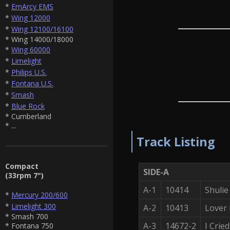
*
EmArcy EMS
*
Wing 12000
*
Wing 12100/16100
* Wing 14000/18000
*
Wing 60000
*
Limelight
*
Philips U.S.
*
Fontana U.S.
*
Smash
*
Blue Rock
* Cumberland
* ...
Track Listing
Compact
SIDE-A
(33rpm 7")
A-1
10414
Shuli
*
Mercury 200/600
*
Limelight 300
A-2
10413
Lover
* Smash 700
A-3
14672-2
I Crie
* Fontana 750