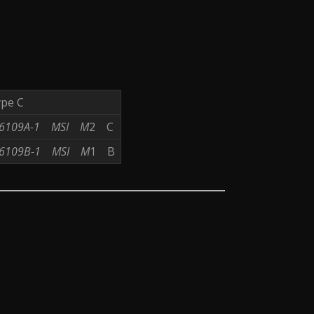
ype C
6109A-1
MSI
M
2 C
6109B-1
MSI
M
1 B