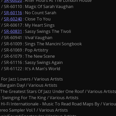
3
/
SR-60020
: After Hours At The London House
/ SR-60110 : Magic Of Sarah Vaughan
1
/
SR-60116
: No Count Sarah
 /
SR-60240
: Close To You
/ SR-60617 : My Heart Sings
 /
SR-60831
: Sassy Swings The Tivoli
/ SR-60941 : Viva! Vaughan
/ SR-61009 : Sings The Mancini Songbook
 SR-61069 : Pop Artistry
/ SR-61079 : The New Scene
/ SR-61116 : Sassy Swings Again
 SR-61122 : It's A Man's World
: For Jazz Lovers / Various Artists
: Bargain Day! / Various Artists
: The Greatest Stars Of Jazz Under One Roof / Various Artist
3
: Swinging For The King / Various Artists
 Hi-Fi Internationale - Music To Read Road Maps By / Variou
ereo Sampler Vol.1 / Various Artists