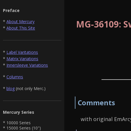
Preface
MG-36109: S
*
About Mercury
*
About This Site
*
Label Varitations
*
Matrix Variations
*
Innersleeve Variations
*
Columns
*
blog
(not only Merc.)
Comments
Mercury Series
with original EmArcy
* 10000 Series
* 15000 Series (10")