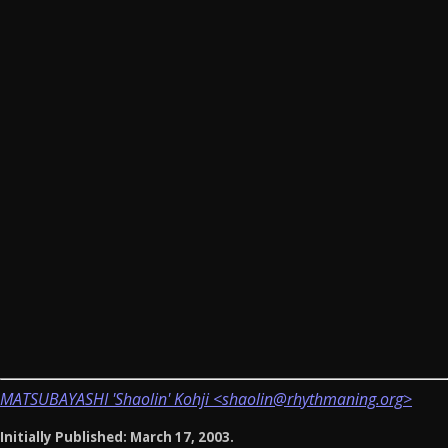
MATSUBAYASHI 'Shaolin' Kohji <shaolin@rhythmaning.org>
Initially Published: March 17, 2003.