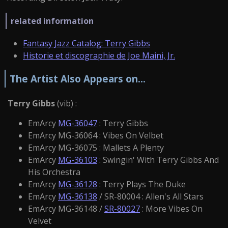
related information
Fantasy Jazz Catalog: Terry Gibbs
Historie et discographie de Joe Maini, Jr.
The Artist Also Appears on...
Terry Gibbs
(vib) :
EmArcy
MG-36047
: Terry Gibbs
EmArcy MG-36064 : Vibes On Velbet
EmArcy MG-36075 : Mallets A Plenty
EmArcy
MG-36103
: Swingin' With Terry Gibbs And
His Orchestra
EmArcy
MG-36128
: Terry Plays The Duke
EmArcy
MG-36138
/ SR-80004 : Allen's All Stars
EmArcy MG-36148 /
SR-80027
: More Vibes On
Velvet