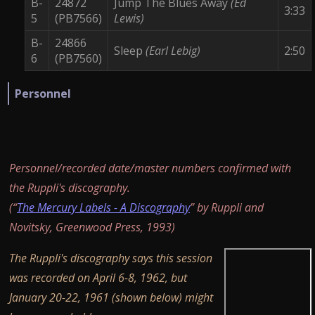
B-
24872
Jump The Blues Away
(Ed
3:33
5
(PB7566)
Lewis)
B-
24866
Sleep
(Earl Lebig)
2:50
6
(PB7560)
Personnel
Personnel/recorded date/master numbers confirmed with
the Ruppli's discography.
(“
The Mercury Labels - A Discography
” by Ruppli and
Novitsky, Greenwood Press, 1993)
The Ruppli's discography says this session
was recorded on April 6-8, 1962, but
January 20-22, 1961 (shown below) might