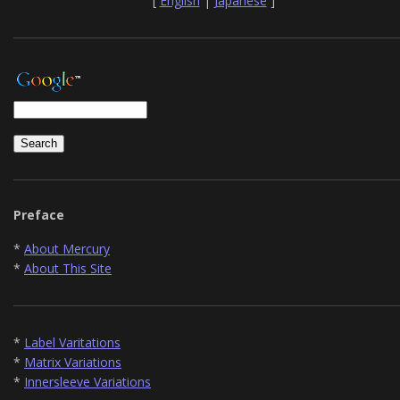
[
English
|
Japanese
]
Preface
*
About Mercury
*
About This Site
*
Label Varitations
*
Matrix Variations
*
Innersleeve Variations