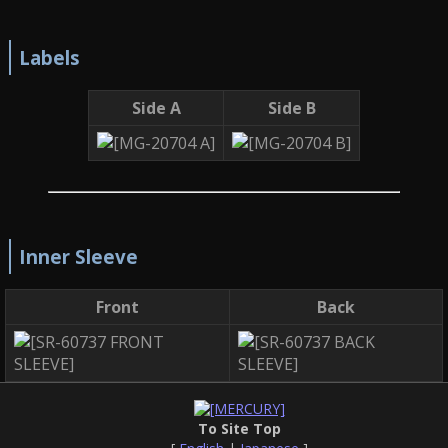
Labels
Side A
Side B
Inner Sleeve
Front
Back
To Site Top