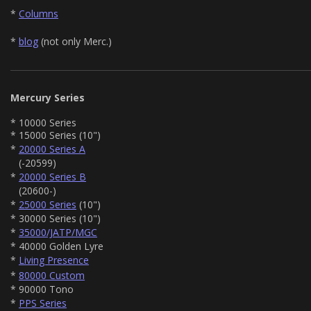
*
Columns
*
blog
(not only Merc.)
Mercury Series
* 10000 Series
* 15000 Series (10")
*
20000 Series A
(-20599)
*
20000 Series B
(20600-)
*
25000 Series
(10")
* 30000 Series (10")
*
35000/JATP/MGC
* 40000 Golden Lyre
*
Living Presence
*
80000 Custom
* 90000 Tono
*
PPS Series