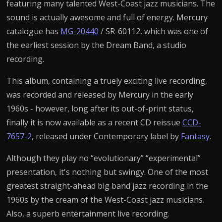
featuring many talented West-Coast jazz musicians. The
sound is actually awesome and full of energy. Mercury
catalogue has
MG-20440
/ SR-60112, which was one of
the earliest session by the Dream Band, a studio
recording.
This album, containing a truely exciting live recording,
was recorded and released by Mercury in the early
1960s - however, long after its out-of-print status,
finally it is now available as a recent CD reissue
CCD-
7657-2
, released under Contemporary label by
Fantasy
.
Although they play no “evolutionary” “experimental”
presentation, it's nothing but swingy. One of the most
greatest straight-ahead big band jazz recording in the
1960s by the cream of the West-Coast jazz musicians.
Also, a superb entertainment live recording.