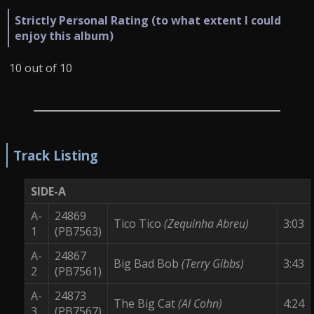
Strictly Personal Rating (to what extent I could
enjoy this album)
10 out of 10
Track Listing
SIDE-A
A-
24869
Tico Tico
(Zequinha Abreu)
3:03
1
(PB7563)
A-
24867
Big Bad Bob
(Terry Gibbs)
3:43
2
(PB7561)
A-
24873
The Big Cat
(Al Cohn)
4:24
3
(PB7567)