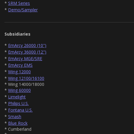
*
SRM Series
*
Demo/Sampler
Subsidiaries
*
EmArcy 26000 (10")
*
EmArcy 36000 (12")
*
EmArcy MGE/SRE
*
EmArcy EMS
*
Wing 12000
*
Wing 12100/16100
* Wing 14000/18000
*
Wing 60000
*
Limelight
*
Philips U.S.
*
Fontana U.S.
*
Smash
*
Blue Rock
* Cumberland