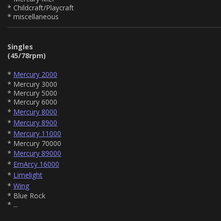
* Childcraft/Playcraft
* miscellaneous
Singles
(45/78rpm)
*
Mercury 2000
* Mercury 3000
* Mercury 5000
* Mercury 6000
*
Mercury 8000
*
Mercury 8900
*
Mercury 11000
* Mercury 70000
*
Mercury 89000
*
EmArcy 16000
*
Limelight
*
Wing
* Blue Rock
* ...