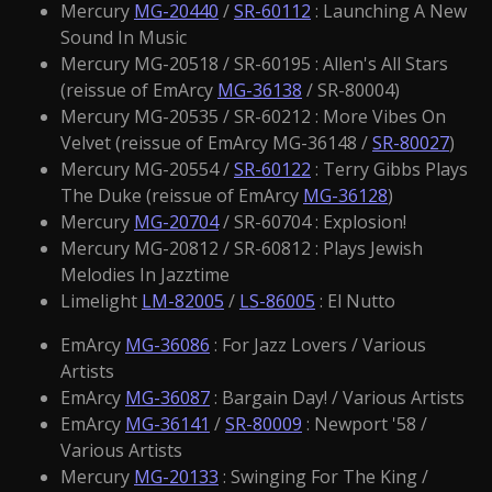
Mercury
MG-20440
/
SR-60112
: Launching A New
Sound In Music
Mercury MG-20518 / SR-60195 : Allen's All Stars
(reissue of EmArcy
MG-36138
/ SR-80004)
Mercury MG-20535 / SR-60212 : More Vibes On
Velvet (reissue of EmArcy MG-36148 /
SR-80027
)
Mercury MG-20554 /
SR-60122
: Terry Gibbs Plays
The Duke (reissue of EmArcy
MG-36128
)
Mercury
MG-20704
/ SR-60704 : Explosion!
Mercury MG-20812 / SR-60812 : Plays Jewish
Melodies In Jazztime
Limelight
LM-82005
/
LS-86005
: El Nutto
EmArcy
MG-36086
: For Jazz Lovers / Various
Artists
EmArcy
MG-36087
: Bargain Day! / Various Artists
EmArcy
MG-36141
/
SR-80009
: Newport '58 /
Various Artists
Mercury
MG-20133
: Swinging For The King /