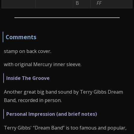
B
FF
Comments
stamp on back cover.
with original Mercury inner sleeve.
Inside The Groove
Another great big band sound by Terry Gibbs Dream
Band, recorded in person.
Personal Impression (and brief notes)
Terry Gibbs' “Dream Band” is too famous and popular,