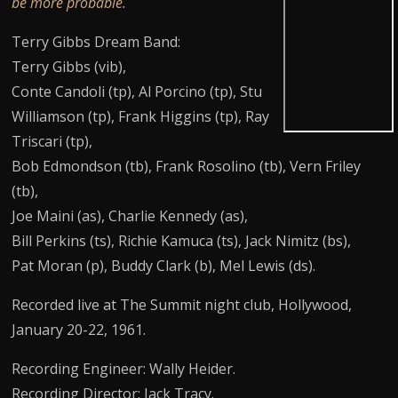
be more probable.
Terry Gibbs Dream Band:
Terry Gibbs (vib),
Conte Candoli (tp), Al Porcino (tp), Stu
Williamson (tp), Frank Higgins (tp), Ray
Triscari (tp),
Bob Edmondson (tb), Frank Rosolino (tb), Vern Friley
(tb),
Joe Maini (as), Charlie Kennedy (as),
Bill Perkins (ts), Richie Kamuca (ts), Jack Nimitz (bs),
Pat Moran (p), Buddy Clark (b), Mel Lewis (ds).
Recorded live at The Summit night club, Hollywood,
January 20-22, 1961.
Recording Engineer: Wally Heider.
Recording Director: Jack Tracy.