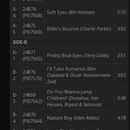
A-
24874
Soft Eyes
(Bill Holman)
5:10
4
(PB7568)
A-
24875
Billie's Bounce
(Charlie Parker)
3:52
5
(PB7569)
SIDE-B
B-
24871
Pretty Blue Eyes
(Terry Gibbs)
2:51
1
(PB7565)
I'll Take Romance
(Ben
B-
24876
Oakland & Oscar Hammerstein
3:03
2
(PB7570)
2nd)
Do You Wanna Jump
B-
24868
Children?
(Donahue, Van
2:49
3
(PB7562)
Heusen, Bryant & Selsman)
B-
24870
Nature Boy
(Eden Ahbez)
4:18
4
(PB7564)