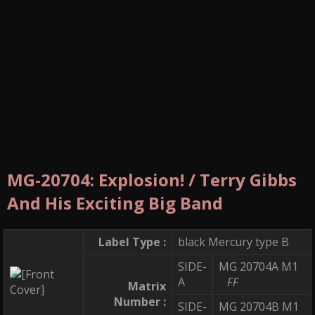
MG-20704: Explosion! / Terry Gibbs
And His Exciting Big Band
Label Type :
black Mercury type B
SIDE-
MG 20704A M1
A
FF
Matrix
Number :
SIDE-
MG 20704B M1