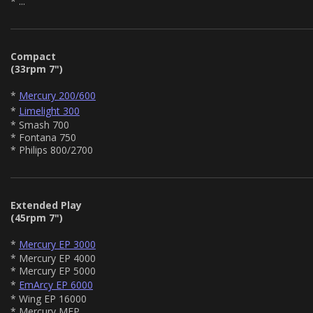
* ...
Compact
(33rpm 7")
*
Mercury 200/600
*
Limelight 300
* Smash 700
* Fontana 750
* Philips 800/2700
Extended Play
(45rpm 7")
*
Mercury EP 3000
* Mercury EP 4000
* Mercury EP 5000
*
EmArcy EP 6000
* Wing EP 16000
* Mercury MEP