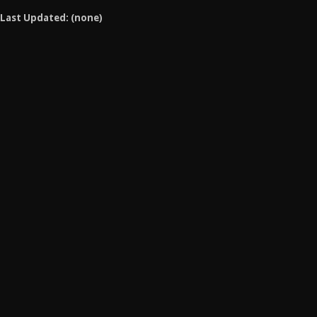
Last Updated: (none)