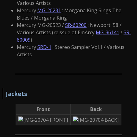
Various Artists
Mercury
MG-20231
: Morgana King Sings The
Blues / Morgana King
Mercury MG-20523 /
SR-60200
: Newport '58 /
Various Artists (reissue of EmArcy
MG-36141
/
SR-
80009
)
Mercury
SRD-1
: Stereo Sampler Vol.1 / Various
Artists
Jackets
Front
Back