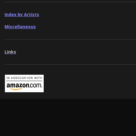
Index by Artists
Miscellaneous
Links