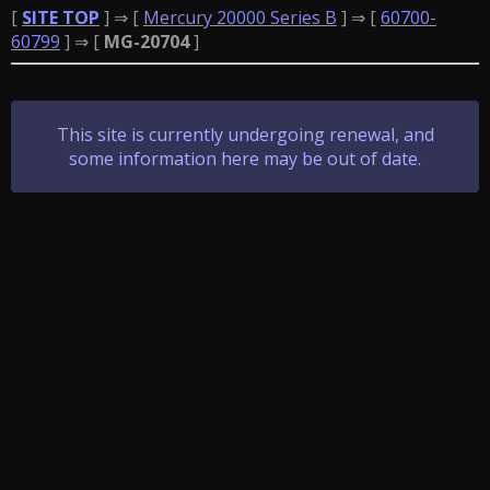
[
SITE TOP
] ⇒ [
Mercury 20000 Series B
] ⇒ [
60700-
60799
] ⇒ [
MG-20704
]
This site is currently undergoing renewal, and
some information here may be out of date.