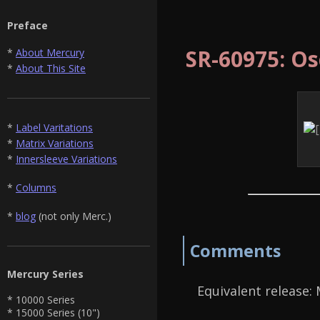
Preface
SR-60975: Os
*
About Mercury
*
About This Site
*
Label Varitations
*
Matrix Variations
*
Innersleeve Variations
*
Columns
*
blog
(not only Merc.)
Comments
Mercury Series
Equivalent release:
* 10000 Series
* 15000 Series (10")