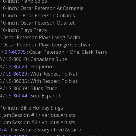
0-inch : Piano Solos
10-inch : Oscar Peterson At Carnegie
10-inch : Oscar Peterson Collates
10-inch : Oscar Peterson Quartet
0-inch : Plays Pretty
 Oscar Peterson Plays Irving Berlin
: Oscar Peterson Plays George Gershwin
5
/
SR-60975
: Oscar Peterson + One, Clark Terry
 / LS-86010 : Canadiana Suite
3 /
LS-86023
: Eloquence
9 /
LS-86029
: With Respect To Nat
 / LS-86035 : With Respect To Nat
 / LS-86039 : Blues Etude
4 /
LS-86044
: Soul Espanol
10-inch : Billie Holiday Sings
: Jam Session #1 / Various Artists
: Jam Session #2 / Various Artists
1/4
: The Astaire Story / Fred Astaire