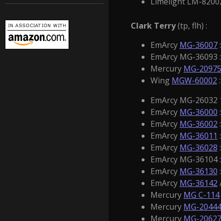
Limelight LM-8200
Clark Terry
(tp, flh) :
EmArcy
MG-36007
EmArcy MG-36093 : 
Mercury
MG-2097
Wing
MGW-60002
:
EmArcy MG-26032 10
EmArcy
MG-36000
EmArcy
MG-36002
EmArcy
MG-36011
EmArcy
MG-36028
EmArcy MG-36104 :
EmArcy
MG-36130
EmArcy
MG-36142
Mercury
MG C-114
Mercury
MG-2044
Mercury
MG-2062