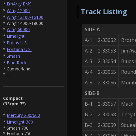
*
EmArcy EMS
Track Listing
*
Wing 12000
*
Wing 12100/16100
* Wing 14000/18000
SIDE-A
*
Wing 60000
*
Limelight
A-1
2-33052
Broth
*
Philips U.S.
*
Fontana U.S.
A-2
2-33053
Jim
(Ne
*
Smash
A-3
2-33054
Blues
*
Blue Rock
* Cumberland
A-4
2-33055
Round
* ...
A-5
2-33056
Mumb
SIDE-B
Compact
B-1
2-33057
Mack 
(33rpm 7")
B-2
2-33058
They D
*
Mercury 200/600
*
Limelight 300
B-3
2-33059
Squea
* Smash 700
* Fontana 750
B-4
2-33060
I Want 