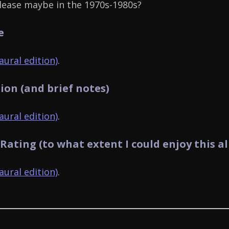
lease maybe in the 1970s-1980s?
e
ural edition)
.
ion (and brief notes)
ural edition)
.
 Rating (to what extent I could enjoy this a
ural edition)
.