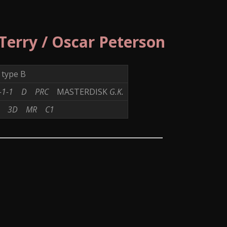
 Terry / Oscar Peterson
type B
-1-1
D
PRC
MASTERDISK
G.K.
M2
3D
MR
C1