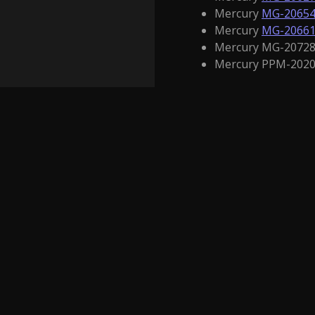
Mercury
MG-2065
Mercury
MG-2066
Mercury MG-20728 
Mercury PPM-2020