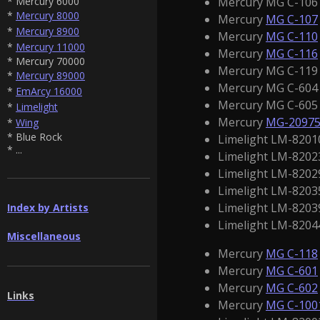
Mercury MG C-106 1
* Mercury 6000
*
Mercury 8000
Mercury
MG C-107
*
Mercury 8900
Mercury
MG C-110
*
Mercury 11000
Mercury
MG C-116
* Mercury 70000
Mercury MG C-119 1
*
Mercury 89000
Mercury MG C-604 :
*
EmArcy 16000
Mercury MG C-605 
*
Limelight
Mercury
MG-2097
*
Wing
* Blue Rock
Limelight LM-82010
* ...
Limelight LM-8202
Limelight LM-8202
Limelight LM-82035
Limelight LM-82039
Index by Artists
Limelight LM-8204
Miscellaneous
Mercury
MG C-118
Mercury
MG C-601
Mercury
MG C-602
Links
Mercury
MG C-100