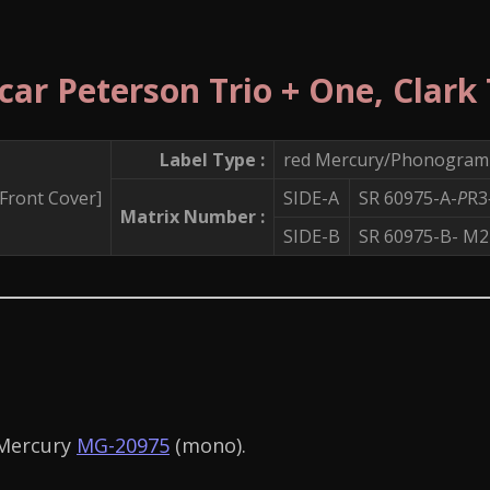
car Peterson Trio + One, Clark
Label Type :
red Mercury/Phonogram 
SIDE-A
SR 60975-A-
P
R3
Matrix Number :
SIDE-B
SR 60975-B- 
 Mercury
MG-20975
(mono).