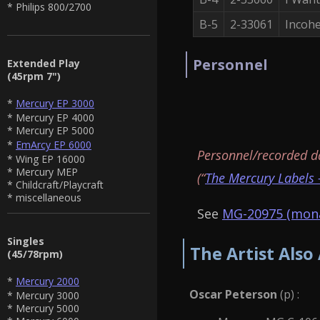
* Philips 800/2700
B-5
2-33061
Incoh
Personnel
Extended Play
(45rpm 7")
*
Mercury EP 3000
* Mercury EP 4000
* Mercury EP 5000
*
EmArcy EP 6000
Personnel/recorded d
* Wing EP 16000
* Mercury MEP
(“
The Mercury Labels 
* Childcraft/Playcraft
* miscellaneous
See
MG-20975 (mona
Singles
The Artist Also
(45/78rpm)
*
Mercury 2000
Oscar Peterson
(p) :
* Mercury 3000
* Mercury 5000