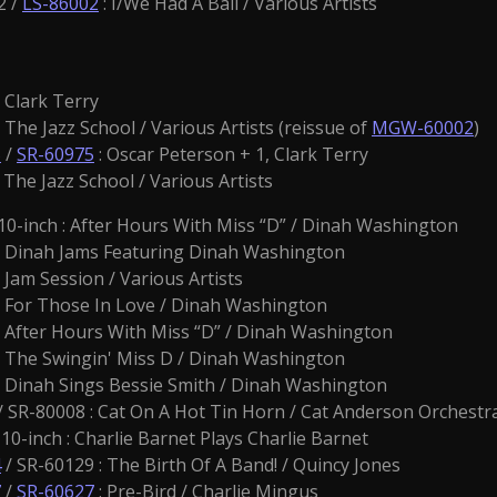
2 /
LS-86002
: I/We Had A Ball / Various Artists
: Clark Terry
The Jazz School / Various Artists (reissue of
MGW-60002
)
5
/
SR-60975
: Oscar Peterson + 1, Clark Terry
 The Jazz School / Various Artists
-inch : After Hours With Miss “D” / Dinah Washington
: Dinah Jams Featuring Dinah Washington
: Jam Session / Various Artists
: For Those In Love / Dinah Washington
: After Hours With Miss “D” / Dinah Washington
 The Swingin' Miss D / Dinah Washington
: Dinah Sings Bessie Smith / Dinah Washington
/ SR-80008 : Cat On A Hot Tin Horn / Cat Anderson Orchestr
10-inch : Charlie Barnet Plays Charlie Barnet
4
/ SR-60129 : The Birth Of A Band! / Quincy Jones
7
/
SR-60627
: Pre-Bird / Charlie Mingus