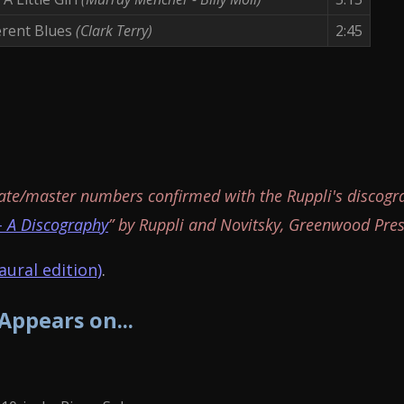
erent Blues
(Clark Terry)
2:45
ate/master numbers confirmed with the Ruppli's discogr
- A Discography
” by Ruppli and Novitsky, Greenwood Pres
ural edition)
.
 Appears on...