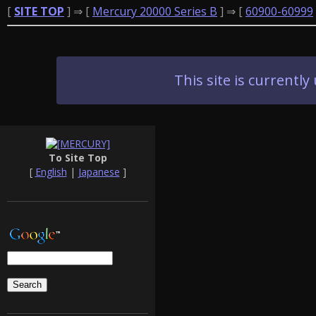
[
SITE TOP
] ⇒ [
Mercury 20000 Series B
] ⇒ [
60900-60999
This site is current
To Site Top
[
English
|
Japanese
]