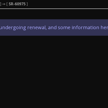
] ⇒ [
SR-60975
]
ly undergoing renewal, and some information her