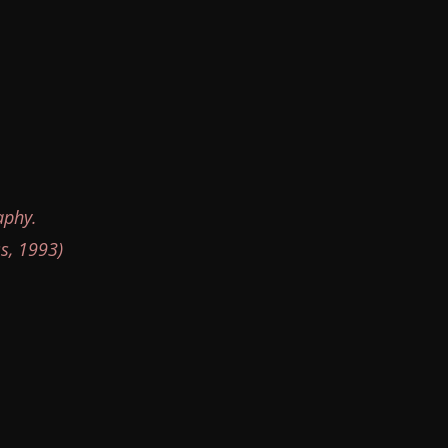
aphy.
s, 1993)