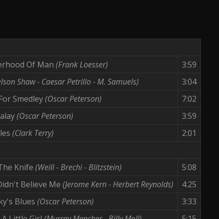
erhood Of Man
(Frank Loesser)
3:59
lson Shaw - Caesar Petrillo - M. Samuels)
3:04
 For Smedley
(Oscar Peterson)
7:02
alay
(Oscar Peterson)
3:59
les
(Clark Terry)
2:01
The Knife
(Weill - Brechi - Blitzstein)
5:08
idn't Believe Me
(Jerome Kern - Herbert Reynolds)
4:25
ky's Blues
(Oscar Peterson)
3:33
A Little Girl
(Murray Mencher - Billy Moll)
5:15