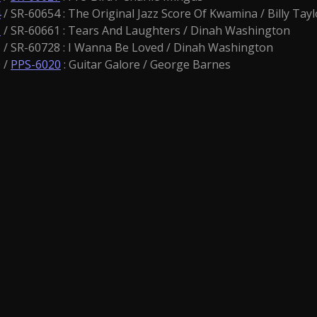
4
/ SR-60654 : The Original Jazz Score Of Kwamina / Billy Tayl
1
/ SR-60661 : Tears And Laughters / Dinah Washington
/ SR-60728 : I Wanna Be Loved / Dinah Washington
 /
PPS-6020
: Guitar Galore / George Barnes