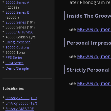
later Phonogram re
*
20000 Series A
(-20599)
*
20000 Series B
Inside The Groov
(20600-)
*
25000 Series
(10")
* 30000 Series (10")
See
MG-20975 (mona
*
35000/JATP/MGC
* 40000 Golden Lyre
Personal Impress
*
Living Presence
*
80000 Custom
* 90000 Tono
See
MG-20975 (mona
*
PPS Series
*
SRM Series
*
Demo/Sampler
Strictly Personal
See
MG-20975 (mona
Subsidiaries
*
EmArcy 26000 (10")
*
EmArcy 36000 (12")
*
EmArcy MGE/SRE