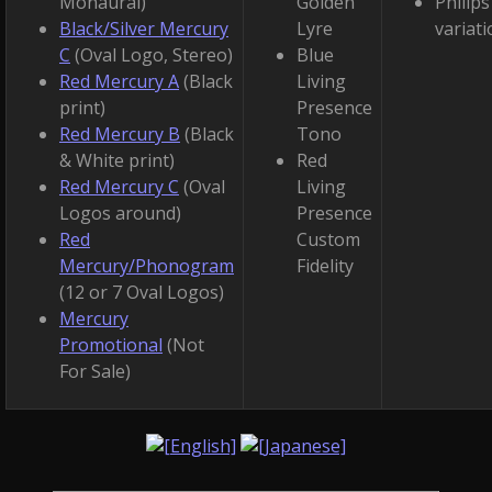
Monaural)
Golden
Philips
Black/Silver Mercury
Lyre
variat
C
(Oval Logo, Stereo)
Blue
Red Mercury A
(Black
Living
print)
Presence
Red Mercury B
(Black
Tono
& White print)
Red
Red Mercury C
(Oval
Living
Logos around)
Presence
Red
Custom
Mercury/Phonogram
Fidelity
(12 or 7 Oval Logos)
Mercury
Promotional
(Not
For Sale)