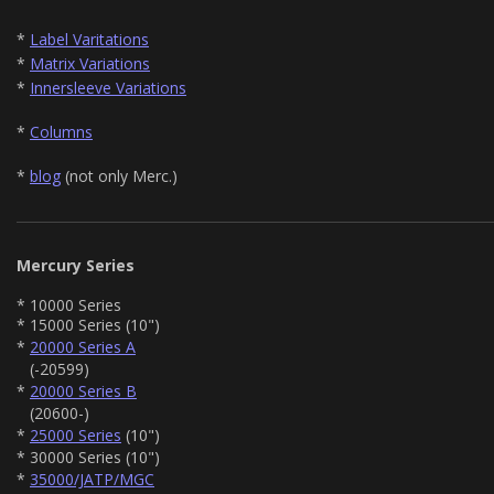
*
Label Varitations
*
Matrix Variations
*
Innersleeve Variations
*
Columns
*
blog
(not only Merc.)
Mercury Series
* 10000 Series
* 15000 Series (10")
*
20000 Series A
(-20599)
*
20000 Series B
(20600-)
*
25000 Series
(10")
* 30000 Series (10")
*
35000/JATP/MGC