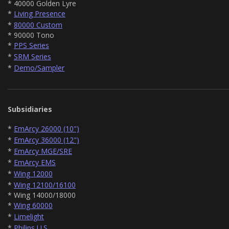
* 40000 Golden Lyre
*
Living Presence
*
80000 Custom
* 90000 Tono
*
PPS Series
*
SRM Series
*
Demo/Sampler
Subsidiaries
*
EmArcy 26000 (10")
*
EmArcy 36000 (12")
*
EmArcy MGE/SRE
*
EmArcy EMS
*
Wing 12000
*
Wing 12100/16100
* Wing 14000/18000
*
Wing 60000
*
Limelight
*
Philips U.S.