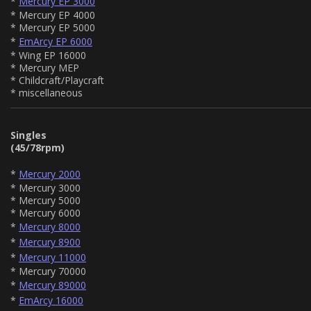
*
Mercury EP 3000
* Mercury EP 4000
* Mercury EP 5000
*
EmArcy EP 6000
* Wing EP 16000
* Mercury MEP
* Childcraft/Playcraft
* miscellaneous
Singles
(45/78rpm)
*
Mercury 2000
* Mercury 3000
* Mercury 5000
* Mercury 6000
*
Mercury 8000
*
Mercury 8900
*
Mercury 11000
* Mercury 70000
*
Mercury 89000
*
EmArcy 16000