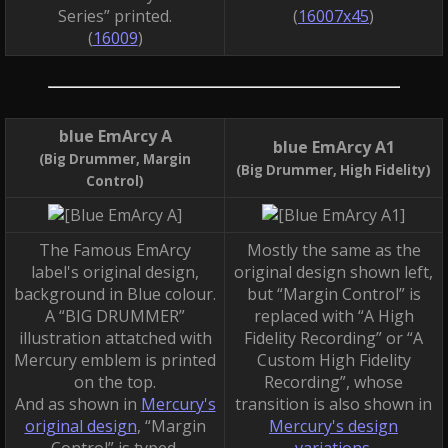
Series” printed.
(
16007x45
)
(
16009
)
blue EmArcy A
blue EmArcy A1
(Big Drummer, Margin
(Big Drummer, High Fidelity)
Control)
The Famous EmArcy
Mostly the same as the
label's original design,
original design shown left,
background in Blue colour.
but “Margin Control” is
A “BIG DRUMMER”
replaced with “A High
illustration attatched with
Fidelity Recording” or “A
Mercury emblem is printed
Custom High Fidelity
on the top.
Recording”, whose
And as shown in
Mercury's
transition is also shown in
original design
, “Margin
Mercury's design
Control” is typed.
variations
.