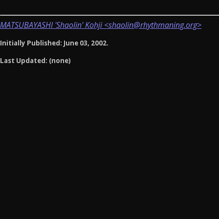
MATSUBAYASHI 'Shaolin' Kohji <shaolin@rhythmaning.org>
Initially Published: June 03, 2002.
Last Updated: (none)