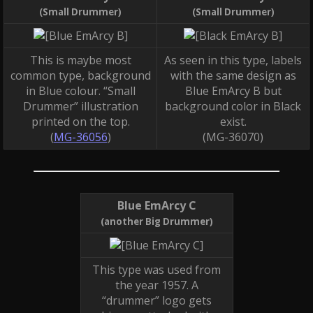
(Small Drummer)
(Small Drummer)
This is maybe most
As seen in this type, labels
common type, background
with the same design as
in Blue colour. “Small
Blue EmArcy B but
Drummer” illustration
background color in Black
printed on the top.
exist.
(
MG-36056
)
(MG-36070)
Blue EmArcy C
(another Big Drummer)
This type was used from
the year 1957. A
“drummer” logo gets