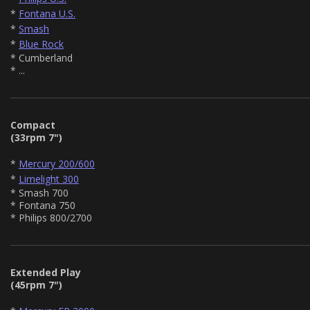
*
Fontana U.S.
*
Smash
*
Blue Rock
* Cumberland
* ...
Compact
(33rpm 7")
*
Mercury 200/600
*
Limelight 300
* Smash 700
* Fontana 750
* Philips 800/2700
Extended Play
(45rpm 7")