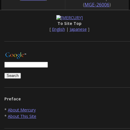
(
MGE-26006
)
To Site Top
[
English
|
Japanese
]
Preface
*
About Mercury
*
About This Site