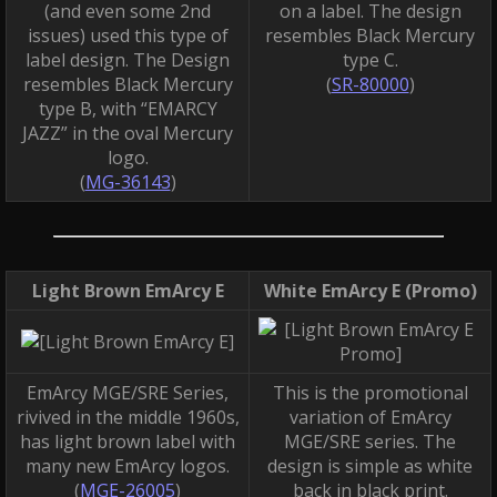
(and even some 2nd
on a label. The design
issues) used this type of
resembles Black Mercury
label design. The Design
type C.
resembles Black Mercury
(
SR-80000
)
type B, with “EMARCY
JAZZ” in the oval Mercury
logo.
(
MG-36143
)
Light Brown EmArcy E
White EmArcy E (Promo)
EmArcy MGE/SRE Series,
This is the promotional
rivived in the middle 1960s,
variation of EmArcy
has light brown label with
MGE/SRE series. The
many new EmArcy logos.
design is simple as white
(
MGE-26005
)
back in black print.