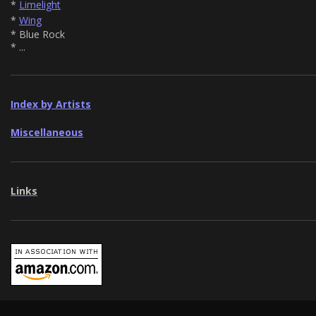
*
Limelight
*
Wing
* Blue Rock
* ...
Index by Artists
Miscellaneous
Links