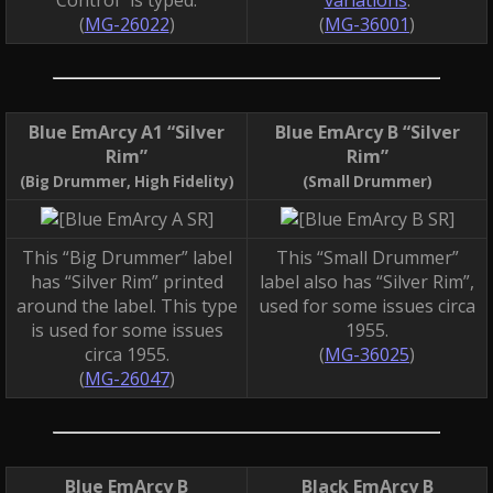
(
MG-26022
)
(
MG-36001
)
Blue EmArcy A1 “Silver
Blue EmArcy B “Silver
Rim”
Rim”
(Big Drummer, High Fidelity)
(Small Drummer)
This “Big Drummer” label
This “Small Drummer”
has “Silver Rim” printed
label also has “Silver Rim”,
around the label. This type
used for some issues circa
is used for some issues
1955.
circa 1955.
(
MG-36025
)
(
MG-26047
)
Blue EmArcy B
Black EmArcy B