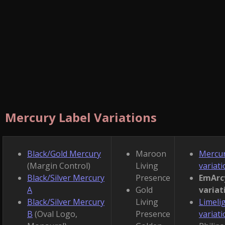
Mercury Label Variations
Black/Gold Mercury
Maroon
Mercu
(Margin Control)
Living
variat
Black/Silver Mercury
Presence
EmArc
A
Gold
variat
Black/Silver Mercury
Living
Limeli
B
(Oval Logo,
Presence
variat