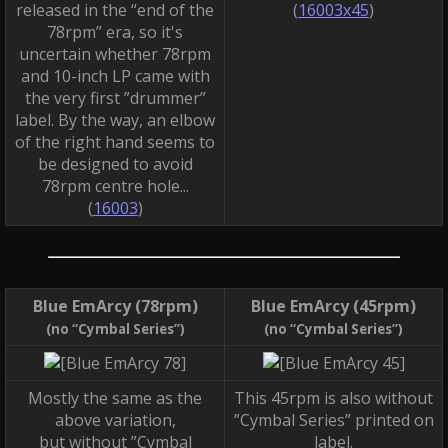
released in the “end of the
(
16003x45
)
78rpm” era, so it's
uncertain whether 78rpm
and 10-inch LP came with
the very first ”drummer”
label. By the way, an elbow
of the right hand seems to
be designed to avoid
78rpm centre hole...
(
16003
)
Blue EmArcy (78rpm)
Blue EmArcy (45rpm)
(no “Cymbal Series”)
(no “Cymbal Series”)
Mostly the same as the
This 45rpm is also without
above variation,
”Cymbal Series” printed on
but without ”Cymbal
label.