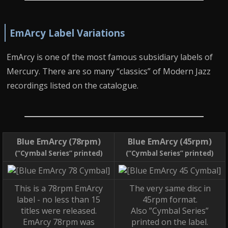
EmArcy Label Variations
EmArcy is one of the most famous subsidiary labels of
Mercury. There are so many “classics” of Modern Jazz
recordings listed on the catalogue.
Blue EmArcy (78rpm)
Blue EmArcy (45rpm)
(“Cymbal Series” printed)
(“Cymbal Series” printed)
This is a 78rpm EmArcy
The very same disc in
label - no less than 15
45rpm format.
titles were released.
Also ”Cymbal Series”
EmArcy 78rpm was
printed on the label.