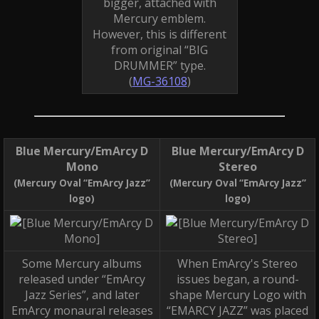
bigger, attached with
Mercury emblem.
However, this is different
from original “BIG
DRUMMER” type.
(
MG-36108
)
Blue Mercury/EmArcy D
Blue Mercury/EmArcy D
Mono
Stereo
(Mercury Oval “EmArcy Jazz”
(Mercury Oval “EmArcy Jazz”
logo)
logo)
Some Mercury albums
When EmArcy's Stereo
released under “EmArcy
issues began, a round-
Jazz Series”, and later
shape Mercury Logo with
EmArcy monaural releases
“EMARCY JAZZ” was placed