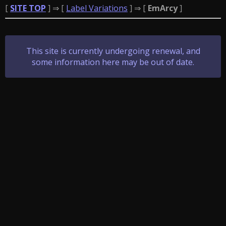
[
SITE TOP
] ⇒ [
Label Variations
] ⇒ [
EmArcy
]
This site is currently undergoing renewal, and
some information here may be out of date.