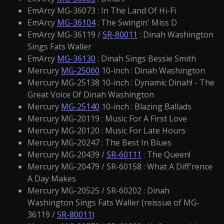
EmArcy MG-36073 : In The Land Of Hi-Fi
EmArcy
MG-36104
: The Swingin' Miss D
EmArcy MG-36119 /
SR-80011
: Dinah Washington
Sings Fats Waller
EmArcy
MG-36130
: Dinah Sings Bessie Smith
Mercury
MG-25060
10-inch : Dinah Washington
Mercury MG-25138 10-inch : Dynamic Dinah! - The
Great Voice Of Dinah Washington
Mercury
MG-25140
10-inch : Blazing Ballads
Mercury MG-20119 : Music For A First Love
Mercury MG-20120 : Music For Late Hours
Mercury MG-20247 : The Best In Blues
Mercury MG-20439 /
SR-60111
: The Queen!
Mercury MG-20479 / SR-60158 : What A Diff'rence
A Day Makes
Mercury MG-20525 / SR-60202 : Dinah
Washington Sings Fats Waller (reissue of MG-
36119 /
SR-80011
)