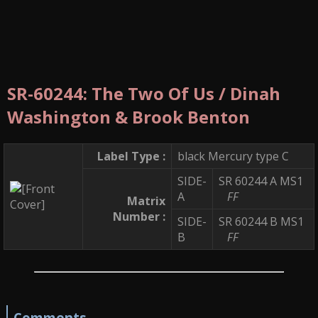
SR-60244: The Two Of Us / Dinah
Washington & Brook Benton
Label Type :
black Mercury type C
SIDE-
SR 60244 A MS1
A
FF
Matrix
Number :
SIDE-
SR 60244 B MS1
B
FF
Comments