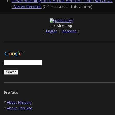
Dinah Washington & Brook Benton - The Two Of Us
- Verve Records
(CD reissue of this album)
To Site Top
[
English
|
Japanese
]
Preface
*
About Mercury
*
About This Site