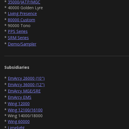
*
35000/JATP/MGC
* 40000 Golden Lyre
*
Living Presence
*
80000 Custom
* 90000 Tono
*
PPS Series
*
SRM Series
*
Demo/Sampler
Subsidiaries
*
EmArcy 26000 (10")
*
EmArcy 36000 (12")
*
EmArcy MGE/SRE
*
EmArcy EMS
*
Wing 12000
*
Wing 12100/16100
* Wing 14000/18000
*
Wing 60000
*
Limelight