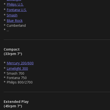
*
Philips U.S.
*
Fontana U.S.
*
Smash
*
Blue Rock
* Cumberland
* ...
Compact
(33rpm 7")
*
Mercury 200/600
*
Limelight 300
* Smash 700
* Fontana 750
* Philips 800/2700
Extended Play
(45rpm 7")