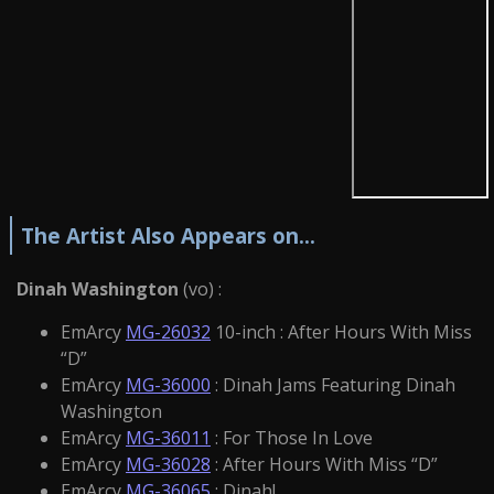
The Artist Also Appears on...
Dinah Washington
(vo) :
EmArcy
MG-26032
10-inch : After Hours With Miss
“D”
EmArcy
MG-36000
: Dinah Jams Featuring Dinah
Washington
EmArcy
MG-36011
: For Those In Love
EmArcy
MG-36028
: After Hours With Miss “D”
EmArcy
MG-36065
: Dinah!