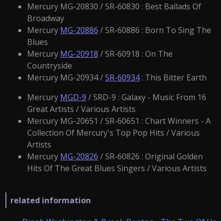
Mercury MG-20830 / SR-60830 : Best Ballads Of
Broadway
Mercury
MG-20886
/ SR-60886 : Born To Sing The
Blues
Mercury
MG-20918
/ SR-60918 : On The
Countryside
Mercury MG-20934 /
SR-60934
: This Bitter Earth
Mercury
MGD-9
/ SRD-9 : Galaxy - Music From 16
Great Artists / Various Artists
Mercury MG-20651 / SR-60651 : Chart Winners - A
Collection Of Mercury's Top Pop Hits / Various
Artists
Mercury
MG-20826
/ SR-60826 : Original Golden
Hits Of The Great Blues Singers / Various Artists
related information