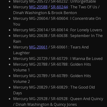
Mercury MG-20572 / SR-60232 : Unforgettable
Mercury
MG-20588
/
SR-60244
: The Two Of Us /
Dinah Washington & Brook Benton
Mercury MG-20604 / SR-60604 : I Concentrate On
You
Mercury MG-20614 / SR-60614 : For Lonely Lovers
Mercury MG-20638 / SR-60638 : September In The
Rain
Mercury
MG-20661
/ SR-60661 : Tears And
Laughter
Mercury MG-20729 / SR-60729 : I Wanna Be Loved
Mercury MG-20788 / SR-60788 : Golden Hits
Volume 1
Mercury MG-20789 / SR-60789 : Golden Hits
Volume 2
Mercury MG-20829 / SR-60829 : The Good Old
Days
Mercury MG-20928 / SR-60928 : Queen And Quincy
/ Dinah Washington & Quincy Jones