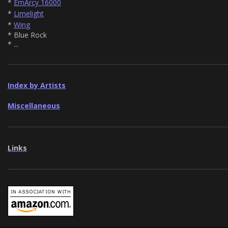
*
EmArcy 16000
*
Limelight
*
Wing
* Blue Rock
* ...
Index by Artists
Miscellaneous
Links