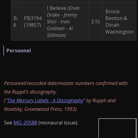
I Believe
(Ervin
Brook
Drake - Jimmy
B-
PB3194
Benton &
Shirl - Irvin
3:15
6
(19857)
Dinah
Graham - Al
Washington
Stillman)
Personnel
Personnel/recorded date/master numbers confirmed with
the Ruppli's discography.
(“
The Mercury Labels - A Discography
” by Ruppli and
Novitsky, Greenwood Press, 1993)
See
MG-20588
(monaural issue).