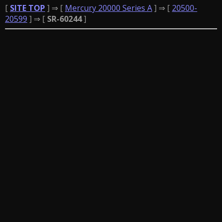
[
SITE TOP
] ⇒ [
Mercury 20000 Series A
] ⇒ [
20500-
20599
] ⇒ [
SR-60244
]