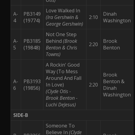
Love Walked In
A-
PB3149
Dinah
(Ira Gershwin &
2:10
4
(19774)
Washington
George Gershwin)
Not One Step
A-
PB3185
Behind
(Brook
Brook
2:20
5
(19848)
Benton & Chris
Benton
Towns)
A Rockin' Good
Way (To Mess
Brook
Around And Fall
A-
PB3193
Benton &
In Love)
2:20
6
(19856)
Dinah
(Clyde Otis -
Washington
Brook Benton -
Luchi DeJesus)
SIDE-B
Someone To
Believe In
(Clyde