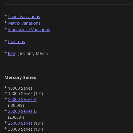
*
Label Varitations
*
Matrix Variations
*
Innersleeve Variations
*
Columns
*
blog
(not only Merc.)
Mercury Series
* 10000 Series
* 15000 Series (10")
*
20000 Series A
(-20599)
*
20000 Series B
(20600-)
*
25000 Series
(10")
* 30000 Series (10")