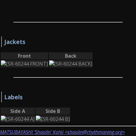
Jackets
Front
Back
Labels
Side A
Side B
MATSUBAYASHI 'Shaolin' Kohji <shaolin@rhythmaning.org>