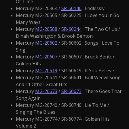
Of Time
Mercury MG-20464 /
SR-60146
: Endlessly
Mercury MG-20565 / SR-60225 : I Love You In So
Many Ways
Mercury
MG-20588
/
SR-60244
: The Two Of Us /
Dinah Washington & Brook Benton
Mercury
MG-20602
/ SR-60602 : Songs I Love To
Sing
Mercury
MG-20607
/ SR-60607 : Brook Benton
Golden Hits
Mercury
MG-20619
/ SR-60619 : If You Believe
Mercury MG-20641 / SR-60641 : Boll Weevil Song
And 11 Other Great Hits
Mercury
MG-20673
/
SR-60673
: There Goes That
Song Again
Mercury MG-20740 / SR-60740 : Lie To Me /
Singing The Blues
Mercury MG-20774 / SR-60774 : Golden Hits
Volume 2