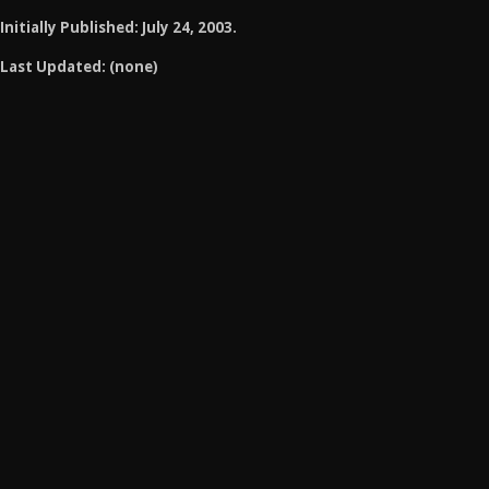
Initially Published: July 24, 2003.
Last Updated: (none)