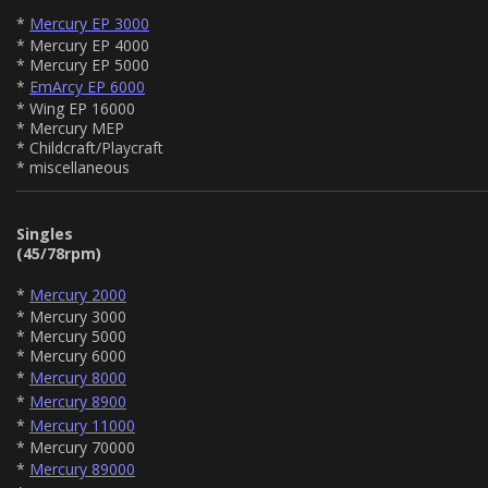
*
Mercury EP 3000
* Mercury EP 4000
* Mercury EP 5000
*
EmArcy EP 6000
* Wing EP 16000
* Mercury MEP
* Childcraft/Playcraft
* miscellaneous
Singles
(45/78rpm)
*
Mercury 2000
* Mercury 3000
* Mercury 5000
* Mercury 6000
*
Mercury 8000
*
Mercury 8900
*
Mercury 11000
* Mercury 70000
*
Mercury 89000