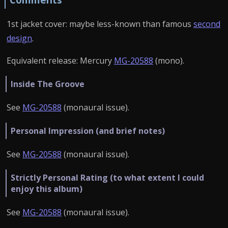
1st jacket cover: maybe less-known than famous
second
design
.
Equivalent release: Mercury
MG-20588
(mono).
Inside The Groove
See
MG-20588
(monaural issue).
Personal Impression (and brief notes)
See
MG-20588
(monaural issue).
Strictly Personal Rating (to what extent I could
enjoy this album)
See
MG-20588
(monaural issue).