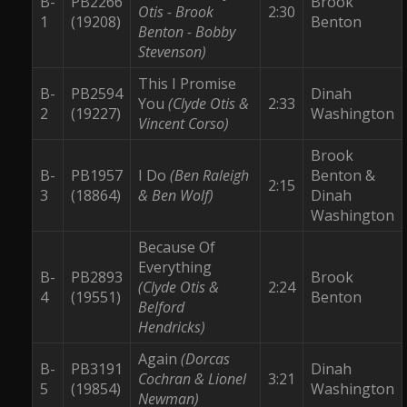
B-
PB2266
Brook
Otis - Brook
2:30
1
(19208)
Benton
Benton - Bobby
Stevenson)
This I Promise
B-
PB2594
Dinah
You
(Clyde Otis &
2:33
2
(19227)
Washington
Vincent Corso)
Brook
B-
PB1957
I Do
(Ben Raleigh
Benton &
2:15
3
(18864)
& Ben Wolf)
Dinah
Washington
Because Of
Everything
B-
PB2893
Brook
(Clyde Otis &
2:24
4
(19551)
Benton
Belford
Hendricks)
Again
(Dorcas
B-
PB3191
Dinah
Cochran & Lionel
3:21
5
(19854)
Washington
Newman)