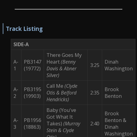
Track Listing
SIDE-A
There Goes My
A-
PB3147
Heart
(Benny
Dinah
3:25
1
(19772)
Davis & Abner
Washington
Silver)
Call Me
(Clyde
A-
PB3195
Brook
Otis & Belford
2:35
2
(19903)
Benton
Hendricks)
Baby (You've
Brook
Got What It
A-
PB1956
Benton &
Takes)
(Murray
2:40
3
(18863)
Dinah
Stein & Clyde
Washington
Otis)