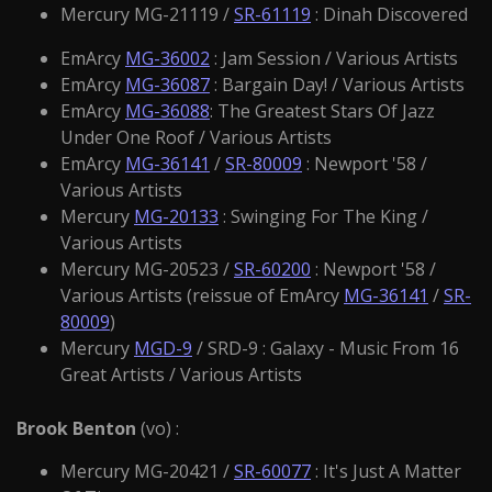
Mercury MG-21119 /
SR-61119
: Dinah Discovered
EmArcy
MG-36002
: Jam Session / Various Artists
EmArcy
MG-36087
: Bargain Day! / Various Artists
EmArcy
MG-36088
: The Greatest Stars Of Jazz
Under One Roof / Various Artists
EmArcy
MG-36141
/
SR-80009
: Newport '58 /
Various Artists
Mercury
MG-20133
: Swinging For The King /
Various Artists
Mercury MG-20523 /
SR-60200
: Newport '58 /
Various Artists (reissue of EmArcy
MG-36141
/
SR-
80009
)
Mercury
MGD-9
/ SRD-9 : Galaxy - Music From 16
Great Artists / Various Artists
Brook Benton
(vo) :
Mercury MG-20421 /
SR-60077
: It's Just A Matter