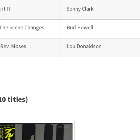
rt II
Sonny Clark
 The Scene Changes
Bud Powell
 Rev. Moses
Lou Donaldson
0 titles)