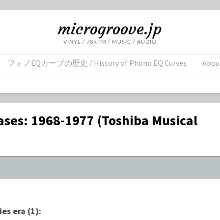
microgroove.jp
VINYL / 78RPM / MUSIC / AUDIO
フォノEQカーブの歴史 / History of Phono EQ Curves
Abou
ases: 1968-1977 (Toshiba Musical
es era (1):