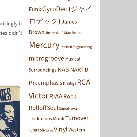
GyroDec (ジャイ
Funk
ロデック)
James
isingly it
Brown
ies didn’t
Jim Hall
LP
Max Roach
Mercury
Michell Engineering
microgroove
Musical
NAB
NARTB
Surroundings
RCA
Preemphasis
Prestige
Victor
RIAA
Rock
Rolloff
Soul
SuperNova
Turnover
Thelonious Monk
Vinyl
Western
Turntable
Verve