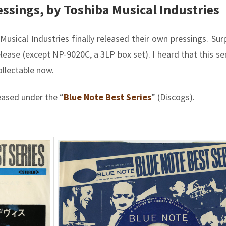
essings, by Toshiba Musical Industries
usical Industries finally released their own pressings. Surpr
ease (except NP-9020C, a 3LP box set). I heard that this ser
collectable now.
eased under the “
Blue Note Best Series
” (Discogs).