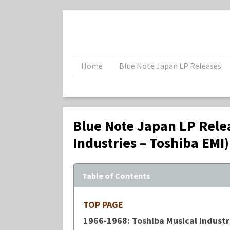
Home
Blue Note Japan LP Releases
Blue Note Japan LP Rele
Industries – Toshiba EMI)
Table of Contents
TOP PAGE
1966-1968: Toshiba Musical Industri