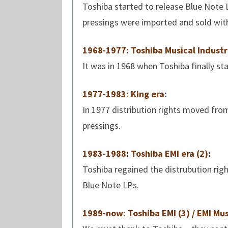
Toshiba started to release Blue Note 
pressings were imported and sold with 
1968-1977: Toshiba Musical Industri
It was in 1968 when Toshiba finally st
1977-1983: King era
:
In 1977 distribution rights moved fro
pressings.
1983-1988: Toshiba EMI era (2)
:
Toshiba regained the distrubution rig
Blue Note LPs.
1989-now: Toshiba EMI (3) / EMI Mus