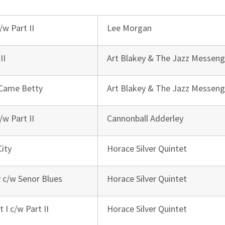
/w Part II
Lee Morgan
II
Art Blakey & The Jazz Messeng
 Came Betty
Art Blakey & The Jazz Messeng
/w Part II
Cannonball Adderley
City
Horace Silver Quintet
 c/w Senor Blues
Horace Silver Quintet
 I c/w Part II
Horace Silver Quintet