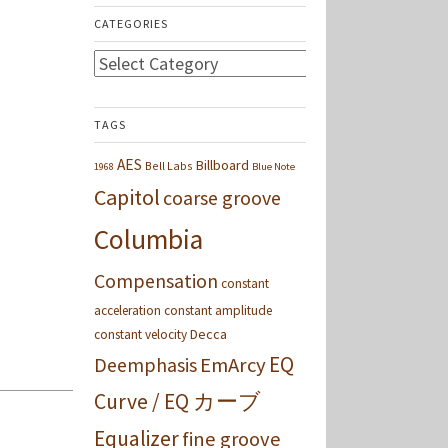
CATEGORIES
Categories
TAGS
AES
Billboard
Bell Labs
1968
Blue Note
Capitol
coarse groove
Columbia
Compensation
constant
acceleration
constant amplitude
Decca
constant velocity
EQ
Deemphasis
EmArcy
Curve / EQ カーブ
Equalizer
fine groove