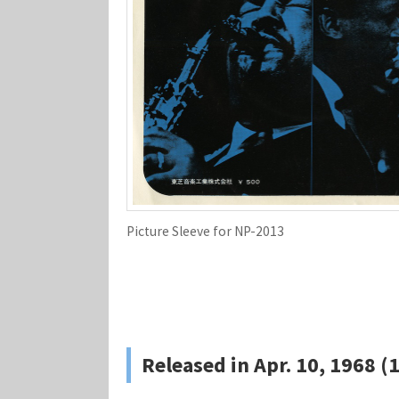
Picture Sleeve for NP-2013
Released in Apr. 10, 1968 (1