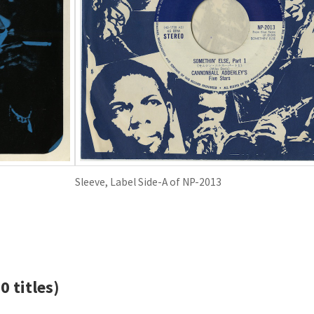
Sleeve, Label Side-A of NP-2013
0 titles)