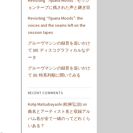
Revisiting “Tijuana Moods”: セッシ
ョンテープに残された声と継ぎ目
Revisiting “Tijuana Moods”: the
voices and the seams left on the
session tapes
グルーヴマシンの録音を追いかけ
て (III): ディスコグラフィカルなデ
ータ
グルーヴマシンの録音を追いかけ
て (II): 時系列順に聞いてみる
RECENT COMMENTS
Kohji Matsubayashi (松林弘治)
on
曲名とアーティスト名と収録アル
バム名が全て一緒のってどれくら
いある？