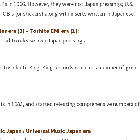
LPs in 1966. However, they were not Japan pressings; U.S.
OBIs (or stickers) along with inserts written in Japanese.
es era (2) – Toshiba EMI era (1)
:
arted to release own Japan pressings.
m Toshiba to King. King Records released a number of great
hts in 1983, and started releasing comprehensive numbers of
ic Japan / Universal Music Japan era