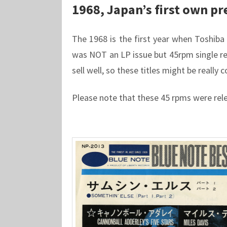
1968, Japan’s first own pr
The 1968 is the first year when Toshiba M
was NOT an LP issue but 45rpm single rel
sell well, so these titles might be really 
Please note that these 45 rpms were rel