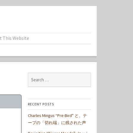
t This Website
Search
for:
RECENT POSTS
Charles Mingus “Pre-Bird” と、テ
ープの「切れ端」に残された声