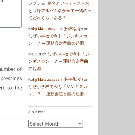
en
レブン
on
曲名とアーティスト名
と収録アルバム名が全て一緒のっ
てどれくらいある？
Kohji Matsubayashi (松林弘治)
on
なぜ小学校で今も「ジンギスカ
ン」？ — 運動会定番曲の起源
MIDORI
on
なぜ小学校で今も「ジ
ンギスカン」？ — 運動会定番曲
 number of
の起源
 pressings
Kohji Matsubayashi (松林弘治)
on
なぜ小学校で今も「ジンギスカ
rt to the
ン」？ — 運動会定番曲の起源
ARCHIVES
Archives