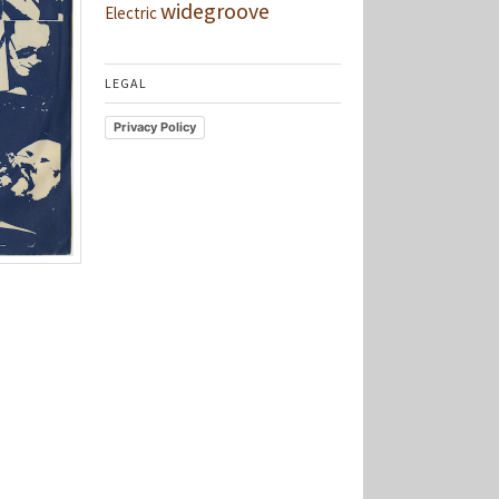
widegroove
Electric
LEGAL
Privacy Policy