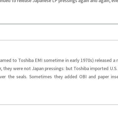
inued to release Japanese LP pressings again and again, ev
enamed to Toshiba EMI sometime in early 1970s) released a
r, they were not Japan pressings: but Toshiba imported U.S.
ver the seals. Sometimes they added OBI and paper inse