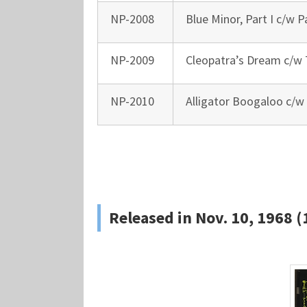
NP-2008
Blue Minor, Part I c/w Pa
NP-2009
Cleopatra’s Dream c/w
NP-2010
Alligator Boogaloo c/w
Released in Nov. 10, 1968 (1