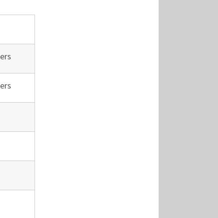
ers
ers