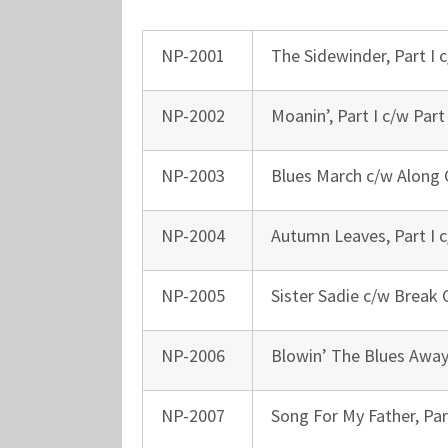
NP-2001
The Sidewinder, Part I c
NP-2002
Moanin’, Part I c/w Part 
NP-2003
Blues March c/w Along
NP-2004
Autumn Leaves, Part I c
NP-2005
Sister Sadie c/w Break 
NP-2006
Blowin’ The Blues Away
NP-2007
Song For My Father, Part