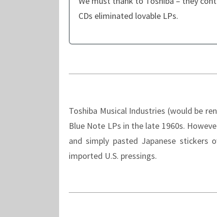
We must thank to Toshiba – they cont
CDs eliminated lovable LPs.
Toshiba Musical Industries (would be r
Blue Note LPs in the late 1960s. Howeve
and simply pasted Japanese stickers o
imported U.S. pressings.