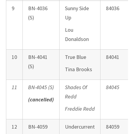
9
BN-4036
Sunny Side
84036
(S)
Up
Lou
Donaldson
10
BN-4041
True Blue
84041
(S)
Tina Brooks
11
BN-4045 (S)
Shades Of
84045
Redd
(cancelled)
Freddie Redd
12
BN-4059
Undercurrent
84059