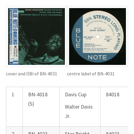
cover and OBI of BN-4031
centre label of BN-4031
1
BN-4018
Davis Cup
84018
(S)
Walter Davis
Jr.
2
BN-4023
Star Bright
84023