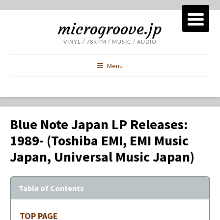
microgroove.jp
VINYL / 78RPM / MUSIC / AUDIO
Menu
Blue Note Japan LP Releases:
1989- (Toshiba EMI, EMI Music
Japan, Universal Music Japan)
Table of Contents
TOP PAGE