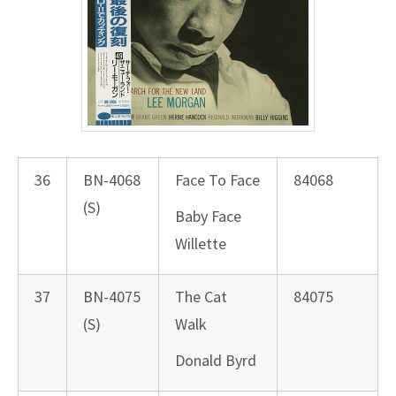
36
BN-4068
Face To Face
84068
(S)
Baby Face
Willette
37
BN-4075
The Cat
84075
(S)
Walk
Donald Byrd