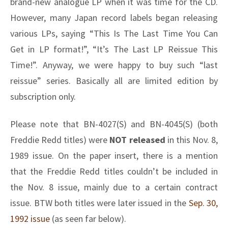
brand-new analogue LP when it was time for the CD.
However, many Japan record labels began releasing
various LPs, saying “This Is The Last Time You Can
Get in LP format!”, “It’s The Last LP Reissue This
Time!”. Anyway, we were happy to buy such “last
reissue” series. Basically all are limited edition by
subscription only.
Please note that BN-4027(S) and BN-4045(S) (both
Freddie Redd titles) were
NOT released
in this Nov. 8,
1989 issue. On the paper insert, there is a mention
that the Freddie Redd titles couldn’t be included in
the Nov. 8 issue, mainly due to a certain contract
issue. BTW both titles were later issued in the
Sep. 30,
1992 issue
(as seen far below).