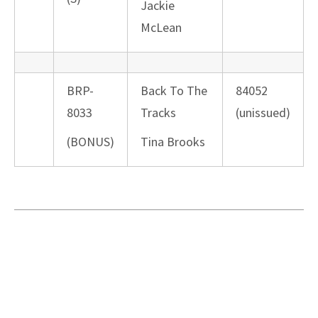
Jackie
McLean
BRP-
Back To The
84052
8033
Tracks
(unissued)
(BONUS)
Tina Brooks