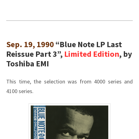
Sep. 19, 1990
“Blue Note LP Last
Reissue Part 3”,
Limited Edition
, by
Toshiba EMI
This time, the selection was from 4000 series and
4100 series.