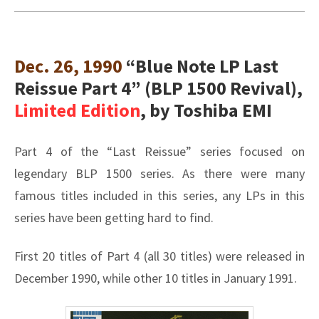
Dec. 26, 1990
“Blue Note LP Last
Reissue Part 4” (BLP 1500 Revival),
Limited Edition
, by Toshiba EMI
Part 4 of the “Last Reissue” series focused on
legendary BLP 1500 series. As there were many
famous titles included in this series, any LPs in this
series have been getting hard to find.
First 20 titles of Part 4 (all 30 titles) were released in
December 1990, while other 10 titles in January 1991.