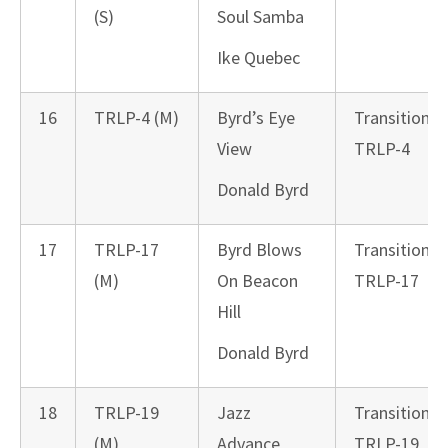
(S)
Soul Samba
Ike Quebec
16
TRLP-4 (M)
Byrd’s Eye
Transition
View
TRLP-4
Donald Byrd
17
TRLP-17
Byrd Blows
Transition
(M)
On Beacon
TRLP-17
Hill
Donald Byrd
18
TRLP-19
Jazz
Transition
(M)
Advance
TRLP-19