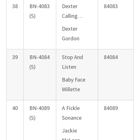
38
BN-4083
Dexter
84083
(S)
Calling…
Dexter
Gordon
39
BN-4084
Stop And
84084
(S)
Listen
Baby Face
Willette
40
BN-4089
A Fickle
84089
(S)
Sonance
Jackie