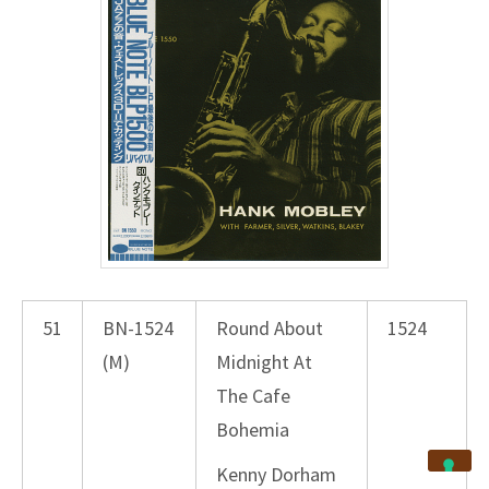
51
BN-1524
Round About
1524
(M)
Midnight At
The Cafe
Bohemia
Kenny Dorham