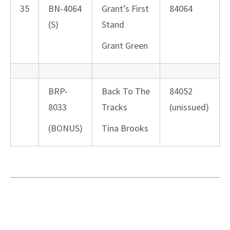
35
BN-4064
Grant’s First
84064
(S)
Stand
Grant Green
BRP-
Back To The
84052
8033
Tracks
(unissued)
(BONUS)
Tina Brooks