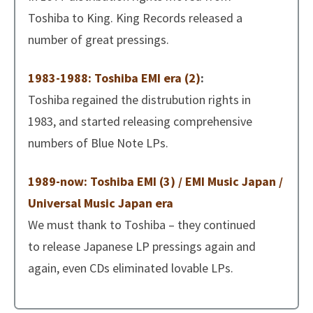
Toshiba to King. King Records released a
number of great pressings.
1983-1988: Toshiba EMI era (2)
:
Toshiba regained the distrubution rights in
1983, and started releasing comprehensive
numbers of Blue Note LPs.
1989-now: Toshiba EMI (3) / EMI Music Japan /
Universal Music Japan era
We must thank to Toshiba – they continued
to release Japanese LP pressings again and
again, even CDs eliminated lovable LPs.