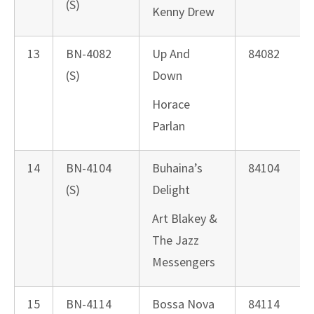
(S)
Kenny Drew
13
BN-4082
Up And
84082
(S)
Down
Horace
Parlan
14
BN-4104
Buhaina’s
84104
(S)
Delight
Art Blakey &
The Jazz
Messengers
15
BN-4114
Bossa Nova
84114