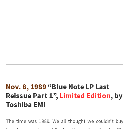
Nov. 8, 1989
“Blue Note LP Last
Reissue Part 1”,
Limited Edition
, by
Toshiba EMI
The time was 1989. We all thought we couldn’t buy