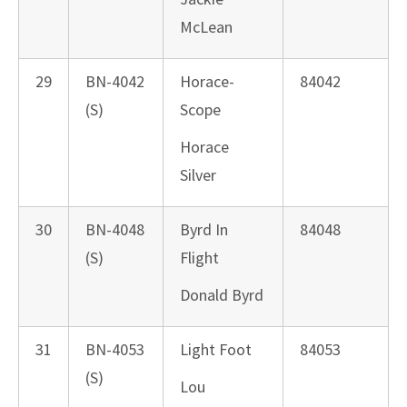
McLean
29
BN-4042
Horace-
84042
(S)
Scope
Horace
Silver
30
BN-4048
Byrd In
84048
(S)
Flight
Donald Byrd
31
BN-4053
Light Foot
84053
(S)
Lou