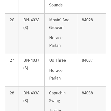
Sounds
26
BN-4028
Movin’ And
84028
(S)
Groovin’
Horace
Parlan
27
BN-4037
Us Three
84037
(S)
Horace
Parlan
28
BN-4038
Capuchin
84038
(S)
Swing
Jackie