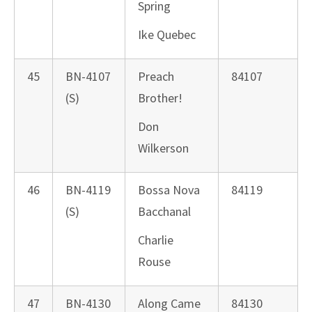
Spring
Ike Quebec
45
BN-4107
Preach
84107
(S)
Brother!
Don
Wilkerson
46
BN-4119
Bossa Nova
84119
(S)
Bacchanal
Charlie
Rouse
47
BN-4130
Along Came
84130