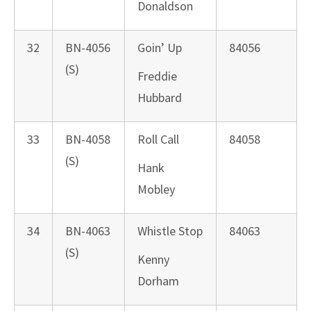
Donaldson
32
BN-4056
Goin’ Up
84056
(S)
Freddie
Hubbard
33
BN-4058
Roll Call
84058
(S)
Hank
Mobley
34
BN-4063
Whistle Stop
84063
(S)
Kenny
Dorham