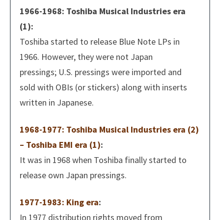
1966-1968: Toshiba Musical Industries era
(1):
Toshiba started to release Blue Note LPs in
1966. However, they were not Japan
pressings; U.S. pressings were imported and
sold with OBIs (or stickers) along with inserts
written in Japanese.
1968-1977: Toshiba Musical Industries era (2)
– Toshiba EMI era (1)
:
It was in 1968 when Toshiba finally started to
release own Japan pressings.
1977-1983: King era
:
In 1977 distribution rights moved from