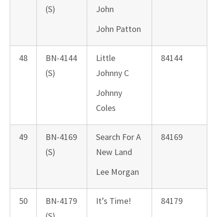
(S)
John
John Patton
48
BN-4144
Little
84144
(S)
Johnny C
Johnny
Coles
49
BN-4169
Search For A
84169
(S)
New Land
Lee Morgan
50
BN-4179
It’s Time!
84179
(S)