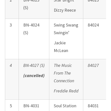
(S)
Dizzy Reece
3
BN-4024
Swing Swang
84024
(S)
Swingin’
Jackie
McLean
4
BN-4027 (S)
The Music
84027
From The
(cancelled)
Connection
Freddie Redd
5
BN-4031
Soul Station
84031