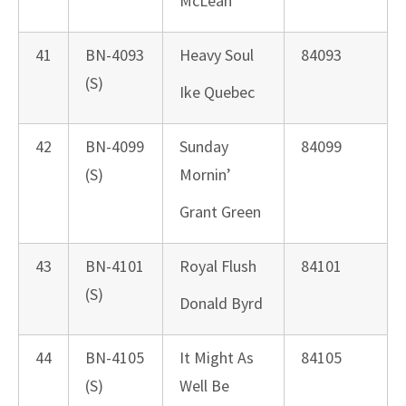
McLean
41
BN-4093
Heavy Soul
84093
(S)
Ike Quebec
42
BN-4099
Sunday
84099
(S)
Mornin’
Grant Green
43
BN-4101
Royal Flush
84101
(S)
Donald Byrd
44
BN-4105
It Might As
84105
(S)
Well Be