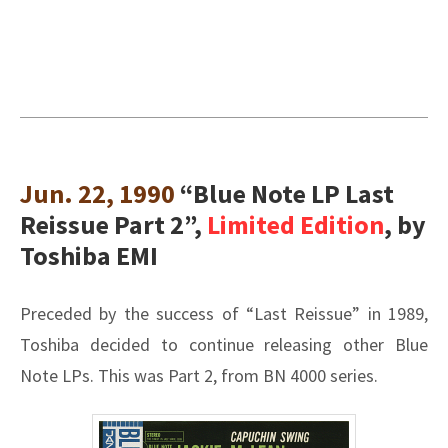
Jun. 22, 1990
“Blue Note LP Last
Reissue Part 2”,
Limited Edition
, by
Toshiba EMI
Preceded by the success of “Last Reissue” in 1989,
Toshiba decided to continue releasing other Blue
Note LPs. This was Part 2, from BN 4000 series.