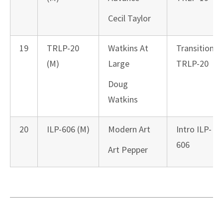
Cecil Taylor
19
TRLP-20
Watkins At
Transition
(M)
Large
TRLP-20
Doug
Watkins
20
ILP-606 (M)
Modern Art
Intro ILP-
606
Art Pepper