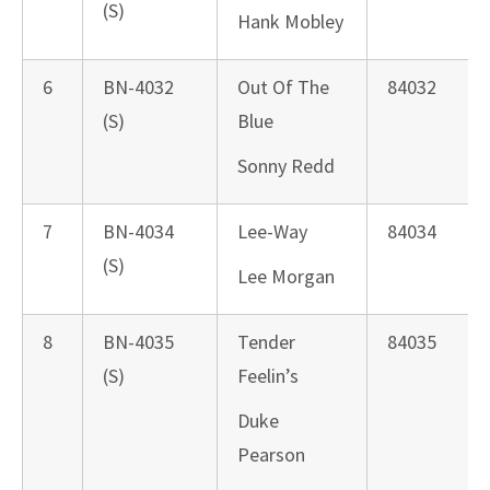
(S)
Hank Mobley
6
BN-4032
Out Of The
84032
(S)
Blue
Sonny Redd
7
BN-4034
Lee-Way
84034
(S)
Lee Morgan
8
BN-4035
Tender
84035
(S)
Feelin’s
Duke
Pearson