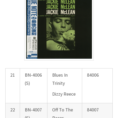
21
BN-4006
Blues In
84006
(S)
Trinity
Dizzy Reece
22
BN-4007
Off To The
84007
(S)
Races