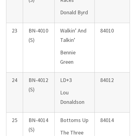
Donald Byrd
23
BN-4010
Walkin’ And
84010
(S)
Talkin’
Bennie
Green
24
BN-4012
LD+3
84012
(S)
Lou
Donaldson
25
BN-4014
Bottoms Up
84014
(S)
The Three