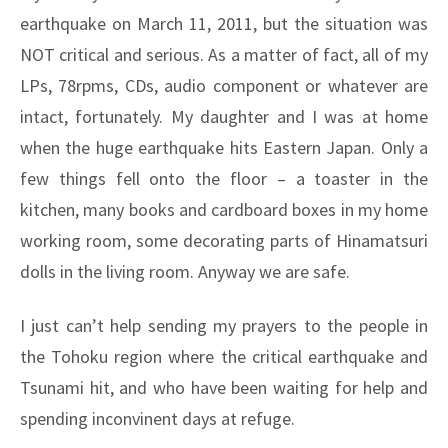
earthquake on March 11, 2011, but the situation was
NOT critical and serious. As a matter of fact, all of my
LPs, 78rpms, CDs, audio component or whatever are
intact, fortunately. My daughter and I was at home
when the huge earthquake hits Eastern Japan. Only a
few things fell onto the floor – a toaster in the
kitchen, many books and cardboard boxes in my home
working room, some decorating parts of Hinamatsuri
dolls in the living room. Anyway we are safe.
I just can’t help sending my prayers to the people in
the Tohoku region where the critical earthquake and
Tsunami hit, and who have been waiting for help and
spending inconvinent days at refuge.