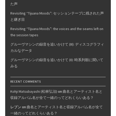
た声
Revisiting “Tijuana Moods”: セッションテープに残された声
と継ぎ目
Revisiting “Tijuana Moods”: the voices and the seams left on
the session tapes
グルーヴマシンの録音を追いかけて (III): ディスコグラフィ
カルなデータ
グルーヴマシンの録音を追いかけて (II): 時系列順に聞いて
みる
RECENT COMMENTS
Kohji Matsubayashi (松林弘治)
on
曲名とアーティスト名と
収録アルバム名が全て一緒のってどれくらいある？
レブン
on
曲名とアーティスト名と収録アルバム名が全て
一緒のってどれくらいある？