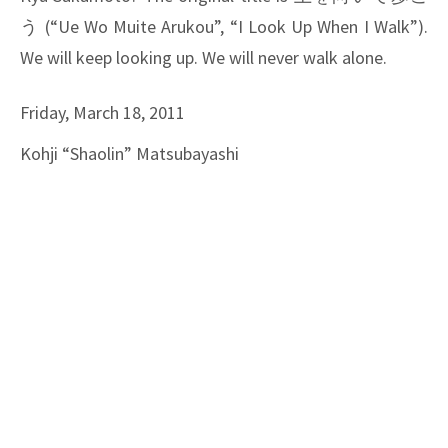
う
(“Ue Wo Muite Arukou”, “I Look Up When I Walk”).
We will keep looking up. We will never walk alone.
Friday, March 18, 2011
Kohji “Shaolin” Matsubayashi