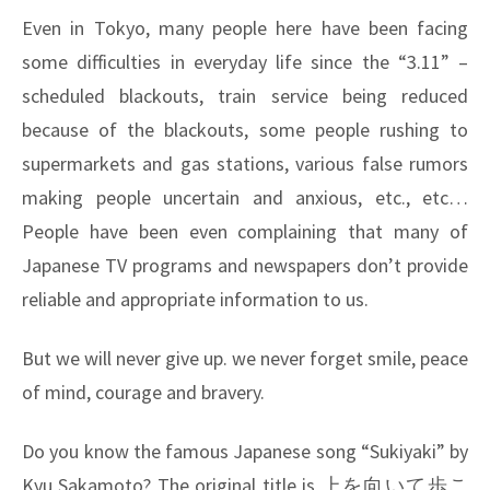
Even in Tokyo, many people here have been facing
some difficulties in everyday life since the “3.11” –
scheduled blackouts, train service being reduced
because of the blackouts, some people rushing to
supermarkets and gas stations, various false rumors
making people uncertain and anxious, etc., etc…
People have been even complaining that many of
Japanese TV programs and newspapers don’t provide
reliable and appropriate information to us.
But we will never give up. we never forget smile, peace
of mind, courage and bravery.
Do you know the famous Japanese song “Sukiyaki” by
Kyu Sakamoto? The original title is
上を向いて歩こ