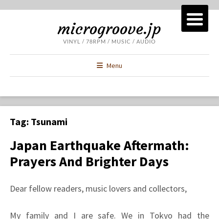
microgroove.jp
VINYL / 78RPM / MUSIC / AUDIO
Menu
Tag:
Tsunami
Japan Earthquake Aftermath:
Prayers And Brighter Days
Dear fellow readers, music lovers and collectors,
My family and I are safe. We in Tokyo had the