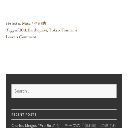
Posted in
Misc / その他
Tagged
2011
,
Earthquake
,
Tokyo
,
Tsunami
Leave a Comment
on
Japan
Earthquake
Aftermath:
Prayers
And
Brighter
Search
Days
for:
RECENT POSTS
Charles Mingus “Pre-Bird” と、テープの「切れ端」に残され