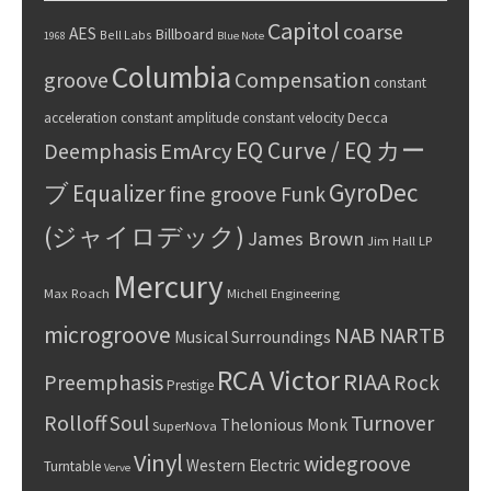
Capitol
coarse
AES
Billboard
Bell Labs
1968
Blue Note
Columbia
groove
Compensation
constant
Decca
acceleration
constant amplitude
constant velocity
EQ Curve / EQ カー
Deemphasis
EmArcy
GyroDec
ブ
Equalizer
fine groove
Funk
(ジャイロデック)
James Brown
Jim Hall
LP
Mercury
Max Roach
Michell Engineering
microgroove
NAB
NARTB
Musical Surroundings
RCA Victor
RIAA
Preemphasis
Rock
Prestige
Rolloff
Turnover
Soul
Thelonious Monk
SuperNova
Vinyl
widegroove
Western Electric
Turntable
Verve