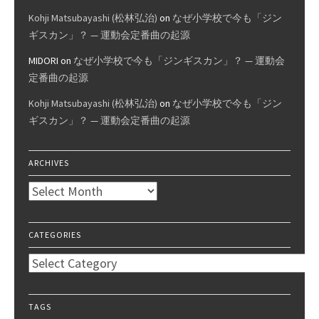
Kohji Matsubayashi (松林弘治)
on
なぜ小学校で今も「ジン
ギスカン」？ — 運動会定番曲の起源
MIDORI
on
なぜ小学校で今も「ジンギスカン」？ — 運動会
定番曲の起源
Kohji Matsubayashi (松林弘治)
on
なぜ小学校で今も「ジン
ギスカン」？ — 運動会定番曲の起源
ARCHIVES
Archives
CATEGORIES
Categories
TAGS