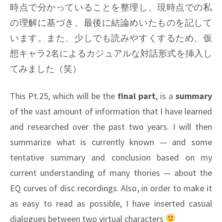
時点で分かっていることを整理し、現時点での私
の理解に基づき、最後に結論めいたものを記して
います。また、少しでも読みやすくするため、仮
想キャラ2名によるカジュアルな対話形式を挿入し
てみました（笑）
This Pt.25, which will be the
final part
, is a
summary
of the vast amount of information that I have learned
and researched over the past two years. I will then
summarize what is currently known — and some
tentative summary and conclusion based on my
current understanding of many thories — about the
EQ curves of disc recordings. Also, in order to make it
as easy to read as possible, I have inserted casual
dialogues between two virtual characters