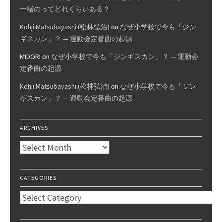
一緒のってどれくらいある？
Kohji Matsubayashi (松林弘治)
on
なぜ小学校で今も「ジン
ギスカン」？ — 運動会定番曲の起源
MIDORI
on
なぜ小学校で今も「ジンギスカン」？ — 運動会
定番曲の起源
Kohji Matsubayashi (松林弘治)
on
なぜ小学校で今も「ジン
ギスカン」？ — 運動会定番曲の起源
ARCHIVES
Archives
CATEGORIES
Categories