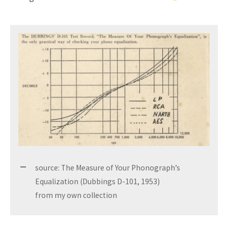
source: The Measure of Your Phonograph’s
Equalization (Dubbings D-101, 1953)
from my own collection