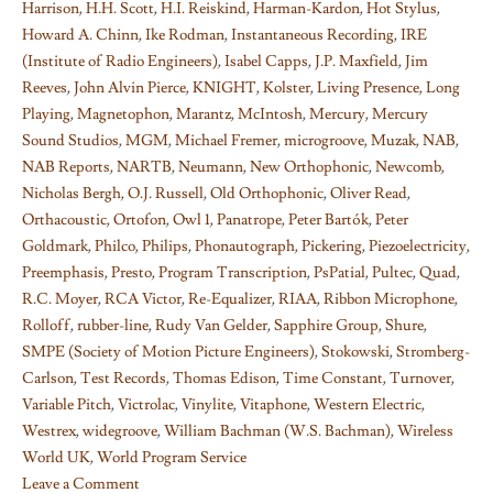
Harrison
,
H.H. Scott
,
H.I. Reiskind
,
Harman-Kardon
,
Hot Stylus
,
Howard A. Chinn
,
Ike Rodman
,
Instantaneous Recording
,
IRE
(Institute of Radio Engineers)
,
Isabel Capps
,
J.P. Maxfield
,
Jim
Reeves
,
John Alvin Pierce
,
KNIGHT
,
Kolster
,
Living Presence
,
Long
Playing
,
Magnetophon
,
Marantz
,
McIntosh
,
Mercury
,
Mercury
Sound Studios
,
MGM
,
Michael Fremer
,
microgroove
,
Muzak
,
NAB
,
NAB Reports
,
NARTB
,
Neumann
,
New Orthophonic
,
Newcomb
,
Nicholas Bergh
,
O.J. Russell
,
Old Orthophonic
,
Oliver Read
,
Orthacoustic
,
Ortofon
,
Owl 1
,
Panatrope
,
Peter Bartók
,
Peter
Goldmark
,
Philco
,
Philips
,
Phonautograph
,
Pickering
,
Piezoelectricity
,
Preemphasis
,
Presto
,
Program Transcription
,
PsPatial
,
Pultec
,
Quad
,
R.C. Moyer
,
RCA Victor
,
Re-Equalizer
,
RIAA
,
Ribbon Microphone
,
Rolloff
,
rubber-line
,
Rudy Van Gelder
,
Sapphire Group
,
Shure
,
SMPE (Society of Motion Picture Engineers)
,
Stokowski
,
Stromberg-
Carlson
,
Test Records
,
Thomas Edison
,
Time Constant
,
Turnover
,
Variable Pitch
,
Victrolac
,
Vinylite
,
Vitaphone
,
Western Electric
,
Westrex
,
widegroove
,
William Bachman (W.S. Bachman)
,
Wireless
World UK
,
World Program Service
Leave a Comment