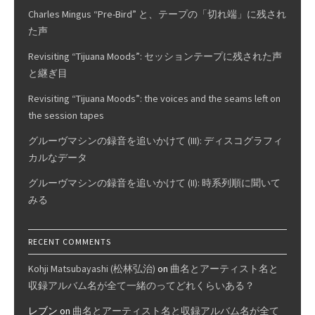
Charles Mingus “Pre-Bird” と、テープの「切れ端」に残され
た声
Revisiting “Tijuana Moods”: セッションテープに残された声
と継ぎ目
Revisiting “Tijuana Moods”: the voices and the seams left on
the session tapes
グルーヴマシンの録音を追いかけて (III): ディスコグラフィ
カルなデータ
グルーヴマシンの録音を追いかけて (II): 時系列順に聞いて
みる
RECENT COMMENTS
Kohji Matsubayashi (松林弘治)
on
曲名とアーティスト名と
収録アルバム名が全て一緒のってどれくらいある？
レブン
on
曲名とアーティスト名と収録アルバム名が全て