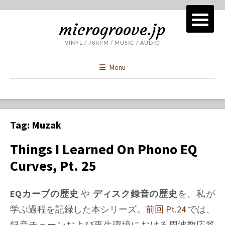
microgroove.jp
VINYL / 78RPM / MUSIC / AUDIO
Menu
Tag:
Muzak
Things I Learned On Phono EQ
Curves, Pt. 25
EQカーブの歴史
や
ディスク録音の歴史
を、私が
学ぶ過程を記録した本シリーズ。
前回 Pt.24
では、
録音チェーンおよび再生環境における周波数応答