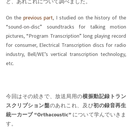
ど、あれこれについて調べました。
On the
previous part
, I studied on the history of the
“sound-on-disc” soundtracks for talking motion
pictures, “Program Transcription” long playing record
for consumer, Electrical Transcription discs for radio
industry, Bell/WE’s vertical transcription technology,
etc.
今回はその続きで、放送局用の
横振動記録トラン
スクリプション盤
のあれこれ、及び
初の録音再生
統一カーブ “Orthacoustic”
について学んでいきま
す。