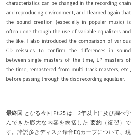
characteristics can be changed in the recording chain
and reproducing environment, and I learned again that
the sound creation (especially in popular music) is
often done through the use of variable equalizers and
the like. I also introduced the comparison of various
CD reissues to confirm the differences in sound
between single masters of the time, LP masters of
the time, remastered from multi-track masters, etc.,
before passing through the disc recording equalizer.
最終回
となる今回 Pt.25 は、2年以上に及び調べ学
んできた膨大な内容を総括した
要約
（復習）で
す。諸説多きディスク録音EQカーブについて、現