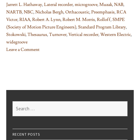
Jarrett L. Hathaway
,
Lateral recorder
,
microgroove
,
Muzak
,
NAB
,
NARTB
,
NBC
,
Nicholas Bergh
,
Orthacoustic
,
Preemphasis
,
RCA
Victor
,
RIAA
,
Robert A. Lynn
,
Robert M. Morris
,
Rolloff
,
SMPE
(Society of Motion Picture Engineers)
,
Standard Program Library
,
Stokowski
,
Thesaurus
,
Turnover
,
Vertical recorder
,
Western Electric
,
widegroove
Leave a Comment
on
Things
I
learned
on
Phono
EQ
Search
curves,
for:
Pt.
5
RECENT POSTS