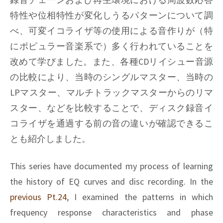
特性や位相特性が変化しうるパターンについて調
べ、可変イコライザ等の使用による音作りが（特
にポピュラー音楽系で）多く行われていることを
改めて学びました。また、各種CDリイシュー音源
の比較により、当時のシングルマスター、当時の
LPマスター、マルチトラックマスターからのリマ
スター、などを比較することで、ディスク録音イ
コライザを通過する前の音の違いが確認できるこ
とも紹介しました。
This series have documented my process of learning
the history of EQ curves and disc recording. In the
previous Pt.24
, I examined the patterns in which
frequency response characteristics and phase