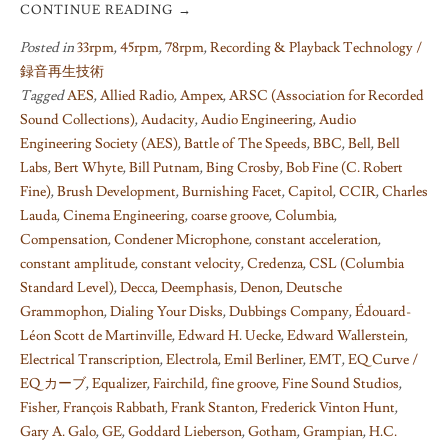
CONTINUE READING
→
Posted in
33rpm
,
45rpm
,
78rpm
,
Recording & Playback Technology /
録音再生技術
Tagged
AES
,
Allied Radio
,
Ampex
,
ARSC (Association for Recorded
Sound Collections)
,
Audacity
,
Audio Engineering
,
Audio
Engineering Society (AES)
,
Battle of The Speeds
,
BBC
,
Bell
,
Bell
Labs
,
Bert Whyte
,
Bill Putnam
,
Bing Crosby
,
Bob Fine (C. Robert
Fine)
,
Brush Development
,
Burnishing Facet
,
Capitol
,
CCIR
,
Charles
Lauda
,
Cinema Engineering
,
coarse groove
,
Columbia
,
Compensation
,
Condener Microphone
,
constant acceleration
,
constant amplitude
,
constant velocity
,
Credenza
,
CSL (Columbia
Standard Level)
,
Decca
,
Deemphasis
,
Denon
,
Deutsche
Grammophon
,
Dialing Your Disks
,
Dubbings Company
,
Édouard-
Léon Scott de Martinville
,
Edward H. Uecke
,
Edward Wallerstein
,
Electrical Transcription
,
Electrola
,
Emil Berliner
,
EMT
,
EQ Curve /
EQ カーブ
,
Equalizer
,
Fairchild
,
fine groove
,
Fine Sound Studios
,
Fisher
,
François Rabbath
,
Frank Stanton
,
Frederick Vinton Hunt
,
Gary A. Galo
,
GE
,
Goddard Lieberson
,
Gotham
,
Grampian
,
H.C.