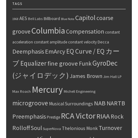
TAGS
Capitol
coarse
AES
Billboard
Bell Labs
1968
Blue Note
Columbia
groove
Compensation
constant
Decca
acceleration
constant amplitude
constant velocity
EQ Curve / EQ カー
Deemphasis
EmArcy
GyroDec
ブ
Equalizer
fine groove
Funk
(ジャイロデック)
James Brown
Jim Hall
LP
Mercury
Max Roach
Michell Engineering
microgroove
NAB
NARTB
Musical Surroundings
RCA Victor
RIAA
Preemphasis
Rock
Prestige
Rolloff
Turnover
Soul
Thelonious Monk
SuperNova