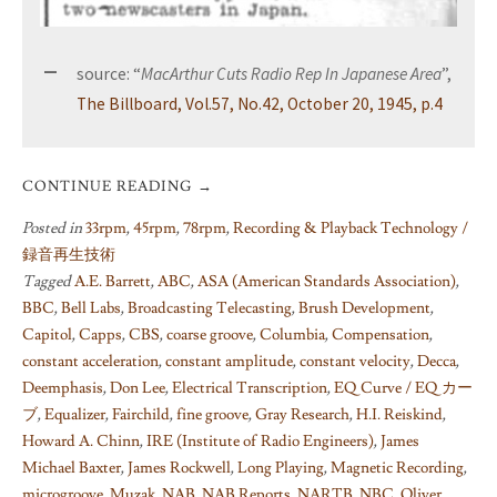
source: “
MacArthur Cuts Radio Rep In Japanese Area
”,
The Billboard, Vol.57, No.42, October 20, 1945, p.4
CONTINUE READING
→
Posted in
33rpm
,
45rpm
,
78rpm
,
Recording & Playback Technology /
録音再生技術
Tagged
A.E. Barrett
,
ABC
,
ASA (American Standards Association)
,
BBC
,
Bell Labs
,
Broadcasting Telecasting
,
Brush Development
,
Capitol
,
Capps
,
CBS
,
coarse groove
,
Columbia
,
Compensation
,
constant acceleration
,
constant amplitude
,
constant velocity
,
Decca
,
Deemphasis
,
Don Lee
,
Electrical Transcription
,
EQ Curve / EQ カー
ブ
,
Equalizer
,
Fairchild
,
fine groove
,
Gray Research
,
H.I. Reiskind
,
Howard A. Chinn
,
IRE (Institute of Radio Engineers)
,
James
Michael Baxter
,
James Rockwell
,
Long Playing
,
Magnetic Recording
,
microgroove
,
Muzak
,
NAB
,
NAB Reports
,
NARTB
,
NBC
,
Oliver