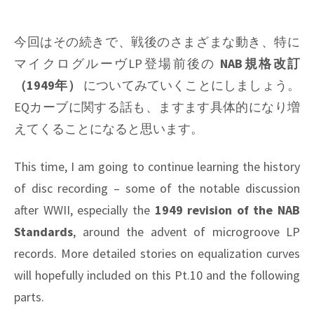
今回はその続きで、戦後のさまざまな動き、特に
マイクログルーヴLP登場前後の
NAB規格改訂
（1949年）
についてみていくことにしましょう。
EQカーブに関する話も、ますます具体的になり増
えてくることになると思います。
This time, I am going to continue learning the history
of disc recording – some of the notable discussion
after WWII, especially the
1949 revision of the NAB
Standards
, around the advent of microgroove LP
records. More detailed stories on equalization curves
will hopefully included on this Pt.10 and the following
parts.