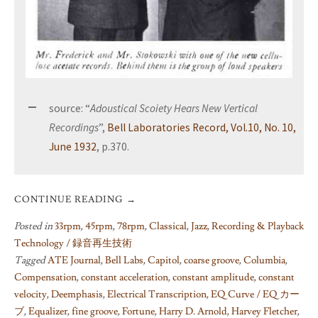
source: “
Adoustical Scoiety Hears New Vertical
Recordings
”,
Bell Laboratories Record, Vol.10, No. 10,
June 1932
, p.370.
CONTINUE READING
→
Posted in
33rpm
,
45rpm
,
78rpm
,
Classical
,
Jazz
,
Recording & Playback
Technology / 録音再生技術
Tagged
ATE Journal
,
Bell Labs
,
Capitol
,
coarse groove
,
Columbia
,
Compensation
,
constant acceleration
,
constant amplitude
,
constant
velocity
,
Deemphasis
,
Electrical Transcription
,
EQ Curve / EQ カー
ブ
,
Equalizer
,
fine groove
,
Fortune
,
Harry D. Arnold
,
Harvey Fletcher
,