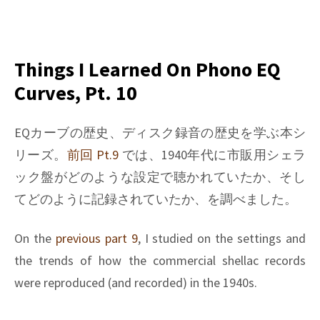
on
Things
I
learned
Things I Learned On Phono EQ
on
Curves, Pt. 10
Phono
EQ
curves,
EQカーブの歴史、ディスク録音の歴史を学ぶ本シ
Pt.
リーズ。
前回 Pt.9
では、1940年代に市販用シェラ
25
ック盤がどのような設定で聴かれていたか、そし
てどのように記録されていたか、を調べました。
On the
previous part 9
, I studied on the settings and
the trends of how the commercial shellac records
were reproduced (and recorded) in the 1940s.