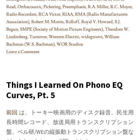
Read
,
Orthacoustic
,
Pickering
,
Preemphasis
,
R.A. Miller
,
R.C. Moyer
,
Radio Recorders
,
RCA Victor
,
RIAA
,
RMA (Radio Manufacturers
Association)
,
Robert M. Morris
,
Rolloff
,
Royal V. Howard
,
S.J.
Begun
,
SMPE (Society of Motion Picture Engineers)
,
Theodore W.
Lindenberg
,
Turnover
,
Western Electric
,
widegroove
,
William
Bachman (W.S. Bachman)
,
WOR Studios
Leave a Comment
on
Things
I
learned
Things I Learned On Phono EQ
on
Curves, Pt. 5
Phono
EQ
curves,
前回
は、トーキー映画用のディスク録音、民生用
Pt.
長時間レコード、放送局用トランスクリプション
10
盤、ベル研/WEの縦振動トランスクリプション盤な