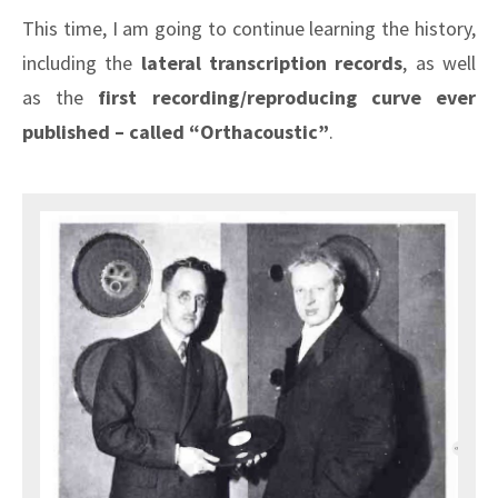
This time, I am going to continue learning the history,
including the
lateral transcription records
, as well
as the
first recording/reproducing curve ever
published – called “Orthacoustic”
.