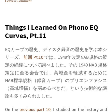
Leave a Comment
on
Things
I
learned
Things I Learned On Phono EQ
on
Curves, Pt.11
Phono
EQ
curves,
EQカーブの歴史、ディスク録音の歴史を学ぶ本シ
Pt.12
リーズ。
前回 Pt.10
では、1949年改定NAB規格の策
定の経緯について調べました。その 1949 NAB 規格
策定に至る会合では、高域歪を軽減するために
NAB標準規格（録音カーブ）のプリエンファシス
（高域増幅）を弱めるべきだ、という技術的な議
論も多くみられました。
On the
previous part 10
, I studied on the history and