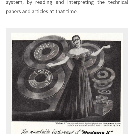
system, by reading and interpreting the technical
papers and articles at that time.