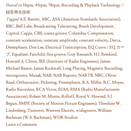
Posted in
33rpm
,
45rpm
,
78rpm
,
Recording & Playback Technology /
録音再生技術
Tagged
A.E. Barrett
,
ABC
,
ASA (American Standards Association)
,
BBC
,
Bell Labs
,
Broadcasting Telecasting
,
Brush Development
,
Capitol
,
Capps
,
CBS
,
coarse groove
,
Columbia
,
Compensation
,
constant acceleration
,
constant amplitude
,
constant velocity
,
Decca
,
Deemphasis
,
Don Lee
,
Electrical Transcription
,
EQ Curve / EQ カー
ブ
,
Equalizer
,
Fairchild
,
fine groove
,
Gray Research
,
H.I. Reiskind
,
Howard A. Chinn
,
IRE (Institute of Radio Engineers)
,
James
Michael Baxter
,
James Rockwell
,
Long Playing
,
Magnetic Recording
,
microgroove
,
Muzak
,
NAB
,
NAB Reports
,
NARTB
,
NBC
,
Oliver
Read
,
Orthacoustic
,
Pickering
,
Preemphasis
,
R.A. Miller
,
R.C. Moyer
,
Radio Recorders
,
RCA Victor
,
RIAA
,
RMA (Radio Manufacturers
Association)
,
Robert M. Morris
,
Rolloff
,
Royal V. Howard
,
S.J.
Begun
,
SMPE (Society of Motion Picture Engineers)
,
Theodore W.
Lindenberg
,
Turnover
,
Western Electric
,
widegroove
,
William
Bachman (W.S. Bachman)
,
WOR Studios
Leave a Comment