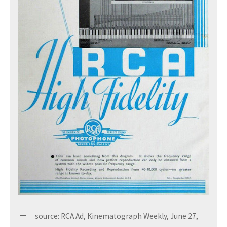
source: RCA Ad, Kinematograph Weekly, June 27,