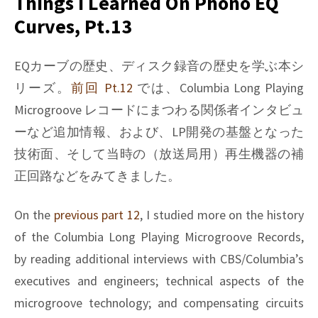
Things I Learned On Phono EQ
on
Curves, Pt.13
Phono
EQ
curves,
EQカーブの歴史、ディスク録音の歴史を学ぶ本シ
Pt.14
リーズ。
前回 Pt.12
では、Columbia Long Playing
Microgroove レコードにまつわる関係者インタビュ
ーなど追加情報、および、LP開発の基盤となった
技術面、そして当時の（放送局用）再生機器の補
正回路などをみてきました。
On the
previous part 12
, I studied more on the history
of the Columbia Long Playing Microgroove Records,
by reading additional interviews with CBS/Columbia’s
executives and engineers; technical aspects of the
microgroove technology; and compensating circuits