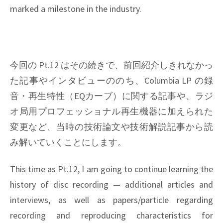
marked a milestone in the industry.
今回の Pt.12 はその続きで、前回紹介しきれなかっ
た記事やインタビューののち、Columbia LP の録
音・再生特性（EQカーブ）に関する記事や、ラジ
オ局用プロフェッショナル再生機器に加えられた
変更など、当時の技術論文や技術解説記事から読
み解いていくことにします。
This time as Pt.12, I am going to continue learning the
history of disc recording — additional articles and
interviews, as well as papers/particle regarding
recording and reproducing characteristics for