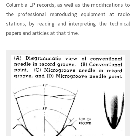
Columbia LP records, as well as the modifications to
the professional reproducing equipment at radio
stations, by reading and interpreting the technical
papers and articles at that time.