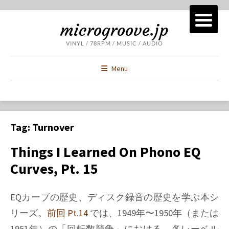
microgroove.jp
VINYL / 78RPM / MUSIC / AUDIO
Menu
Tag:
Turnover
Things I Learned On Phono EQ
Curves, Pt. 15
EQカーブの歴史、ディスク録音の歴史を学ぶ本シ
リーズ。
前回 Pt.14
では、1949年〜1950年（または
1951年）の「回転数競争」における、各レーベル