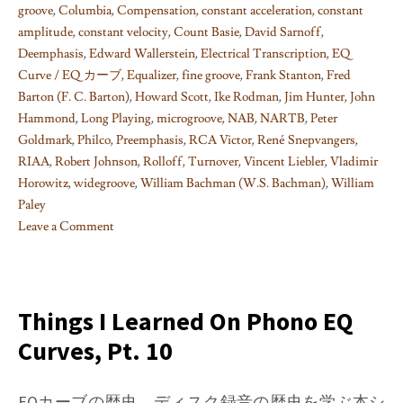
groove
,
Columbia
,
Compensation
,
constant acceleration
,
constant
amplitude
,
constant velocity
,
Count Basie
,
David Sarnoff
,
Deemphasis
,
Edward Wallerstein
,
Electrical Transcription
,
EQ
Curve / EQ カーブ
,
Equalizer
,
fine groove
,
Frank Stanton
,
Fred
Barton (F. C. Barton)
,
Howard Scott
,
Ike Rodman
,
Jim Hunter
,
John
Hammond
,
Long Playing
,
microgroove
,
NAB
,
NARTB
,
Peter
Goldmark
,
Philco
,
Preemphasis
,
RCA Victor
,
René Snepvangers
,
RIAA
,
Robert Johnson
,
Rolloff
,
Turnover
,
Vincent Liebler
,
Vladimir
Horowitz
,
widegroove
,
William Bachman (W.S. Bachman)
,
William
Paley
Leave a Comment
on
Things
I
learned
Things I Learned On Phono EQ
on
Curves, Pt. 10
Phono
EQ
curves,
EQカーブの歴史、ディスク録音の歴史を学ぶ本シ