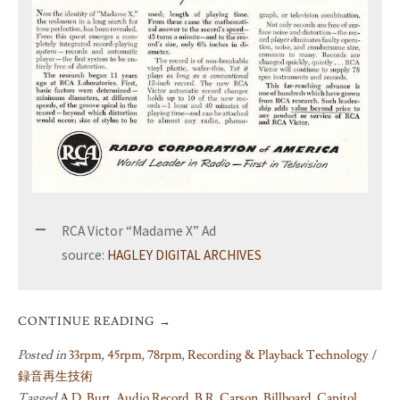
RCA Victor “Madame X” Ad
source:
HAGLEY DIGITAL ARCHIVES
CONTINUE READING
→
Posted in
33rpm
,
45rpm
,
78rpm
,
Recording & Playback Technology /
録音再生技術
Tagged
A.D. Burt
,
Audio Record
,
B.R. Carson
,
Billboard
,
Capitol
,