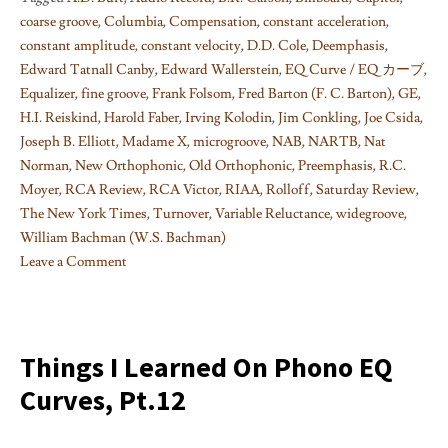
coarse groove
,
Columbia
,
Compensation
,
constant acceleration
,
constant amplitude
,
constant velocity
,
D.D. Cole
,
Deemphasis
,
Edward Tatnall Canby
,
Edward Wallerstein
,
EQ Curve / EQ カーブ
,
Equalizer
,
fine groove
,
Frank Folsom
,
Fred Barton (F. C. Barton)
,
GE
,
H.I. Reiskind
,
Harold Faber
,
Irving Kolodin
,
Jim Conkling
,
Joe Csida
,
Joseph B. Elliott
,
Madame X
,
microgroove
,
NAB
,
NARTB
,
Nat
Norman
,
New Orthophonic
,
Old Orthophonic
,
Preemphasis
,
R.C.
Moyer
,
RCA Review
,
RCA Victor
,
RIAA
,
Rolloff
,
Saturday Review
,
The New York Times
,
Turnover
,
Variable Reluctance
,
widegroove
,
William Bachman (W.S. Bachman)
Leave a Comment
on
Things
I
learned
Things I Learned On Phono EQ
on
Curves, Pt.12
Phono
EQ