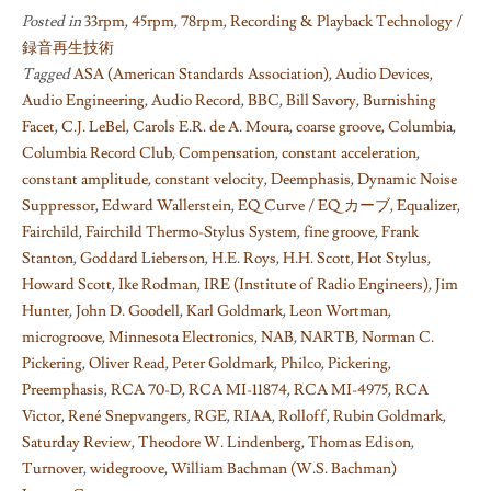
Posted in
33rpm
,
45rpm
,
78rpm
,
Recording & Playback Technology /
録音再生技術
Tagged
ASA (American Standards Association)
,
Audio Devices
,
Audio Engineering
,
Audio Record
,
BBC
,
Bill Savory
,
Burnishing
Facet
,
C.J. LeBel
,
Carols E.R. de A. Moura
,
coarse groove
,
Columbia
,
Columbia Record Club
,
Compensation
,
constant acceleration
,
constant amplitude
,
constant velocity
,
Deemphasis
,
Dynamic Noise
Suppressor
,
Edward Wallerstein
,
EQ Curve / EQ カーブ
,
Equalizer
,
Fairchild
,
Fairchild Thermo-Stylus System
,
fine groove
,
Frank
Stanton
,
Goddard Lieberson
,
H.E. Roys
,
H.H. Scott
,
Hot Stylus
,
Howard Scott
,
Ike Rodman
,
IRE (Institute of Radio Engineers)
,
Jim
Hunter
,
John D. Goodell
,
Karl Goldmark
,
Leon Wortman
,
microgroove
,
Minnesota Electronics
,
NAB
,
NARTB
,
Norman C.
Pickering
,
Oliver Read
,
Peter Goldmark
,
Philco
,
Pickering
,
Preemphasis
,
RCA 70-D
,
RCA MI-11874
,
RCA MI-4975
,
RCA
Victor
,
René Snepvangers
,
RGE
,
RIAA
,
Rolloff
,
Rubin Goldmark
,
Saturday Review
,
Theodore W. Lindenberg
,
Thomas Edison
,
Turnover
,
widegroove
,
William Bachman (W.S. Bachman)