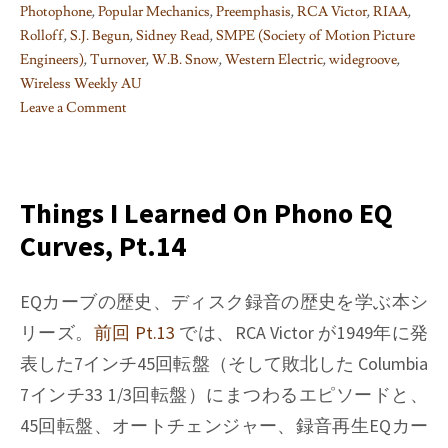
Photophone
,
Popular Mechanics
,
Preemphasis
,
RCA Victor
,
RIAA
,
Rolloff
,
S.J. Begun
,
Sidney Read
,
SMPE (Society of Motion Picture
Engineers)
,
Turnover
,
W.B. Snow
,
Western Electric
,
widegroove
,
Wireless Weekly AU
Leave a Comment
on
Things
I
learned
Things I Learned On Phono EQ
on
Curves, Pt.14
Phono
EQ
curves,
EQカーブの歴史、ディスク録音の歴史を学ぶ本シ
Pt.
リーズ。
前回 Pt.13
では、RCA Victor が1949年に発
15
表した7インチ45回転盤（そして敗北した Columbia
7インチ33 1/3回転盤）にまつわるエピソードと、
45回転盤、オートチェンジャー、録音再生EQカー