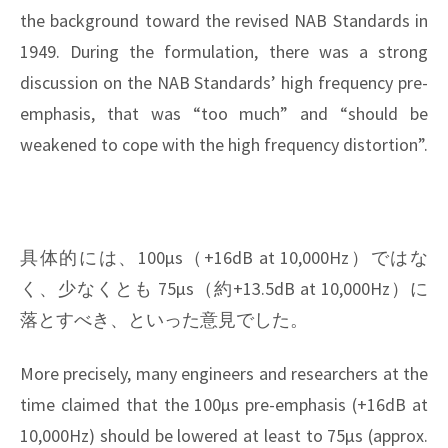
the background toward the revised NAB Standards in
1949. During the formulation, there was a strong
discussion on the NAB Standards’ high frequency pre-
emphasis, that was “too much” and “should be
weakened to cope with the high frequency distortion”.
具体的には、100μs（+16dB at 10,000Hz）ではな
く、少なくとも 75μs（約+13.5dB at 10,000Hz）に
落とすべき、といった意見でした。
More precisely, many engineers and researchers at the
time claimed that the 100μs pre-emphasis (+16dB at
10,000Hz) should be lowered at least to 75μs (approx.