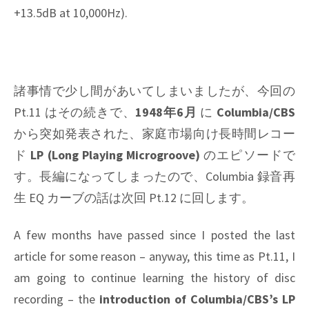
+13.5dB at 10,000Hz).
諸事情で少し間があいてしまいましたが、今回の
Pt.11 はその続きで、
1948年6月
に
Columbia/CBS
から突如発表された、家庭市場向け長時間レコー
ド
LP (Long Playing Microgroove)
のエピソードで
す。長編になってしまったので、Columbia 録音再
生 EQ カーブの話は次回 Pt.12 に回します。
A few months have passed since I posted the last
article for some reason – anyway, this time as Pt.11, I
am going to continue learning the history of disc
recording – the
introduction of Columbia/CBS’s LP