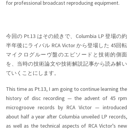
for professional broadcast reproducing equipment.
今回の Pt.13 はその続きで、Columbia LP 登場の約
半年後にライバル RCA Victor から登場した 45回転
マイクログルーヴ盤のエピソードと技術的側面
を、当時の技術論文や技術解説記事から読み解い
ていくことにします。
This time as Pt.13, I am going to continue learning the
history of disc recording — the advent of 45 rpm
microgroove records by RCA Victor — introduced
about half a year after Columbia unveiled LP records,
as well as the technical aspects of RCA Victor’s new