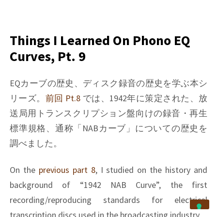
on
Things
I
learned
Things I Learned On Phono EQ
on
Curves, Pt. 9
Phono
EQ
curves,
EQカーブの歴史、ディスク録音の歴史を学ぶ本シ
Pt.
リーズ。
前回 Pt.8
では、1942年に策定された、放
10
送局用トランスクリプション盤向けの録音・再生
標準規格、通称「NABカーブ」についての歴史を
調べました。
On the
previous part 8
, I studied on the history and
background of “1942 NAB Curve”, the first
recording/reproducing standards for electrical
transcription discs used in the broadcasting industry.