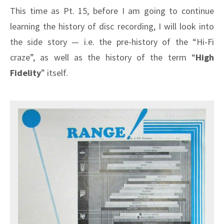
This time as Pt. 15, before I am going to continue
learning the history of disc recording, I will look into
the side story — i.e. the pre-history of the “Hi-Fi
craze”, as well as the history of the term “
High
Fidelity
” itself.