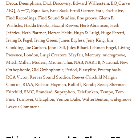
Decca
,
Deemphasis
,
Dial
,
Discovery
,
Edward Wallerstein
,
EQ Curve
/ EQ カーブ
,
Equalizer
,
Erna Sack
,
Erroll Garner
,
Esta
,
Exclusive
,
Find Recordings
,
Find Sound Studios
,
fine groove
,
Glenn E.
Wallichs
,
Hadda Brooks
,
Hazard Reeves
,
Herb Abramson
,
Herb
Jeffries
,
Herb Plattner
,
Horace Heidt
,
Hugo & Luigi
,
Hugo Peretti
,
Irving B. Fogel
,
Irving Green
,
James Bayless
,
Jerry King
,
Jim
Conkling
,
Joe Carlton
,
John Dall
,
Jules Bihari
,
Lehman Engel
,
Living
Presence
,
London
,
Luigi Creatore
,
Mayfair
,
Mercury
,
microgroove
,
Mitch Miller
,
Modern
,
Mroton Thai
,
NAB
,
NARTB
,
National
,
New
Orthophonic
,
Old Orthophonic
,
Period
,
Plastylite
,
Preemphasis
,
RCA Victor
,
Reeves Sound Studios
,
Reeves-Fairchild Margin
Control
,
RIAA
,
Richard Hayman
,
Rolloff
,
Rondo
,
Seeco
,
Sherman
Fairchild
,
SMC
,
Standard
,
Supraphon
,
Telefunken
,
Tempo
,
Tom
Fine
,
Turnover
,
Ultraphon
,
Vernon Duke
,
Walter Benton
,
widegroove
Leave a Comment
on
Things
I
learned