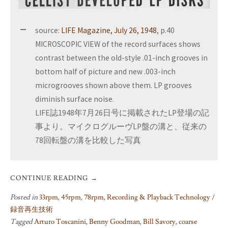
source:
LIFE Magazine, July 26, 1948
, p.40
MICROSCOPIC VIEW of the record surfaces shows
contrast between the old-style .01-inch grooves in
bottom half of picture and new .003-inch
microgrooves shown above them. LP grooves
diminish surface noise.
LIFE誌1948年7月26日号に掲載されたLP登場の記
事より。マイクログルーヴLP盤の溝と、従来の
78回転盤の溝を比較した写真
CONTINUE READING
→
Posted in
33rpm
,
45rpm
,
78rpm
,
Recording & Playback Technology /
録音再生技術
Tagged
Arturo Toscanini
,
Benny Goodman
,
Bill Savory
,
coarse