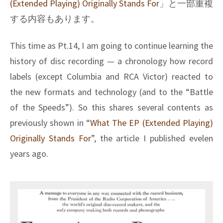
(Extended Playing) Originally Stands For
」と一部重複
する内容もあります。
This time as Pt.14, I am going to continue learning the
history of disc recording — a chronology how record
labels (except Columbia and RCA Victor) reacted to
the new formats and technology (and to the “Battle
of the Speeds”). So this shares several contents as
previously shown in “
What The EP (Extended Playing)
Originally Stands For
”, the article I published evelen
years ago.