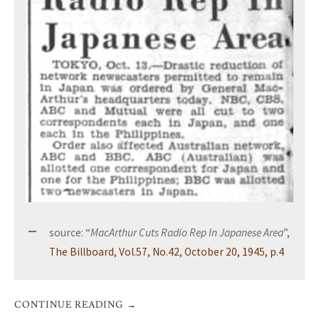
source: “
MacArthur Cuts Radio Rep In Japanese Area
”,
The Billboard, Vol.57, No.42, October 20, 1945, p.4
CONTINUE READING
→