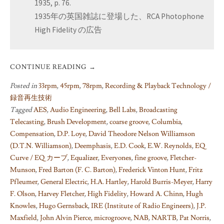
1935, p. 76.
1935年の英国雑誌に登場した、RCA Photophone
High Fidelity の広告
CONTINUE READING
→
Posted in
33rpm
,
45rpm
,
78rpm
,
Recording & Playback Technology /
録音再生技術
Tagged
AES
,
Audio Engineering
,
Bell Labs
,
Broadcasting
Telecasting
,
Brush Development
,
coarse groove
,
Columbia
,
Compensation
,
D.P. Loye
,
David Theodore Nelson Williamson
(D.T.N. Williamson)
,
Deemphasis
,
E.D. Cook
,
E.W. Reynolds
,
EQ
Curve / EQ カーブ
,
Equalizer
,
Everyones
,
fine groove
,
Fletcher-
Munson
,
Fred Barton (F. C. Barton)
,
Frederick Vinton Hunt
,
Fritz
Pfleumer
,
General Electric
,
H.A. Hartley
,
Harold Burris-Meyer
,
Harry
F. Olson
,
Harvey Fletcher
,
High Fidelity
,
Howard A. Chinn
,
Hugh
Knowles
,
Hugo Gernsback
,
IRE (Institute of Radio Engineers)
,
J.P.
Maxfield
,
John Alvin Pierce
,
microgroove
,
NAB
,
NARTB
,
Pat Norris
,