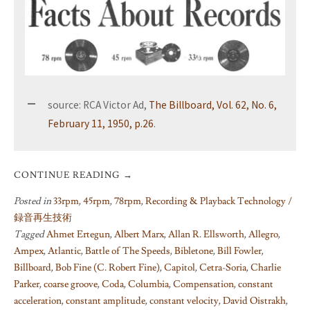
source: RCA Victor Ad,
The Billboard, Vol. 62, No. 6,
February 11, 1950, p.26
.
CONTINUE READING
→
Posted in
33rpm
,
45rpm
,
78rpm
,
Recording & Playback Technology /
録音再生技術
Tagged
Ahmet Ertegun
,
Albert Marx
,
Allan R. Ellsworth
,
Allegro
,
Ampex
,
Atlantic
,
Battle of The Speeds
,
Bibletone
,
Bill Fowler
,
Billboard
,
Bob Fine (C. Robert Fine)
,
Capitol
,
Cetra-Soria
,
Charlie
Parker
,
coarse groove
,
Coda
,
Columbia
,
Compensation
,
constant
acceleration
,
constant amplitude
,
constant velocity
,
David Oistrakh
,