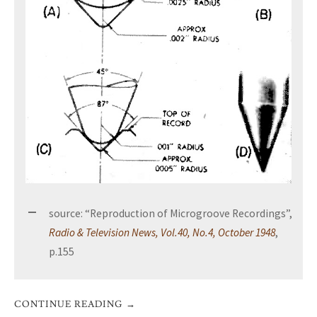
source: “Reproduction of Microgroove Recordings”,
Radio & Television News, Vol.40, No.4, October 1948
,
p.155
CONTINUE READING
→