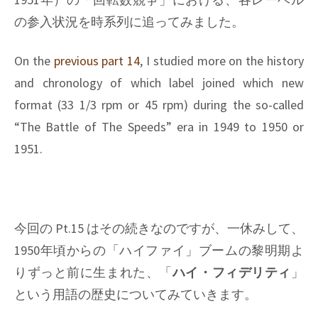
の参入状況を時系列に追ってみました。
On the
previous part 14
, I studied more on the history
and chronology of which label joined which new
format (33 1/3 rpm or 45 rpm) during the so-called
“The Battle of The Speeds” era in 1949 to 1950 or
1951.
今回の Pt.15 はその続きなのですが、一休みして、
1950年頃からの「ハイファイ」ブームの黎明期よ
りずっと前に生まれた、「
ハイ・フィデリティ
」
という用語の歴史についてみていきます。