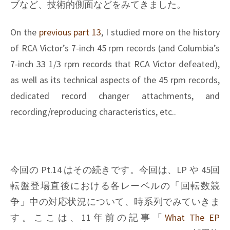
ブなど、技術的側面などをみてきました。
On the
previous part 13
, I studied more on the history
of RCA Victor’s 7-inch 45 rpm records (and Columbia’s
7-inch 33 1/3 rpm records that RCA Victor defeated),
as well as its technical aspects of the 45 rpm records,
dedicated record changer attachments, and
recording/reproducing characteristics, etc..
今回の Pt.14 はその続きです。今回は、LP や 45回
転盤登場直後における各レーベルの「回転数競
争」中の対応状況について、時系列でみていきま
す。ここは、11年前の記事「
What The EP