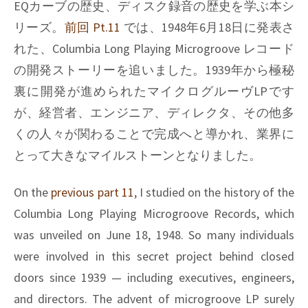
curves,
EQカーブの歴史、ディスク録音の歴史を学ぶ本シ
Pt.13
リーズ。
前回 Pt.11
では、1948年6月18日に発表さ
れた、Columbia Long Playing Microgroove レコード
の開発ストーリーを追いました。1939年から極秘
裏に開発が進められたマイクログルーヴLPです
が、経営者、エンジニア、ディレクタ、その他多
くの人々が関わることで完成へと導かれ、業界に
とって大きなマイルストーンとなりました。
On the
previous part 11
, I studied on the history of the
Columbia Long Playing Microgroove Records, which
was unveiled on June 18, 1948. So many individuals
were involved in this secret project behind closed
doors since 1939 — including executives, engineers,
and directors. The advent of microgroove LP surely