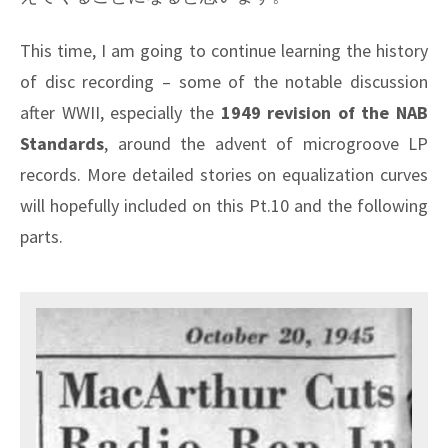
This time, I am going to continue learning the history
of disc recording – some of the notable discussion
after WWII, especially the
1949 revision of the NAB
Standards
, around the advent of microgroove LP
records. More detailed stories on equalization curves
will hopefully included on this Pt.10 and the following
parts.