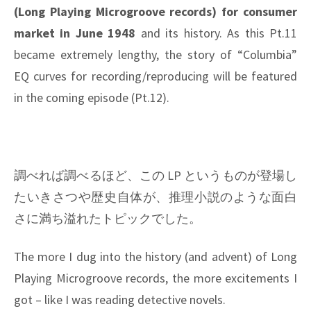
(Long Playing Microgroove records) for consumer
market in June 1948
and its history. As this Pt.11
became extremely lengthy, the story of “Columbia”
EQ curves for recording/reproducing will be featured
in the coming episode (Pt.12).
調べれば調べるほど、この LP というものが登場し
たいきさつや歴史自体が、推理小説のような面白
さに満ち溢れたトピックでした。
The more I dug into the history (and advent) of Long
Playing Microgroove records, the more excitements I
got – like I was reading detective novels.