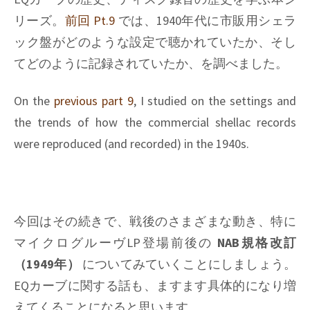
Pt.11
リーズ。
前回 Pt.9
では、1940年代に市販用シェラ
ック盤がどのような設定で聴かれていたか、そし
てどのように記録されていたか、を調べました。
On the
previous part 9
, I studied on the settings and
the trends of how the commercial shellac records
were reproduced (and recorded) in the 1940s.
今回はその続きで、戦後のさまざまな動き、特に
マイクログルーヴLP登場前後の
NAB規格改訂
（1949年）
についてみていくことにしましょう。
EQカーブに関する話も、ますます具体的になり増
えてくることになると思います。